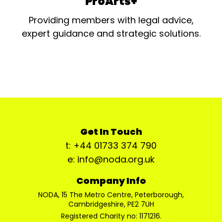
ProArts+
Providing members with legal advice,
expert guidance and strategic solutions.
Get In Touch
t: +44 01733 374 790
e: info@noda.org.uk
Company Info
NODA, 15 The Metro Centre, Peterborough,
Cambridgeshire, PE2 7UH
Registered Charity no: 1171216.