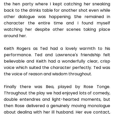
the hen party where I kept catching her sneaking
back to the drinks table for another shot even while
other dialogue was happening. She remained in
character the entire time and I found myself
watching her despite other scenes taking place
around her.
Keith Rogers as Ted had a lovely warmth to his
performance. Ted and Lawrence's friendship felt
believable and Keith had a wonderfully clear, crisp
voice which suited the character perfectly. Ted was
the voice of reason and wisdom throughout.
Finally there was Bea, played by Rose Tonge.
Throughout the play we had enjoyed lots of comedy,
double entendres and light-hearted moments, but
then Rose delivered a genuinely moving monologue
about dealing with her ill husband. Her eye contact,