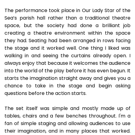
The performance took place in Our Lady Star of the
Sea’s parish hall rather than a traditional theatre
space, but the society had done a brilliant job
creating a theatre environment within the space
they had. Seating had been arranged in rows facing
the stage and it worked well. One thing I liked was
walking in and seeing the curtains already open. I
always enjoy that because it welcomes the audience
into the world of the play before it has even begun. It
starts the imagination straight away and gives you a
chance to take in the stage and begin asking
questions before the action starts.
The set itself was simple and mostly made up of
tables, chairs and a few benches throughout. I'm a
fan of simple staging and allowing audiences to use
their imagination, and in many places that worked.