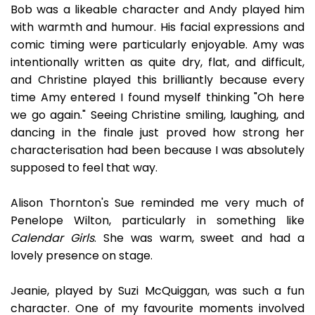
Bob was a likeable character and Andy played him
with warmth and humour. His facial expressions and
comic timing were particularly enjoyable. Amy was
intentionally written as quite dry, flat, and difficult,
and Christine played this brilliantly because every
time Amy entered I found myself thinking "Oh here
we go again." Seeing Christine smiling, laughing, and
dancing in the finale just proved how strong her
characterisation had been because I was absolutely
supposed to feel that way.
Alison Thornton's Sue reminded me very much of
Penelope Wilton, particularly in something like
Calendar Girls
. She was warm, sweet and had a
lovely presence on stage.
Jeanie, played by Suzi McQuiggan, was such a fun
character. One of my favourite moments involved