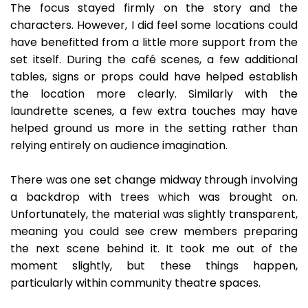
The focus stayed firmly on the story and the
characters. However, I did feel some locations could
have benefitted from a little more support from the
set itself. During the café scenes, a few additional
tables, signs or props could have helped establish
the location more clearly. Similarly with the
laundrette scenes, a few extra touches may have
helped ground us more in the setting rather than
relying entirely on audience imagination.
There was one set change midway through involving
a backdrop with trees which was brought on.
Unfortunately, the material was slightly transparent,
meaning you could see crew members preparing
the next scene behind it. It took me out of the
moment slightly, but these things happen,
particularly within community theatre spaces.