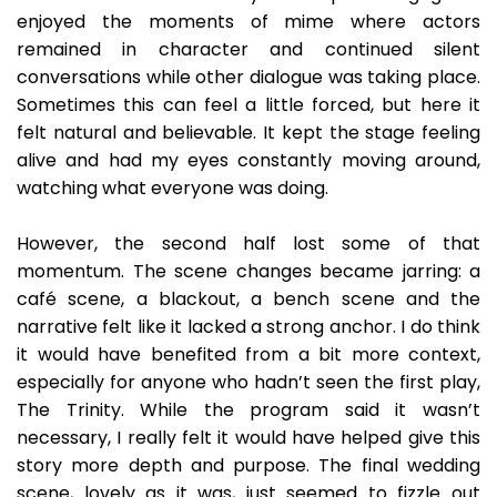
enjoyed the moments of mime where actors
remained in character and continued silent
conversations while other dialogue was taking place.
Sometimes this can feel a little forced, but here it
felt natural and believable. It kept the stage feeling
alive and had my eyes constantly moving around,
watching what everyone was doing.
However, the second half lost some of that
momentum. The scene changes became jarring: a
café scene, a blackout, a bench scene and the
narrative felt like it lacked a strong anchor. I do think
it would have benefited from a bit more context,
especially for anyone who hadn’t seen the first play,
The Trinity. While the program said it wasn’t
necessary, I really felt it would have helped give this
story more depth and purpose. The final wedding
scene, lovely as it was, just seemed to fizzle out