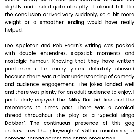
slightly and ended quite abruptly. It almost felt like
the conclusion arrived very suddenly, so a bit more
weight or a smoother ending would have really
helped.
Leo Appleton and Rob Fearn's writing was packed
with double entendres, slapstick moments and
nostalgic humour. Knowing that they have written
pantomimes for many years definitely showed
because there was a clear understanding of comedy
and audience engagement. The jokes landed well
and there was plenty for an adult audience to enjoy. I
particularly enjoyed the ‘Milky Bar kid’ line and the
references to times past. There was a comical
thread throughout the play of a ‘Special Bingo
Dabber’. The continuous presence of this gag
underscores the playwrights’ skill in maintaining a
comedic thread across the entire production.