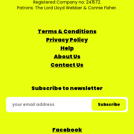
Registered Company no: 241572.
Patrons: The Lord Lloyd Webber & Connie Fisher.
Terms & Conditions
Privacy Policy
Help
About Us
Contact Us
Subscribe to newsletter
Facebook