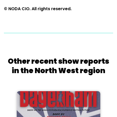
© NODA CIO. All rights reserved.
Other recent show reports
in the North West region