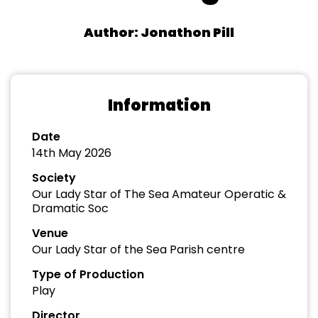
Author: Jonathon Pill
Information
Date
14th May 2026
Society
Our Lady Star of The Sea Amateur Operatic &
Dramatic Soc
Venue
Our Lady Star of the Sea Parish centre
Type of Production
Play
Director