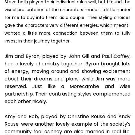
Steve both played their individual roles well, but I found the
visual presentation of the characters made it a little harder
for me to buy into them as a couple. Their styling choices
gave the characters very different energies, which meant I
wanted a little more connection between them to fully
invest in their journey together.
Jim and Byron, played by John Gill and Paul Coffey,
had a lovely chemistry together. Byron brought lots
of energy, moving around and showing excitement
about their dreams and plans, while Jim was more
reserved. Just like a Morecambe and Wise
partnership. Their contrasting styles complemented
each other nicely.
Amy and Bob, played by Christine Rouse and Andy
Rouse, were another lovely example of the society's
community feel as they are also married in real life.