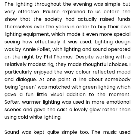
The lighting throughout the evening was simple but
very effective. Pauline explained to us before the
show that the society had actually raised funds
themselves over the years in order to buy their own
lighting equipment, which made it even more special
seeing how effectively it was used. Lighting design
was by Annie Follet, with lighting and sound operated
on the night by Phil Thomas. Despite working with a
relatively modest rig, they made thoughtful choices. I
particularly enjoyed the way colour reflected mood
and dialogue. At one point a line about somebody
being "green" was matched with green lighting which
gave a fun little visual addition to the moment.
Softer, warmer lighting was used in more emotional
scenes and gave the cast a lovely glow rather than
using cold white lighting.
Sound was kept quite simple too. The music used