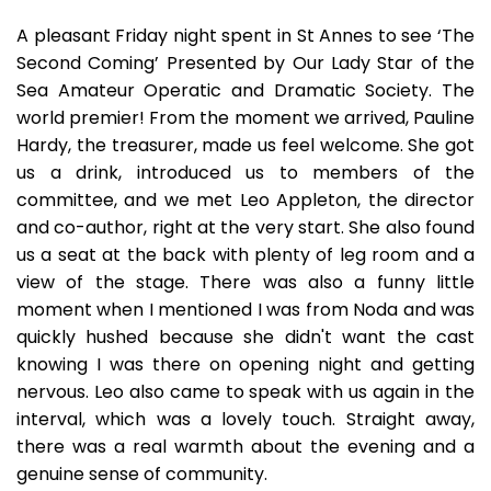
A pleasant Friday night spent in St Annes to see ‘The
Second Coming’ Presented by Our Lady Star of the
Sea Amateur Operatic and Dramatic Society. The
world premier! From the moment we arrived, Pauline
Hardy, the treasurer, made us feel welcome. She got
us a drink, introduced us to members of the
committee, and we met Leo Appleton, the director
and co-author, right at the very start. She also found
us a seat at the back with plenty of leg room and a
view of the stage. There was also a funny little
moment when I mentioned I was from Noda and was
quickly hushed because she didn't want the cast
knowing I was there on opening night and getting
nervous. Leo also came to speak with us again in the
interval, which was a lovely touch. Straight away,
there was a real warmth about the evening and a
genuine sense of community.