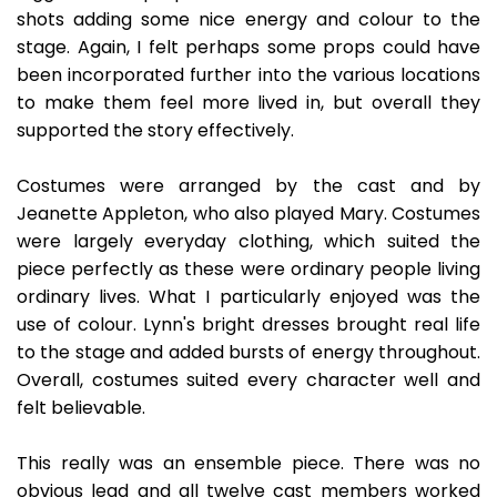
shots adding some nice energy and colour to the
stage. Again, I felt perhaps some props could have
been incorporated further into the various locations
to make them feel more lived in, but overall they
supported the story effectively.
Costumes were arranged by the cast and by
Jeanette Appleton, who also played Mary. Costumes
were largely everyday clothing, which suited the
piece perfectly as these were ordinary people living
ordinary lives. What I particularly enjoyed was the
use of colour. Lynn's bright dresses brought real life
to the stage and added bursts of energy throughout.
Overall, costumes suited every character well and
felt believable.
This really was an ensemble piece. There was no
obvious lead and all twelve cast members worked