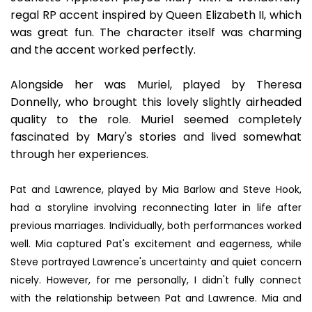
regal RP accent inspired by Queen Elizabeth II, which
was great fun. The character itself was charming
and the accent worked perfectly.
Alongside her was Muriel, played by Theresa
Donnelly, who brought this lovely slightly airheaded
quality to the role. Muriel seemed completely
fascinated by Mary's stories and lived somewhat
through her experiences.
Pat and Lawrence, played by Mia Barlow and Steve Hook,
had a storyline involving reconnecting later in life after
previous marriages. Individually, both performances worked
well. Mia captured Pat's excitement and eagerness, while
Steve portrayed Lawrence's uncertainty and quiet concern
nicely. However, for me personally, I didn't fully connect
with the relationship between Pat and Lawrence. Mia and