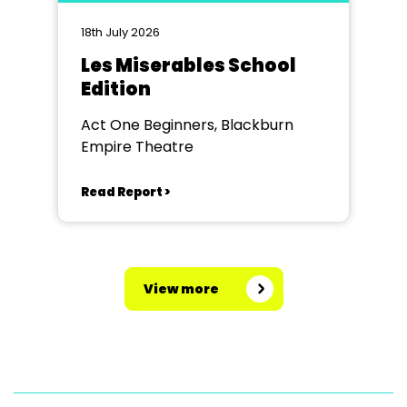
18th July 2026
Les Miserables School
Edition
Act One Beginners, Blackburn
Empire Theatre
Read Report >
View more