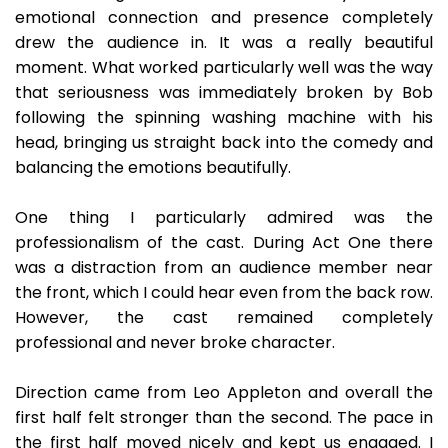
emotional connection and presence completely
drew the audience in. It was a really beautiful
moment. What worked particularly well was the way
that seriousness was immediately broken by Bob
following the spinning washing machine with his
head, bringing us straight back into the comedy and
balancing the emotions beautifully.
One thing I particularly admired was the
professionalism of the cast. During Act One there
was a distraction from an audience member near
the front, which I could hear even from the back row.
However, the cast remained completely
professional and never broke character.
Direction came from Leo Appleton and overall the
first half felt stronger than the second. The pace in
the first half moved nicely and kept us engaged. I