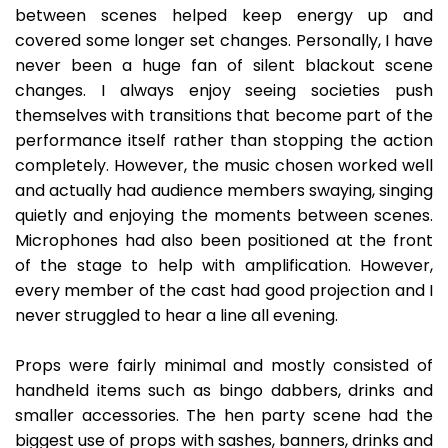
between scenes helped keep energy up and
covered some longer set changes. Personally, I have
never been a huge fan of silent blackout scene
changes. I always enjoy seeing societies push
themselves with transitions that become part of the
performance itself rather than stopping the action
completely. However, the music chosen worked well
and actually had audience members swaying, singing
quietly and enjoying the moments between scenes.
Microphones had also been positioned at the front
of the stage to help with amplification. However,
every member of the cast had good projection and I
never struggled to hear a line all evening.
Props were fairly minimal and mostly consisted of
handheld items such as bingo dabbers, drinks and
smaller accessories. The hen party scene had the
biggest use of props with sashes, banners, drinks and