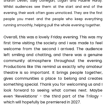
Sharon Devlin, Sally Donegan, Logan and Pauline Hardy.
Whilst audiences see them at the start and end of the
evening, their work often goes unnoticed. They are the first
people you meet and the people who keep everything
running smoothly, helping pull the whole evening together.
Overall, this was a lovely Friday evening. This was my
first time visiting the society and I was made to feel
welcome from the second I arrived. The audience
left smiling and chatting, and there was a genuine
community atmosphere throughout the evening.
Productions like this remind us exactly why amateur
theatre is so important. It brings people together,
gives communities a place to belong and creates
something special. Thank you for welcoming us and I
look forward to seeing what comes next. Maybe
even ‘Revelations’ - the third part of the Trilogy -
which will hopefully be premiered in 2027.