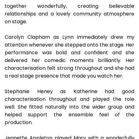
together wonderfully, creating believable
relationships and a lovely community atmosphere
on stage.
Carolyn Clapham as Lynn immediately drew my
attention whenever she stepped onto the stage. Her
performance was bold and confident and she
delivered her comedic moments brilliantly. Her
characterisation felt strong throughout and she had
a real stage presence that made you watch her.
Stephanie Heney as Katherine had good
characterisation throughout and played the role
well. She fitted naturally into the wider group and
helped support the ensemble feel of the
production.
Jeanette Appleton played Mary with a wonderfully