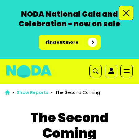
NODA National Gala and
Celebration - now on sale
Find out more
Show Reports
The Second Coming
The Second
Coming