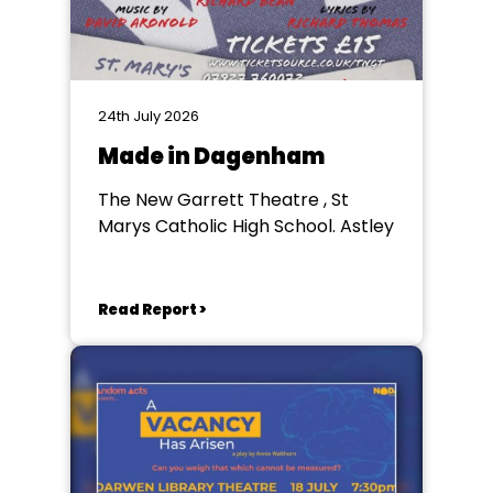
24th July 2026
Made in Dagenham
The New Garrett Theatre , St
Marys Catholic High School. Astley
Read Report >