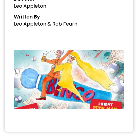
Leo Appleton
Written By
Leo Appleton & Rob Fearn