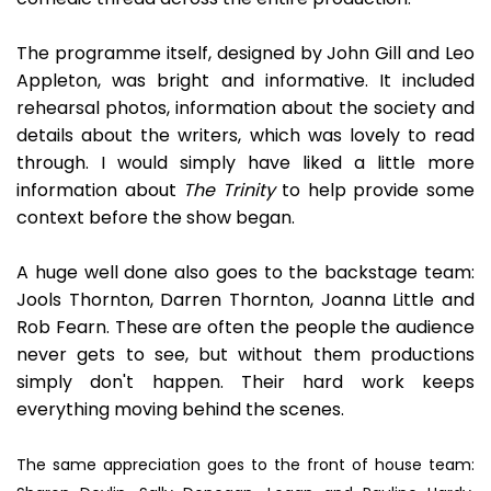
The programme itself, designed by John Gill and Leo
Appleton, was bright and informative. It included
rehearsal photos, information about the society and
details about the writers, which was lovely to read
through. I would simply have liked a little more
information about
The Trinity
to help provide some
context before the show began.
A huge well done also goes to the backstage team:
Jools Thornton, Darren Thornton, Joanna Little and
Rob Fearn. These are often the people the audience
never gets to see, but without them productions
simply don't happen. Their hard work keeps
everything moving behind the scenes.
The same appreciation goes to the front of house team: