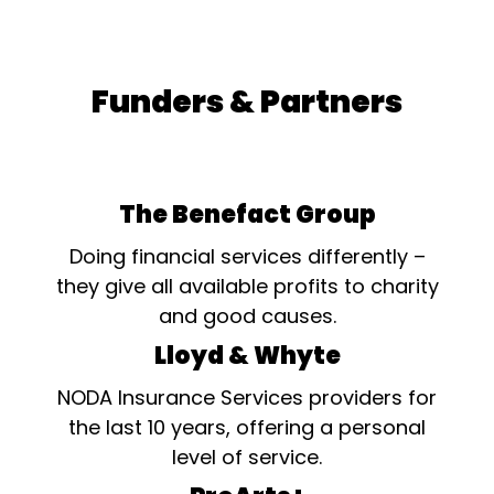
Funders & Partners
The Benefact Group
Doing financial services differently –
they give all available profits to charity
and good causes.
Lloyd & Whyte
NODA Insurance Services providers for
the last 10 years, offering a personal
level of service.