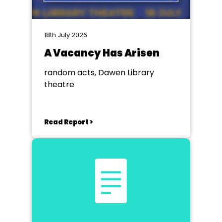
18th July 2026
A Vacancy Has Arisen
random acts, Dawen Library
theatre
Read Report >