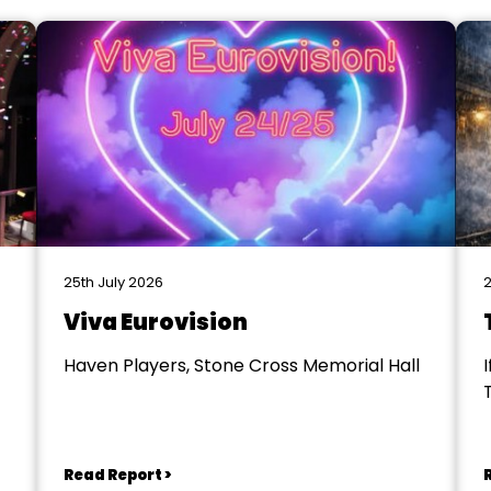
25th July 2026
2
Viva Eurovision
Haven Players, Stone Cross Memorial Hall
I
Read Report >