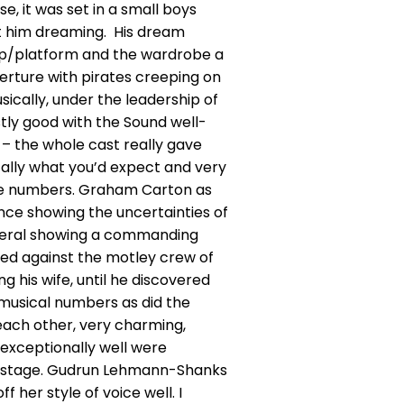
e, it was set in a small boys
ft him dreaming. His dream
prop/platform and the wardrobe a
verture with pirates creeping on
usically, under the leadership of
tly good with the Sound well-
– the whole cast really gave
otally what you’d expect and very
 the numbers. Graham Carton as
ance showing the uncertainties of
General showing a commanding
ed against the motley crew of
 his wife, until he discovered
y musical numbers as did the
ach other, very charming,
 exceptionally well were
he stage. Gudrun Lehmann-Shanks
 her style of voice well. I