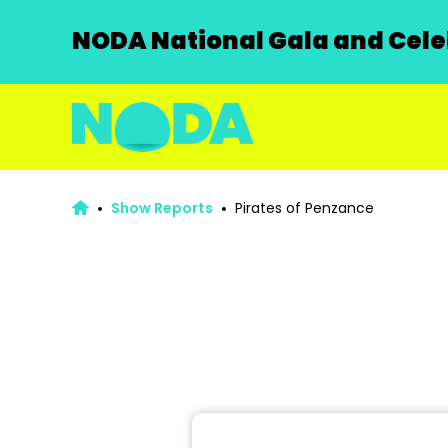
NODA National Gala and Celeb
Show Reports
Pirates of Penzance