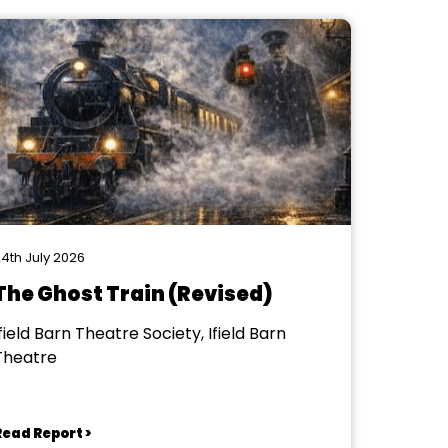
4th July 2026
The Ghost Train (Revised)
field Barn Theatre Society, Ifield Barn
Theatre
Read Report >