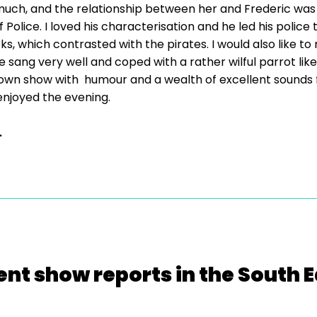
uch, and the relationship between her and Frederic was
Police. I loved his characterisation and he led his polic
, which contrasted with the pirates. I would also like to 
ang very well and coped with a rather wilful parrot like 
known show with humour and a wealth of excellent sounds f
njoyed the evening.
.
ent show reports in the South E