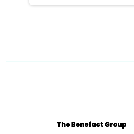
The Benefact Group