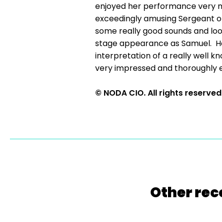
enjoyed her performance very m
exceedingly amusing Sergeant of 
some really good sounds and looks
stage appearance as Samuel. He s
interpretation of a really well 
very impressed and thoroughly e
© NODA CIO. All rights reserved
Other rec