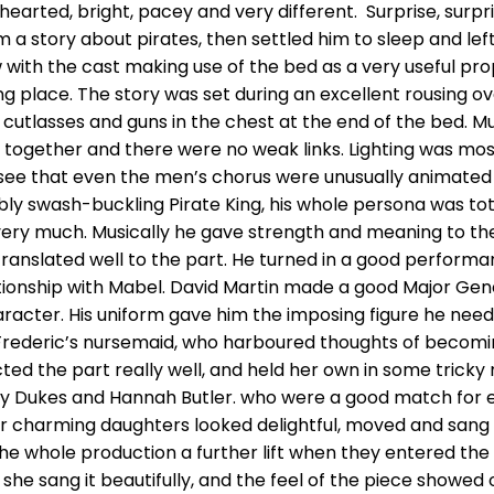
earted, bright, pacey and very different. Surprise, surpris
 a story about pirates, then settled him to sleep and le
ow with the cast making use of the bed as a very useful 
ng place. The story was set during an excellent rousing o
he cutlasses and guns in the chest at the end of the bed. M
 together and there were no weak links. Lighting was mos
 see that even the men’s chorus were unusually animated 
tably swash-buckling Pirate King, his whole persona was t
al very much. Musically he gave strength and meaning to
 translated well to the part. He turned in a good perform
elationship with Mabel. David Martin made a good Major 
acter. His uniform gave him the imposing figure he need
Frederic’s nursemaid, who harboured thoughts of becoming
cted the part really well, and held her own in some trick
y Dukes and Hannah Butler. who were a good match for e
her charming daughters looked delightful, moved and sang
he whole production a further lift when they entered t
he sang it beautifully, and the feel of the piece showed off