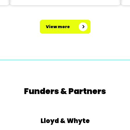
View more
Funders & Partners
Lloyd & Whyte