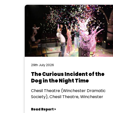
29th July 2026
The Curious Incident of the
Dog in the Night Time
Chesil Theatre (Winchester Dramatic
Society), Chesil Theatre, Winchester
Read Report >