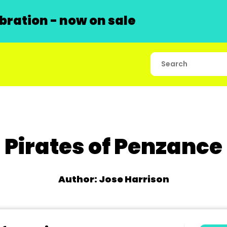
ration - now on sale
Pirates of Penzance
Author: Jose Harrison