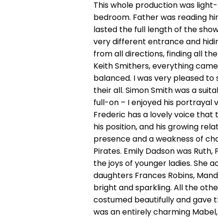
This whole production was light-h
bedroom. Father was reading him
lasted the full length of the sh
very different entrance and hidi
from all directions, finding all t
Keith Smithers, everything came
balanced. I was very pleased to
their all. Simon Smith was a sui
full-on – I enjoyed his portray
Frederic has a lovely voice that
his position, and his growing r
presence and a weakness of char
Pirates. Emily Dadson was Ruth, 
the joys of younger ladies. She a
daughters Frances Robins, Mand
bright and sparkling. All the ot
costumed beautifully and gave t
was an entirely charming Mabel, s