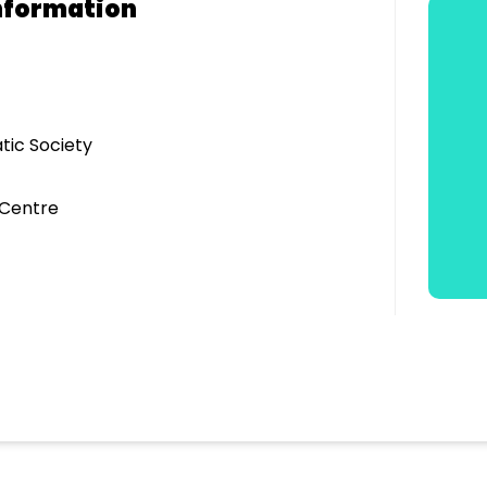
nformation
tic Society
 Centre