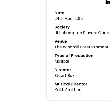
I
Date
24th April 2015
Society
Littlehampton Players Opera
Venue
The Windmill Entertainment
Type of Production
Musical
Director
Stuart Box
Musical Director
Keith Smithers