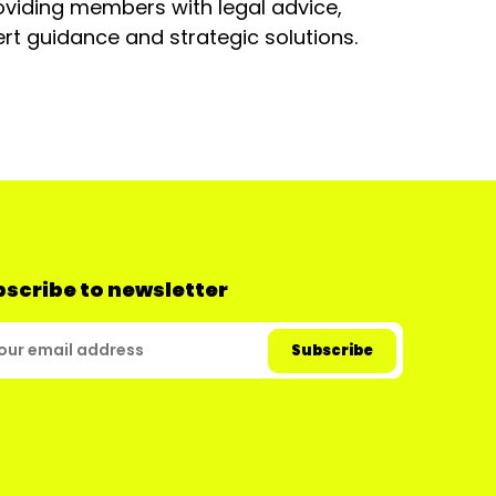
oviding members with legal advice,
rt guidance and strategic solutions.
scribe to newsletter