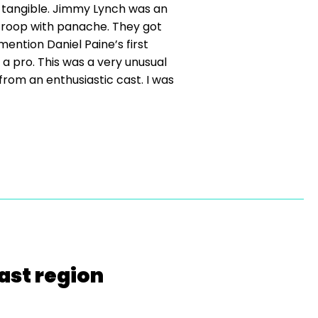
 tangible. Jimmy Lynch was an
e troop with panache. They got
mention Daniel Paine’s first
a pro. This was a very unusual
rom an enthusiastic cast. I was
ast region