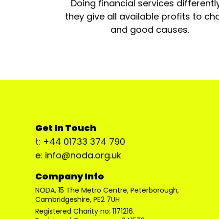
Doing financial services differentl
they give all available profits to cha
and good causes.
Get In Touch
t: +44 01733 374 790
e: info@noda.org.uk
Company Info
NODA, 15 The Metro Centre, Peterborough,
Cambridgeshire, PE2 7UH
Registered Charity no: 1171216.