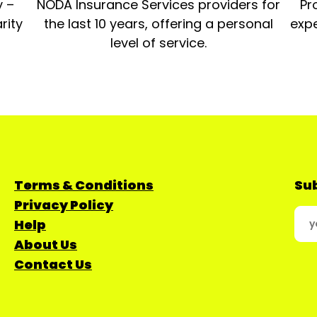
y –
NODA Insurance Services providers for
Pr
rity
the last 10 years, offering a personal
expe
level of service.
Terms & Conditions
Sub
Privacy Policy
Help
About Us
Contact Us