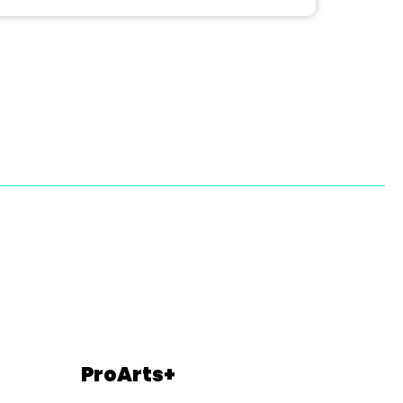
ProArts+