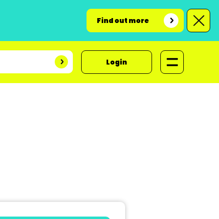
Find out more
Login