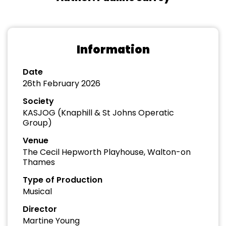
Information
Date
26th February 2026
Society
KASJOG (Knaphill & St Johns Operatic
Group)
Venue
The Cecil Hepworth Playhouse, Walton-on
Thames
Type of Production
Musical
Director
Martine Young