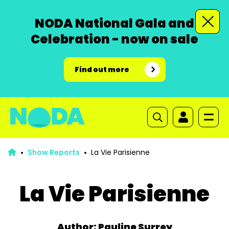
NODA National Gala and
Celebration - now on sale
Find out more
Show Reports
La Vie Parisienne
La Vie Parisienne
Author: Pauline Surrey