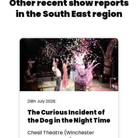
Other recent show reports
in the South East region
29th July 2026
The Curious Incident of
the Dog in the Night Time
Chesil Theatre (Winchester