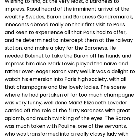
Wishing to find, at the very least, a Baroness to
impress, Raoul heard of the imminent arrival of the
wealthy Swedes, Baron and Baroness Gondremarck,
innocents abroad really on their first visit to Paris
and keen to experience all that Paris had to offer,
and he determined to intercept them at the railway
station, and make a play for the Baroness. He
needed Bobinet to take the Baron off his hands and
impress him also. Mark Lewis played the naïve and
rather over-eager Baron very well, it was a delight to
watch his emersion into Paris high society, with all
that champagne and the lovely ladies. The scene
where he had partaken of far too much champagne
was very funny, well done Mark! Elizabeth Loveder
carried off the role of the flirty Baroness with great
aplomb, and much twinkling of the eyes. The Baron
was much taken with Pauline, one of the servants,
who was transformed into a really classy lady with