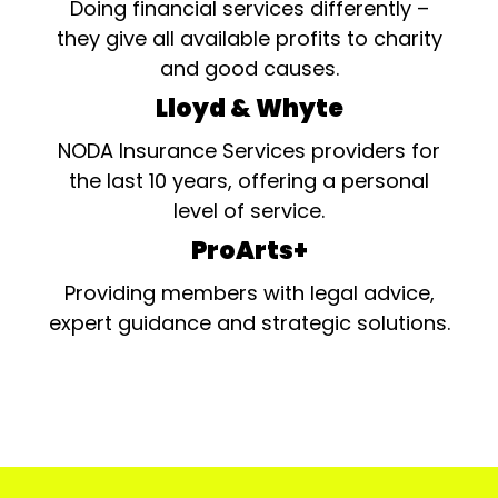
Doing financial services differently –
they give all available profits to charity
and good causes.
Lloyd & Whyte
NODA Insurance Services providers for
the last 10 years, offering a personal
level of service.
ProArts+
Providing members with legal advice,
expert guidance and strategic solutions.