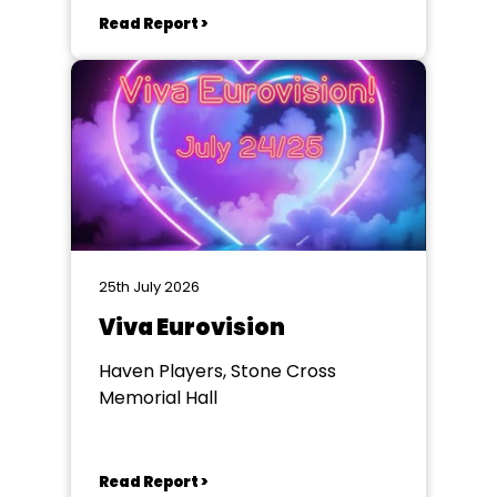
Read Report >
25th July 2026
Viva Eurovision
Haven Players, Stone Cross
Memorial Hall
Read Report >