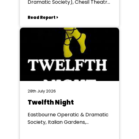
Dramatic Society), Chesil Theatre,
Winchester
Read Report >
28th July 2026
Twelfth Night
Eastbourne Operatic & Dramatic
Society, Italian Gardens,
Eastbourne