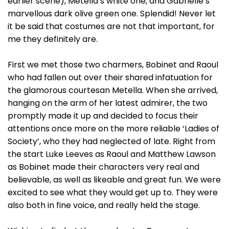
earlier scene), Metella’s white one, and Gabrielle’s
marvellous dark olive green one. Splendid! Never let
it be said that costumes are not that important, for
me they definitely are.
First we met those two charmers, Bobinet and Raoul
who had fallen out over their shared infatuation for
the glamorous courtesan Metella. When she arrived,
hanging on the arm of her latest admirer, the two
promptly made it up and decided to focus their
attentions once more on the more reliable ‘Ladies of
Society’, who they had neglected of late. Right from
the start Luke Leeves as Raoul and Matthew Lawson
as Bobinet made their characters very real and
believable, as well as likeable and great fun. We were
excited to see what they would get up to. They were
also both in fine voice, and really held the stage.