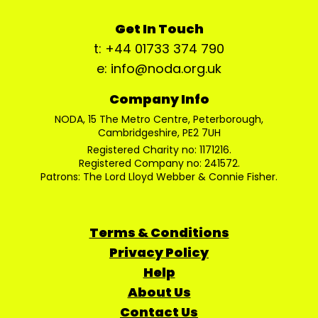
Get In Touch
t: +44 01733 374 790
e: info@noda.org.uk
Company Info
NODA, 15 The Metro Centre, Peterborough,
Cambridgeshire, PE2 7UH
Registered Charity no: 1171216.
Registered Company no: 241572.
Patrons: The Lord Lloyd Webber & Connie Fisher.
Terms & Conditions
Privacy Policy
Help
About Us
Contact Us