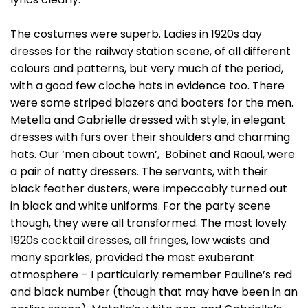
The costumes were superb. Ladies in 1920s day
dresses for the railway station scene, of all different
colours and patterns, but very much of the period,
with a good few cloche hats in evidence too. There
were some striped blazers and boaters for the men.
Metella and Gabrielle dressed with style, in elegant
dresses with furs over their shoulders and charming
hats. Our ‘men about town’, Bobinet and Raoul, were
a pair of natty dressers. The servants, with their
black feather dusters, were impeccably turned out
in black and white uniforms. For the party scene
though, they were all transformed. The most lovely
1920s cocktail dresses, all fringes, low waists and
many sparkles, provided the most exuberant
atmosphere – I particularly remember Pauline’s red
and black number (though that may have been in an