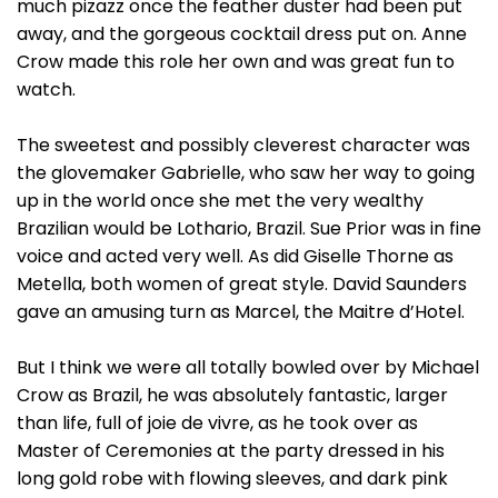
much pizazz once the feather duster had been put
away, and the gorgeous cocktail dress put on. Anne
Crow made this role her own and was great fun to
watch.
The sweetest and possibly cleverest character was
the glovemaker Gabrielle, who saw her way to going
up in the world once she met the very wealthy
Brazilian would be Lothario, Brazil. Sue Prior was in fine
voice and acted very well. As did Giselle Thorne as
Metella, both women of great style. David Saunders
gave an amusing turn as Marcel, the Maitre d’Hotel.
But I think we were all totally bowled over by Michael
Crow as Brazil, he was absolutely fantastic, larger
than life, full of joie de vivre, as he took over as
Master of Ceremonies at the party dressed in his
long gold robe with flowing sleeves, and dark pink