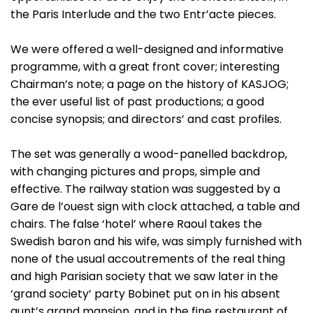
the Paris Interlude and the two Entr’acte pieces.
We were offered a well-designed and informative
programme, with a great front cover; interesting
Chairman’s note; a page on the history of KASJOG;
the ever useful list of past productions; a good
concise synopsis; and directors’ and cast profiles.
The set was generally a wood-panelled backdrop,
with changing pictures and props, simple and
effective. The railway station was suggested by a
Gare de l’ouest sign with clock attached, a table and
chairs. The false ‘hotel’ where Raoul takes the
Swedish baron and his wife, was simply furnished with
none of the usual accoutrements of the real thing
and high Parisian society that we saw later in the
‘grand society’ party Bobinet put on in his absent
aunt’s grand mansion, and in the fine restaurant of