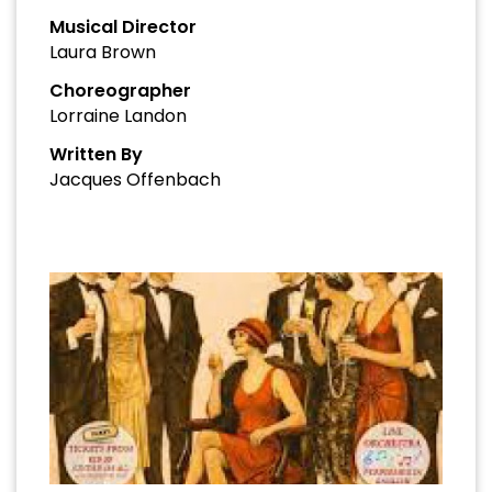
Musical Director
Laura Brown
Choreographer
Lorraine Landon
Written By
Jacques Offenbach