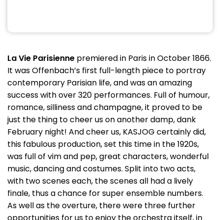
La Vie Parisienne
premiered in Paris in October 1866.
It was Offenbach’s first full-length piece to portray
contemporary Parisian life, and was an amazing
success with over 320 performances. Full of humour,
romance, silliness and champagne, it proved to be
just the thing to cheer us on another damp, dank
February night! And cheer us, KASJOG certainly did,
this fabulous production, set this time in the 1920s,
was full of vim and pep, great characters, wonderful
music, dancing and costumes. Split into two acts,
with two scenes each, the scenes all had a lively
finale, thus a chance for super ensemble numbers.
As well as the overture, there were three further
opportunities for us to enjoy the orchestra itself, in