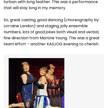
turban with long feather. This was a performance
that will stay long in my memory.
So, great casting, good dancing (choreography by
Lorraine Landon) and staging, jolly ensemble
numbers, lots of good jokes both visual and verbal,
fine direction from Martine Young. This was a great
team effort – another KASJOG evening to cherish.