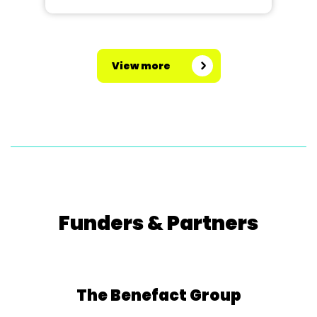
View more
Funders & Partners
The Benefact Group