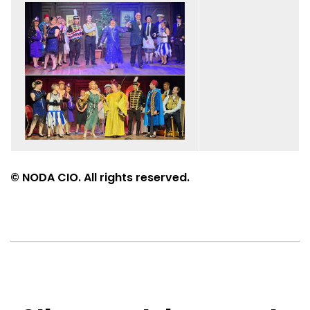
© NODA CIO. All rights reserved.