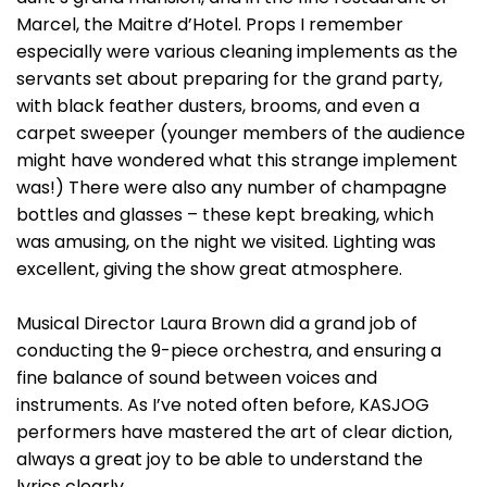
Marcel, the Maitre d’Hotel. Props I remember
especially were various cleaning implements as the
servants set about preparing for the grand party,
with black feather dusters, brooms, and even a
carpet sweeper (younger members of the audience
might have wondered what this strange implement
was!) There were also any number of champagne
bottles and glasses – these kept breaking, which
was amusing, on the night we visited. Lighting was
excellent, giving the show great atmosphere.
Musical Director Laura Brown did a grand job of
conducting the 9-piece orchestra, and ensuring a
fine balance of sound between voices and
instruments. As I’ve noted often before, KASJOG
performers have mastered the art of clear diction,
always a great joy to be able to understand the
lyrics clearly.