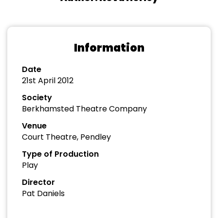
Information
Date
21st April 2012
Society
Berkhamsted Theatre Company
Venue
Court Theatre, Pendley
Type of Production
Play
Director
Pat Daniels