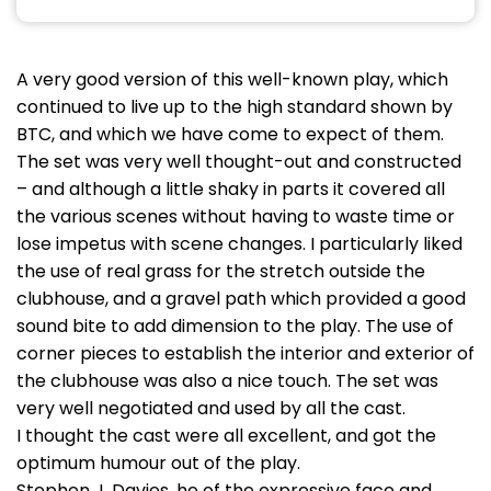
A very good version of this well-known play, which
continued to live up to the high standard shown by
BTC, and which we have come to expect of them.
The set was very well thought-out and constructed
– and although a little shaky in parts it covered all
the various scenes without having to waste time or
lose impetus with scene changes. I particularly liked
the use of real grass for the stretch outside the
clubhouse, and a gravel path which provided a good
sound bite to add dimension to the play. The use of
corner pieces to establish the interior and exterior of
the clubhouse was also a nice touch. The set was
very well negotiated and used by all the cast.
I thought the cast were all excellent, and got the
optimum humour out of the play.
Stephen J. Davies, he of the expressive face and