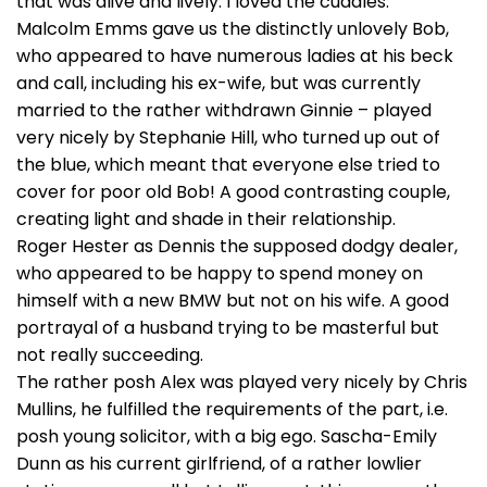
that was alive and lively. I loved the cuddles.
Malcolm Emms gave us the distinctly unlovely Bob,
who appeared to have numerous ladies at his beck
and call, including his ex-wife, but was currently
married to the rather withdrawn Ginnie – played
very nicely by Stephanie Hill, who turned up out of
the blue, which meant that everyone else tried to
cover for poor old Bob! A good contrasting couple,
creating light and shade in their relationship.
Roger Hester as Dennis the supposed dodgy dealer,
who appeared to be happy to spend money on
himself with a new BMW but not on his wife. A good
portrayal of a husband trying to be masterful but
not really succeeding.
The rather posh Alex was played very nicely by Chris
Mullins, he fulfilled the requirements of the part, i.e.
posh young solicitor, with a big ego. Sascha-Emily
Dunn as his current girlfriend, of a rather lowlier