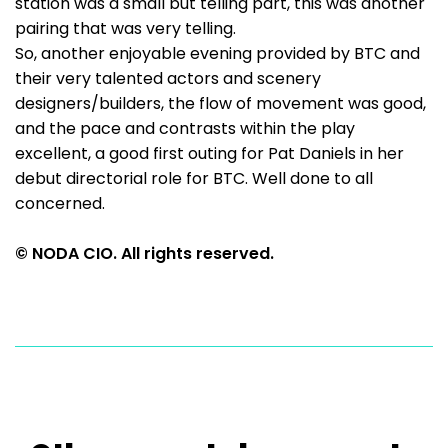
station was a small but telling part, this was another
pairing that was very telling.
So, another enjoyable evening provided by BTC and
their very talented actors and scenery
designers/builders, the flow of movement was good,
and the pace and contrasts within the play
excellent, a good first outing for Pat Daniels in her
debut directorial role for BTC. Well done to all
concerned.
© NODA CIO. All rights reserved.