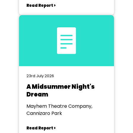
Read Report >
23rd July 2026
A Midsummer Night's
Dream
Mayhem Theatre Company,
Cannizaro Park
Read Report >