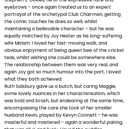
eyebrows – once again treated us to an expert
portrayal of the archetypal Club Chairman, getting
the comic touches he does so well, whilst
maintaining a believable character – but he was
equally matched by Joy Hester as his long-suffering
wife Miriam. I loved her fast-moving walk, and
obvious enjoyment of being queen bee of the cricket
teas, whilst wishing she could be somewhere else.
The relationship between them was very real, and
again Joy got so much humour into the part, I loved
what they both achieved.
Ruth Salsbury gave us a butch, but caring Maggie,
some lovely nuances in her characterisation, which
was bold and brash, but endearing at the same time,
encompassing the care she took of her smaller
husband Kevin, played by Kevyn Connett – he was
masterful and mastered – again a wonderful pairing,