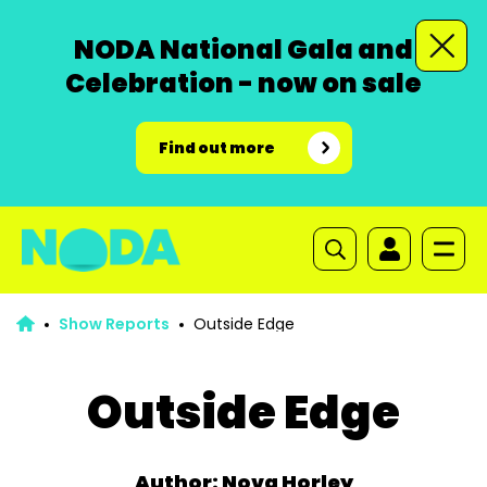
NODA National Gala and
Celebration - now on sale
Find out more
Show Reports
Outside Edge
Outside Edge
Author: Nova Horley