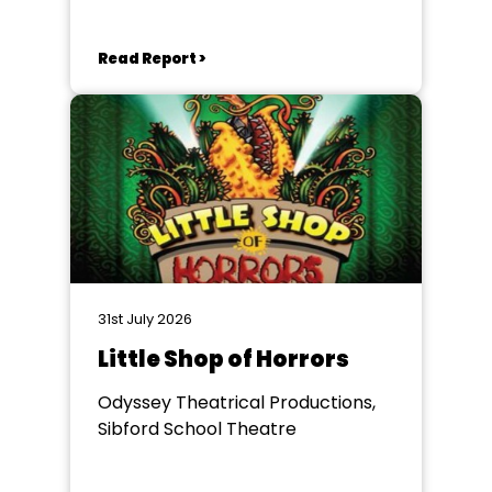
Read Report >
31st July 2026
Little Shop of Horrors
Odyssey Theatrical Productions,
Sibford School Theatre