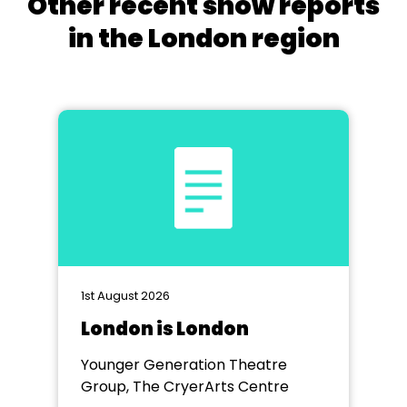
Other recent show reports
in the London region
1st August 2026
London is London
Younger Generation Theatre
Group, The CryerArts Centre