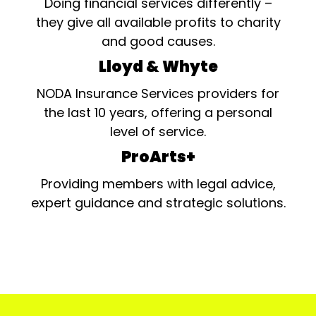
Doing financial services differently –
they give all available profits to charity
and good causes.
Lloyd & Whyte
NODA Insurance Services providers for
the last 10 years, offering a personal
level of service.
ProArts+
Providing members with legal advice,
expert guidance and strategic solutions.