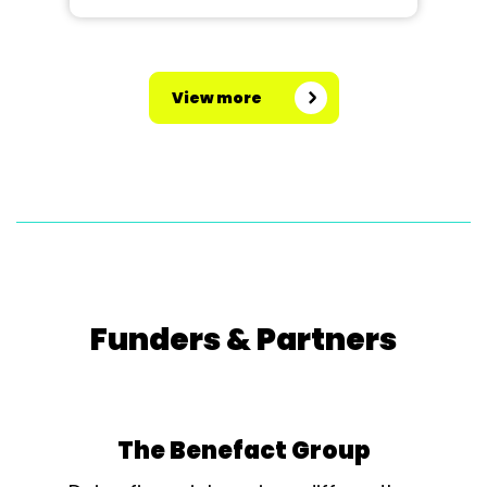
View more
Funders & Partners
The Benefact Group