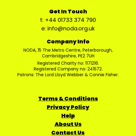
Get In Touch
t: +44 01733 374 790
e: info@noda.org.uk
Company Info
NODA, 15 The Metro Centre, Peterborough,
Cambridgeshire, PE2 7UH
Registered Charity no: 1171216.
Registered Company no: 241572.
Patrons: The Lord Lloyd Webber & Connie Fisher.
Terms & Conditions
Privacy Policy
Help
About Us
Contact Us