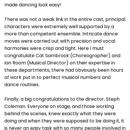
made dancing look easy!
There was not a weak link in the entire cast, principal
characters were extremely well supported by a
more than competent ensemble. Intricate dance
moves were carried out with precision and vocal
harmonies were crisp and tight. Here I must
congratulate Cat Sambrook (Choreographer) and
Ian Room (Musical Director) on their expertise in
these departments, there had obviously been hours
of work put in to perfect musical numbers and
dance routines.
Finally, a big congratulations to the director, Steph
Coleman. Everyone on stage, and those working
behind the scenes, knew exactly what they were
doing and when they were supposed to be doing it, it
is never an easy task with so many people involved in