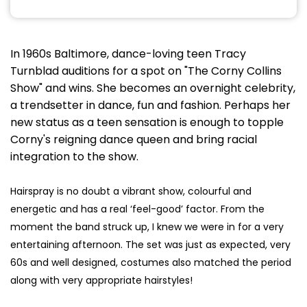
In 1960s Baltimore, dance-loving teen Tracy
Turnblad auditions for a spot on "The Corny Collins
Show" and wins. She becomes an overnight celebrity,
a trendsetter in dance, fun and fashion. Perhaps her
new status as a teen sensation is enough to topple
Corny's reigning dance queen and bring racial
integration to the show.
Hairspray is no doubt a vibrant show, colourful and
energetic and has a real ‘feel-good’ factor. From the
moment the band struck up, I knew we were in for a very
entertaining afternoon. The set was just as expected, very
60s and well designed, costumes also matched the period
along with very appropriate hairstyles!