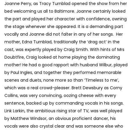
Joanne Perry, as Tracy Turnblad opened the show from her
bed welcoming us all to Baltimore. Joanne certainly looked
the part and played her character with confidence, owning
the stage whenever she appeared. It is a demanding part
vocally and Joanne did not falter in any of her songs. Her
mother, Edna Turnblad, traditionally the ‘drag act’ in the
cast, was expertly played by Craig Smith. With hints of Mrs
Doubtfire, Craig looked at home playing the dominating
mother! He had a good rapport with husband Wilbur, played
by Paul Ingles, and together they performed memorable
scenes and duets, none more so than ‘Timeless to me’,
which was a real crowd-pleaser. Brett Dewsbury as Corny
Collins, was very convincing, oozing cheese with every
sentence, backed up by commanding vocals in his songs.
Link Larkin, the ambitious rising star of TV, was well played
by Matthew Windsor, an obvious proficient dancer, his
vocals were also crystal clear and was someone else who