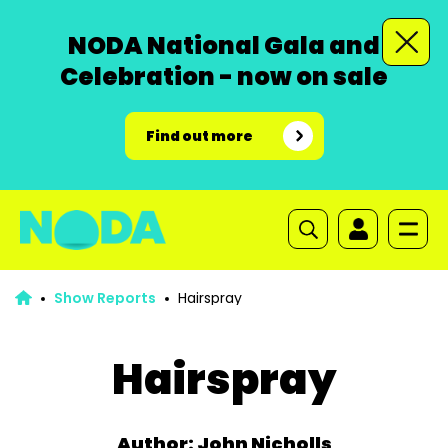
NODA National Gala and
Celebration - now on sale
Find out more
Show Reports
Hairspray
Hairspray
Author: John Nicholls