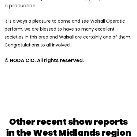
a production.
It is always a pleasure to come and see Walsall Operatic
perform, we are blessed to have so many excellent
societies in this area and Walsall are certainly one of them.
Congratulations to all involved.
© NODA CIO. All rights reserved.
Other recent show reports
in the West Midlands region