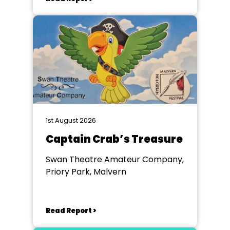
1st August 2026
Captain Crab’s Treasure
Swan Theatre Amateur Company,
Priory Park, Malvern
Read Report >