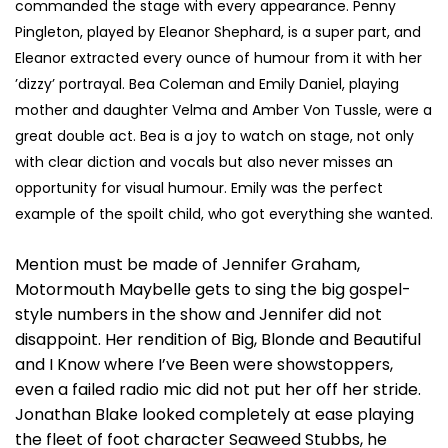
commanded the stage with every appearance. Penny
Pingleton, played by Eleanor Shephard, is a super part, and
Eleanor extracted every ounce of humour from it with her
’dizzy’ portrayal. Bea Coleman and Emily Daniel, playing
mother and daughter Velma and Amber Von Tussle, were a
great double act. Bea is a joy to watch on stage, not only
with clear diction and vocals but also never misses an
opportunity for visual humour. Emily was the perfect
example of the spoilt child, who got everything she wanted.
Mention must be made of Jennifer Graham,
Motormouth Maybelle gets to sing the big gospel-
style numbers in the show and Jennifer did not
disappoint. Her rendition of Big, Blonde and Beautiful
and I Know where I’ve Been were showstoppers,
even a failed radio mic did not put her off her stride.
Jonathan Blake looked completely at ease playing
the fleet of foot character Seaweed Stubbs, he