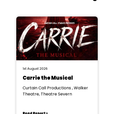
1st August 2026
Carrie the Musical
Curtain Call Productions , Walker
Theatre, Theatre Severn
Read Report >