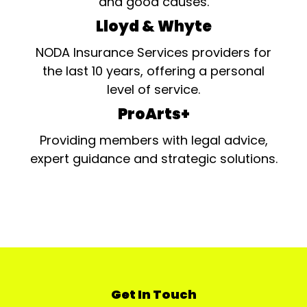
and good causes.
Lloyd & Whyte
NODA Insurance Services providers for
the last 10 years, offering a personal
level of service.
ProArts+
Providing members with legal advice,
expert guidance and strategic solutions.
Get In Touch