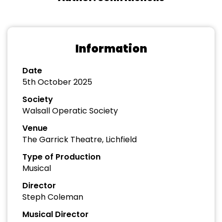
Information
Date
5th October 2025
Society
Walsall Operatic Society
Venue
The Garrick Theatre, Lichfield
Type of Production
Musical
Director
Steph Coleman
Musical Director