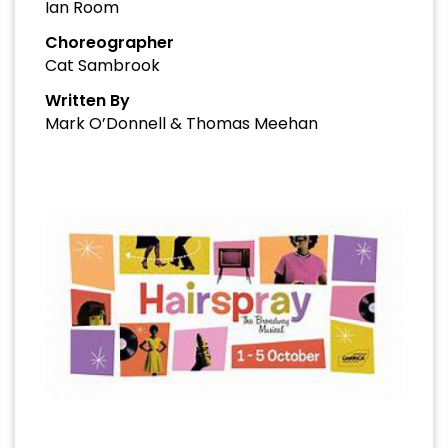
Ian Room
Choreographer
Cat Sambrook
Written By
Mark O’Donnell & Thomas Meehan