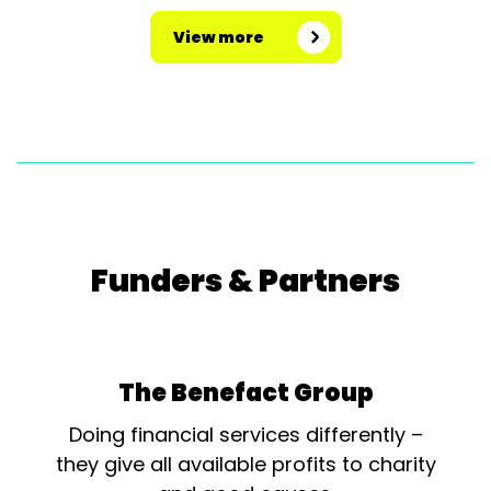
View more
Funders & Partners
The Benefact Group
Doing financial services differently –
they give all available profits to charity