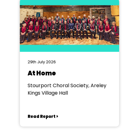
29th July 2026
At Home
Stourport Choral Society, Areley
Kings Village Hall
Read Report >