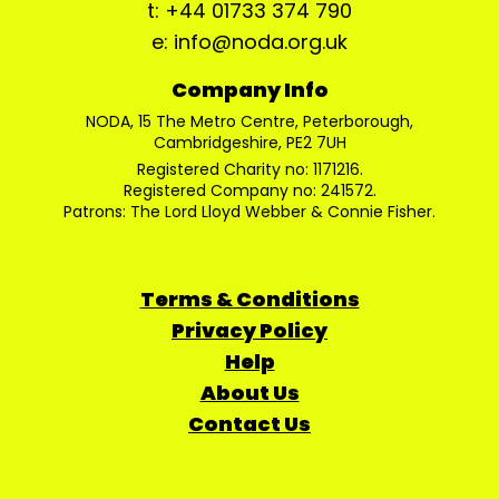
t: +44 01733 374 790
e: info@noda.org.uk
Company Info
NODA, 15 The Metro Centre, Peterborough,
Cambridgeshire, PE2 7UH
Registered Charity no: 1171216.
Registered Company no: 241572.
Patrons: The Lord Lloyd Webber & Connie Fisher.
Terms & Conditions
Privacy Policy
Help
About Us
Contact Us