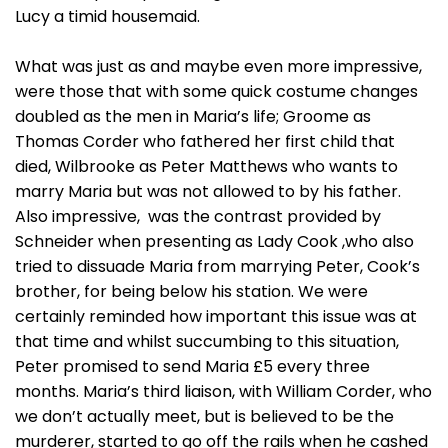
Lucy a timid housemaid.
What was just as and maybe even more impressive,
were those that with some quick costume changes
doubled as the men in Maria’s life; Groome as
Thomas Corder who fathered her first child that
died, Wilbrooke as Peter Matthews who wants to
marry Maria but was not allowed to by his father.
Also impressive, was the contrast provided by
Schneider when presenting as Lady Cook ,who also
tried to dissuade Maria from marrying Peter, Cook’s
brother, for being below his station. We were
certainly reminded how important this issue was at
that time and whilst succumbing to this situation,
Peter promised to send Maria £5 every three
months. Maria’s third liaison, with William Corder, who
we don’t actually meet, but is believed to be the
murderer, started to go off the rails when he cashed