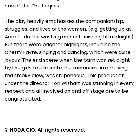
one of the £5 cheques.
The play heavily emphasizes the companionship,
struggles, and lives of the women. (e.g. getting up at
4am to do the washing and not finishing till midnight)
But there were brighter highlights, including the
Cherry Fayre, singing and dancing, which were quite
joyous. The end scene when the barn was set alight
by the girls to eliminate the memories, in a moving
red smoky glow, was stupendous. This production
under the director Tori Wishart was stunning in every
respect and all involved on and off stage are to be
congratulated.
© NODA CIO. All rights reserved.