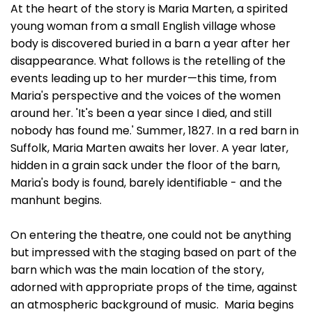
At the heart of the story is Maria Marten, a spirited
young woman from a small English village whose
body is discovered buried in a barn a year after her
disappearance. What follows is the retelling of the
events leading up to her murder—this time, from
Maria's perspective and the voices of the women
around her. 'It's been a year since I died, and still
nobody has found me.' Summer, 1827. In a red barn in
Suffolk, Maria Marten awaits her lover. A year later,
hidden in a grain sack under the floor of the barn,
Maria's body is found, barely identifiable - and the
manhunt begins.
On entering the theatre, one could not be anything
but impressed with the staging based on part of the
barn which was the main location of the story,
adorned with appropriate props of the time, against
an atmospheric background of music. Maria begins