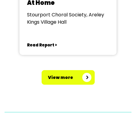
At Home
Stourport Choral Society, Areley
Kings Village Hall
Read Report >
View more