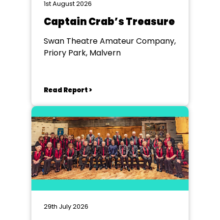
1st August 2026
Captain Crab’s Treasure
Swan Theatre Amateur Company,
Priory Park, Malvern
Read Report >
29th July 2026