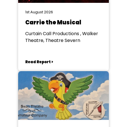
1st August 2026
Carrie the Musical
Curtain Call Productions , Walker
Theatre, Theatre Severn
Read Report >