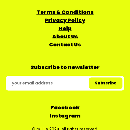
Terms & Conditions
Privacy Policy
Help
About Us
Contact Us
Subscribe to newsletter
Facebook
Instagram
© NODA 2024. All rights reserved.