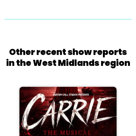
Other recent show reports
in the West Midlands region