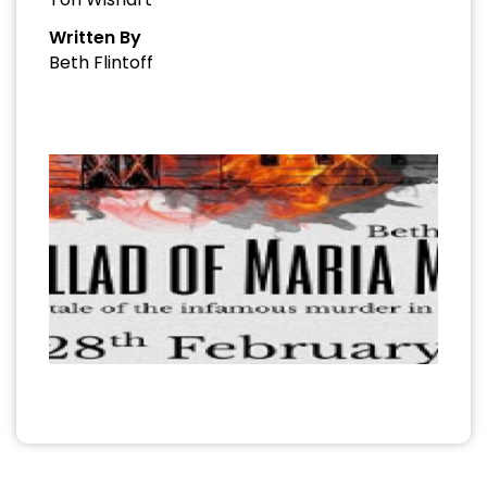
Written By
Beth Flintoff