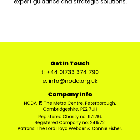
expert guidance and strategic solutions.
Get In Touch
t: +44 01733 374 790
e: info@noda.org.uk
Company Info
NODA, 15 The Metro Centre, Peterborough,
Cambridgeshire, PE2 7UH
Registered Charity no: 1171216.
Registered Company no: 241572.
Patrons: The Lord Lloyd Webber & Connie Fisher.