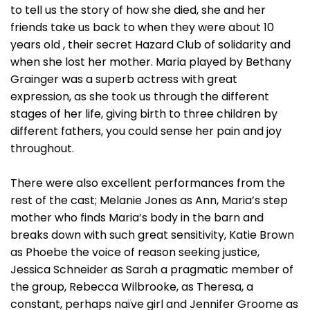
to tell us the story of how she died, she and her
friends take us back to when they were about 10
years old , their secret Hazard Club of solidarity and
when she lost her mother. Maria played by Bethany
Grainger was a superb actress with great
expression, as she took us through the different
stages of her life, giving birth to three children by
different fathers, you could sense her pain and joy
throughout.
There were also excellent performances from the
rest of the cast; Melanie Jones as Ann, Maria’s step
mother who finds Maria’s body in the barn and
breaks down with such great sensitivity, Katie Brown
as Phoebe the voice of reason seeking justice,
Jessica Schneider as Sarah a pragmatic member of
the group, Rebecca Wilbrooke, as Theresa, a
constant, perhaps naïve girl and Jennifer Groome as