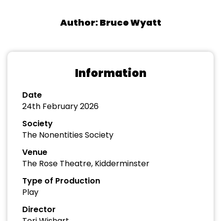
Author: Bruce Wyatt
Information
Date
24th February 2026
Society
The Nonentities Society
Venue
The Rose Theatre, Kidderminster
Type of Production
Play
Director
Tori Wishart