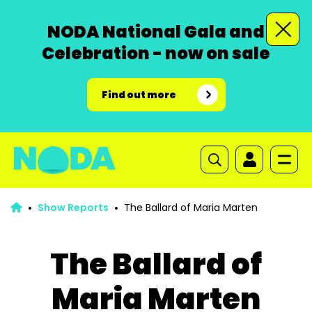
NODA National Gala and
Celebration - now on sale
Find out more
Show Reports
The Ballard of Maria Marten
The Ballard of
Maria Marten