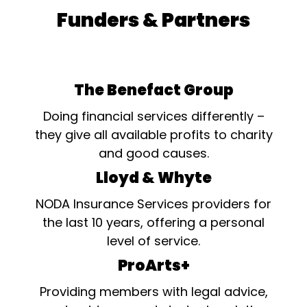
Funders & Partners
The Benefact Group
Doing financial services differently –
they give all available profits to charity
and good causes.
Lloyd & Whyte
NODA Insurance Services providers for
the last 10 years, offering a personal
level of service.
ProArts+
Providing members with legal advice,