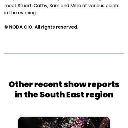
meet Stuart, Cathy, Sam and Millie at various points
in the evening.
© NODA CIO. All rights reserved.
Other recent show reports
in the South East region