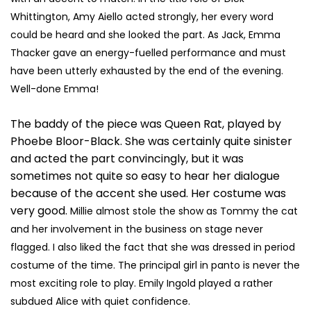
Whittington, Amy Aiello acted strongly, her every word
could be heard and she looked the part.
As Jack, Emma
Thacker gave an energy-fuelled performance and must
have been utterly exhausted by the end of the evening.
Well-done Emma!
The baddy of the piece was Queen Rat, played by
Phoebe Bloor-Black. She was certainly quite sinister
and acted the part convincingly, but it was
sometimes not quite so easy to hear her dialogue
because of the accent she used. Her costume was
very good.
Millie almost stole the show as Tommy the cat
and her involvement in the business on stage never
flagged. I also liked the fact that she was dressed in period
costume of the time.
The principal girl in panto is never the
most exciting role to play. Emily Ingold played a rather
subdued Alice with quiet confidence.