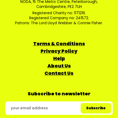
NODA, 15 The Metro Centre, Peterborough,
Cambridgeshire, PE2 7UH
Registered Charity no: 1171216.
Registered Company no: 241572.
Patrons: The Lord Lloyd Webber & Connie Fisher.
Terms & Conditions
Privacy Policy
Help
About Us
Contact Us
Subscribe to newsletter