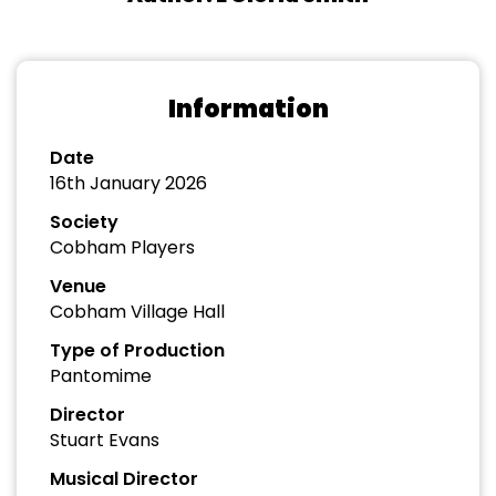
Information
Date
16th January 2026
Society
Cobham Players
Venue
Cobham Village Hall
Type of Production
Pantomime
Director
Stuart Evans
Musical Director