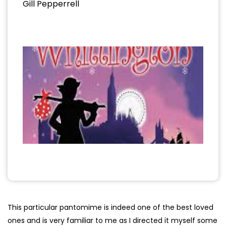
Gill Pepperrell
This particular pantomime is indeed one of the best loved
ones and is very familiar to me as I directed it myself some