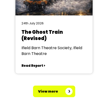
24th July 2026
The Ghost Train
(Revised)
Ifield Barn Theatre Society, Ifield
Barn Theatre
Read Report >
View more