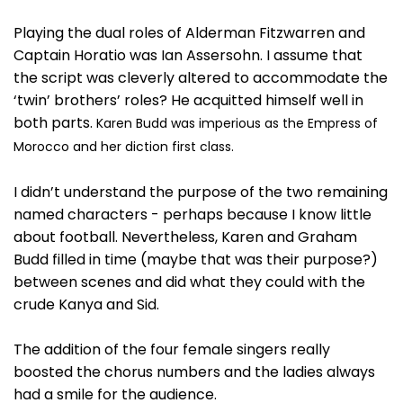
Playing the dual roles of Alderman Fitzwarren and
Captain Horatio was Ian Assersohn. I assume that
the script was cleverly altered to accommodate the
‘twin’ brothers’ roles? He acquitted himself well in
both parts.
Karen Budd was imperious as the Empress of
Morocco and her diction first class.
I didn’t understand the purpose of the two remaining
named characters - perhaps because I know little
about football. Nevertheless, Karen and Graham
Budd filled in time (maybe that was their purpose?)
between scenes and did what they could with the
crude Kanya and Sid.
The addition of the four female singers really
boosted the chorus numbers and the ladies always
had a smile for the audience.