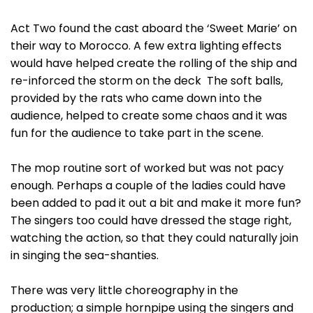
Act Two found the cast aboard the ‘Sweet Marie’ on
their way to Morocco. A few extra lighting effects
would have helped create the rolling of the ship and
re-inforced the storm on the deck The soft balls,
provided by the rats who came down into the
audience, helped to create some chaos and it was
fun for the audience to take part in the scene.
The mop routine sort of worked but was not pacy
enough. Perhaps a couple of the ladies could have
been added to pad it out a bit and make it more fun?
The singers too could have dressed the stage right,
watching the action, so that they could naturally join
in singing the sea-shanties.
There was very little choreography in the
production; a simple hornpipe using the singers and