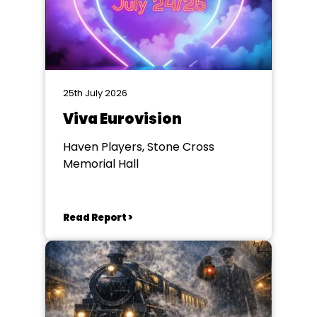
25th July 2026
Viva Eurovision
Haven Players, Stone Cross
Memorial Hall
Read Report >