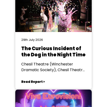
29th July 2026
The Curious Incident of
the Dog in the Night Time
Chesil Theatre (Winchester
Dramatic Society), Chesil Theatre,
Winchester
Read Report >