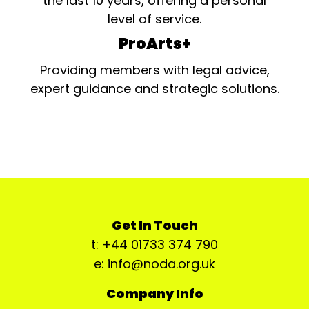
the last 10 years, offering a personal
level of service.
ProArts+
Providing members with legal advice,
expert guidance and strategic solutions.
Get In Touch
t: +44 01733 374 790
e: info@noda.org.uk
Company Info