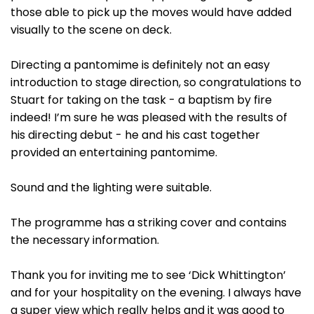
those able to pick up the moves would have added
visually to the scene on deck.
Directing a pantomime is definitely not an easy
introduction to stage direction, so congratulations to
Stuart for taking on the task - a baptism by fire
indeed! I’m sure he was pleased with the results of
his directing debut - he and his cast together
provided an entertaining pantomime.
Sound and the lighting were suitable.
The programme has a striking cover and contains
the necessary information.
Thank you for inviting me to see ‘Dick Whittington’
and for your hospitality on the evening. I always have
a super view which really helps and it was good to