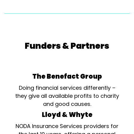
Funders & Partners
The Benefact Group
Doing financial services differently –
they give all available profits to charity
and good causes.
Lloyd & Whyte
NODA Insurance Services providers for