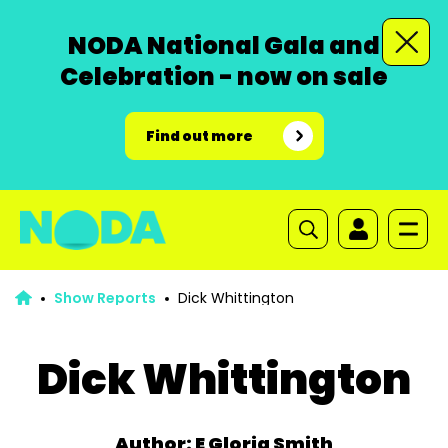
NODA National Gala and
Celebration - now on sale
Find out more
Show Reports
Dick Whittington
Dick Whittington
Author: E Gloria Smith