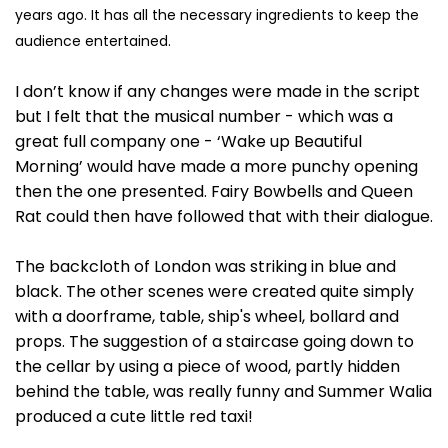
years ago. It has all the necessary ingredients to keep the
audience entertained.
I don’t know if any changes were made in the script
but I felt that the musical number - which was a
great full company one - ‘Wake up Beautiful
Morning’ would have made a more punchy opening
then the one presented. Fairy Bowbells and Queen
Rat could then have followed that with their dialogue.
The backcloth of London was striking in blue and
black. The other scenes were created quite simply
with a doorframe, table, ship's wheel, bollard and
props. The suggestion of a staircase going down to
the cellar by using a piece of wood, partly hidden
behind the table, was really funny and Summer Walia
produced a cute little red taxi!