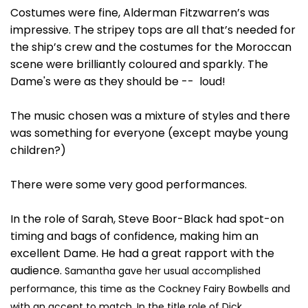
Costumes were fine, Alderman Fitzwarren’s was
impressive. The stripey tops are all that’s needed for
the ship’s crew and the costumes for the Moroccan
scene were brilliantly coloured and sparkly. The
Dame's were as they should be -- loud!
The music chosen was a mixture of styles and there
was something for everyone (except maybe young
children?)
There were some very good performances.
In the role of Sarah, Steve Boor-Black had spot-on
timing and bags of confidence, making him an
excellent Dame. He had a great rapport with the
audience.
Samantha gave her usual accomplished
performance, this time as the Cockney Fairy Bowbells and
with an accent to match.
In the title role of Dick