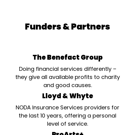
Funders & Partners
The Benefact Group
Doing financial services differently –
they give all available profits to charity
and good causes.
Lloyd & Whyte
NODA Insurance Services providers for
the last 10 years, offering a personal
level of service.
ProArts+