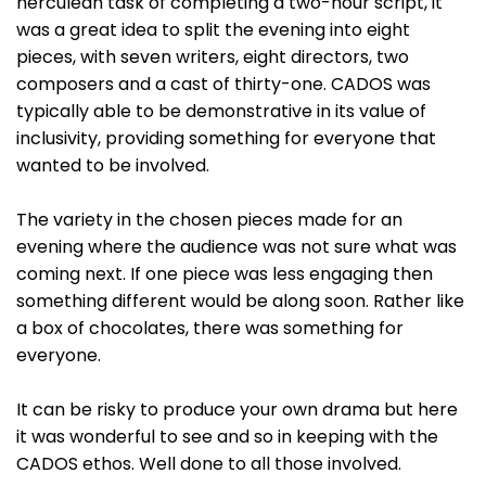
herculean task of completing a two-hour script, it
was a great idea to split the evening into eight
pieces, with seven writers, eight directors, two
composers and a cast of thirty-one. CADOS was
typically able to be demonstrative in its value of
inclusivity, providing something for everyone that
wanted to be involved.
The variety in the chosen pieces made for an
evening where the audience was not sure what was
coming next. If one piece was less engaging then
something different would be along soon. Rather like
a box of chocolates, there was something for
everyone.
It can be risky to produce your own drama but here
it was wonderful to see and so in keeping with the
CADOS ethos. Well done to all those involved.