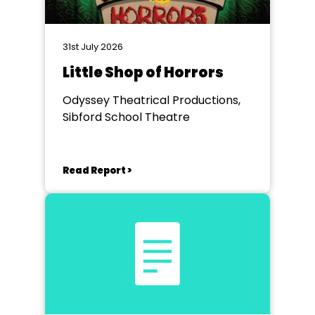
31st July 2026
Little Shop of Horrors
Odyssey Theatrical Productions,
Sibford School Theatre
Read Report >