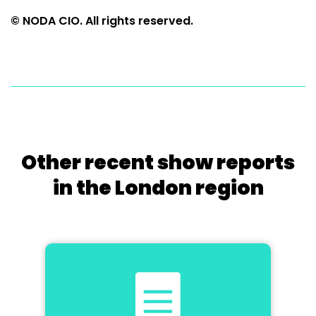
© NODA CIO. All rights reserved.
Other recent show reports
in the London region