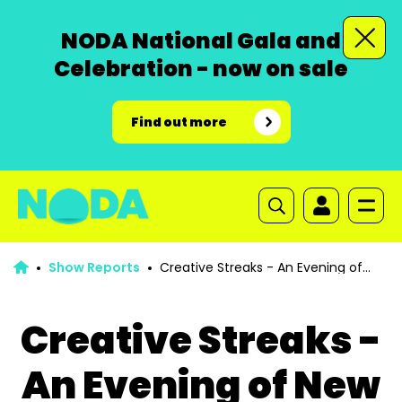
NODA National Gala and
Celebration - now on sale
Find out more
Show Reports
Creative Streaks - An Evening of
New Writing
Creative Streaks -
An Evening of New