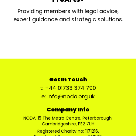
Providing members with legal advice,
expert guidance and strategic solutions.
Get In Touch
t: +44 01733 374 790
e: info@noda.org.uk
Company Info
NODA, 15 The Metro Centre, Peterborough,
Cambridgeshire, PE2 7UH
Registered Charity no: 1171216.