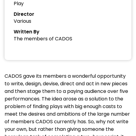
Play
Director
Various
Written By
The members of CADOS
CADOS gave its members a wonderful opportunity
to write, design, devise, direct and act in new pieces
and then stage them to a paying audience over five
performances. The idea arose as a solution to the
problem of finding plays with big enough casts to
meet the desires and ambitions of the large number
of members CADOS currently has. So, why not write
your own, but rather than giving someone the