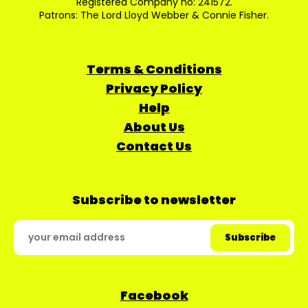
Registered Company no: 241572.
Patrons: The Lord Lloyd Webber & Connie Fisher.
Terms & Conditions
Privacy Policy
Help
About Us
Contact Us
Subscribe to newsletter
Facebook