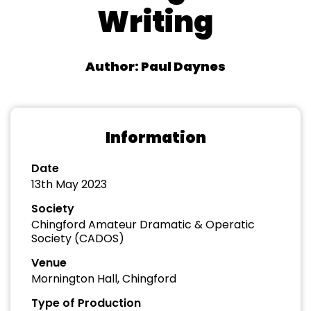
Writing
Author: Paul Daynes
Information
Date
13th May 2023
Society
Chingford Amateur Dramatic & Operatic
Society (CADOS)
Venue
Mornington Hall, Chingford
Type of Production