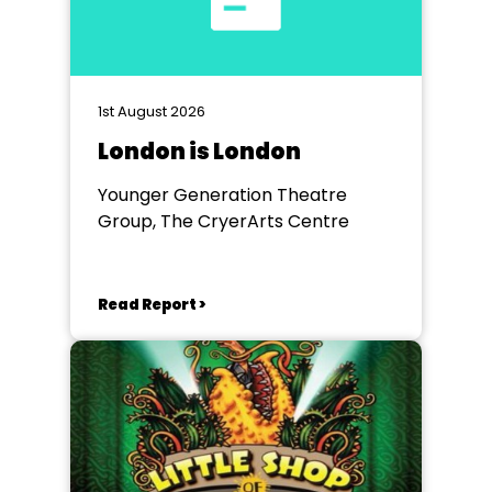
1st August 2026
London is London
Younger Generation Theatre
Group, The CryerArts Centre
Read Report >