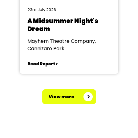
23rd July 2026
A Midsummer Night's
Dream
Mayhem Theatre Company,
Cannizaro Park
Read Report >
View more