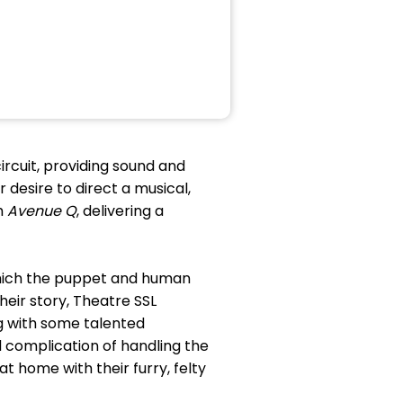
ircuit, providing sound and
 desire to direct a musical,
h
Avenue Q
, delivering a
which the puppet and human
their story, Theatre SSL
g with some talented
 complication of handling the
t home with their furry, felty