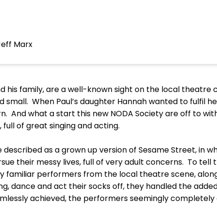
Jeff Marx
d his family, are a well-known sight on the local theatre c
nd small. When Paul’s daughter Hannah wanted to fulfil her
n. And what a start this new NODA Society are off to wit
 full of great singing and acting.
 described as a grown up version of Sesame Street, in 
rsue their messy lives, full of very adult concerns. To tell 
 familiar performers from the local theatre scene, alon
g, dance and act their socks off, they handled the added
eamlessly achieved, the performers seemingly completely a