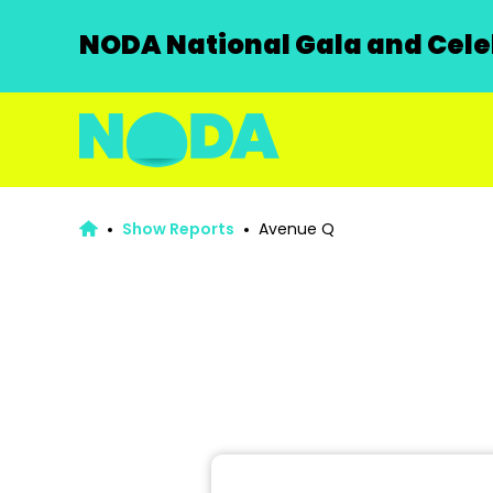
NODA National Gala and Celeb
Show Reports
Avenue Q