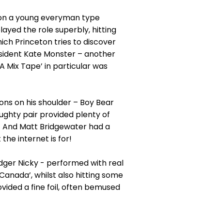
on a young everyman type
ayed the role superbly, hitting
hich Princeton tries to discover
resident Kate Monster – another
 Mix Tape’ in particular was
ons on his shoulder – Boy Bear
aughty pair provided plenty of
le! And Matt Bridgewater had a
he internet is for!
dger Nicky - performed with real
Canada’, whilst also hitting some
vided a fine foil, often bemused