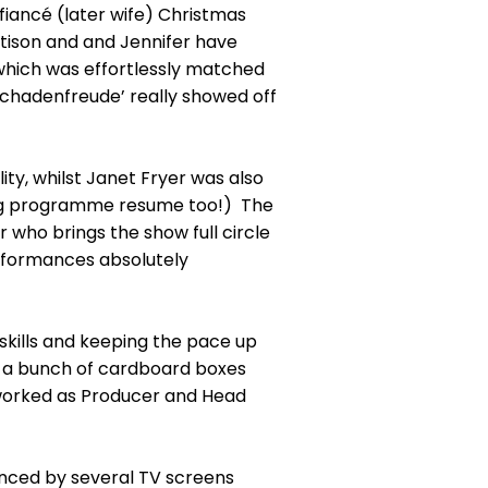
iancé (later wife) Christmas
tison and and Jennifer have
 which was effortlessly matched
Schadenfreude’ really showed off
ty, whilst Janet Fryer was also
ining programme resume too!) The
ho brings the show full circle
erformances absolutely
 skills and keeping the pace up
g a bunch of cardboard boxes
 worked as Producer and Head
hanced by several TV screens