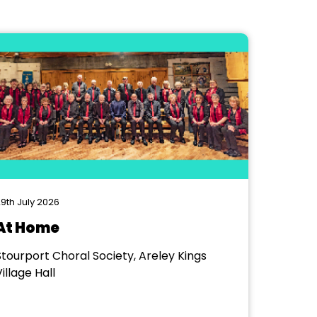
9th July 2026
At Home
Stourport Choral Society, Areley Kings
illage Hall