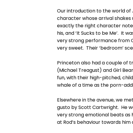
Our introduction to the world of
character whose arrival shakes u
exactly the right character notes
his, and ‘It Sucks to be Me’. It 
very strong performance from Ca
very sweet. Their ‘bedroom’ scen
Princeton also had a couple of t
(Michael Treagust) and Girl Bear
fun, with their high-pitched, ch
whale of a time as the porn-add
Elsewhere in the avenue, we met 
gusto by Scott Cartwright. He was
very strong emotional beats as h
at Rod’s behaviour towards him a