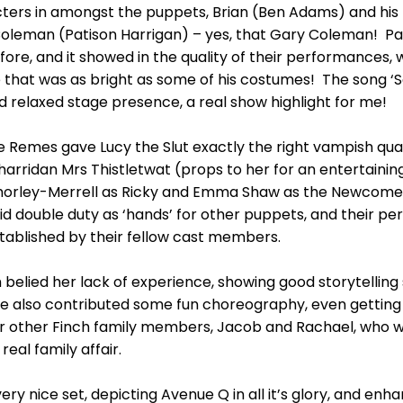
rs in amongst the puppets, Brian (Ben Adams) and his f
oleman (Patison Harrigan) – yes, that Gary Coleman! Pa
fore, and it showed in the quality of their performances,
 that was as bright as some of his costumes! The song ‘
nd relaxed stage presence, a real show highlight for me!
Remes gave Lucy the Slut exactly the right vampish quali
d harridan Mrs Thistletwat (props to her for an enterta
orley-Merrell as Ricky and Emma Shaw as the Newcomer w
did double duty as ‘hands’ for other puppets, and their p
tablished by their fellow cast members.
 belied her lack of experience, showing good storytelling
 she also contributed some fun choreography, even gettin
for other Finch family members, Jacob and Rachael, who
eal family affair.
ery nice set, depicting Avenue Q in all it’s glory, and en