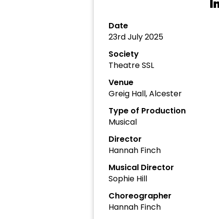
I
Date
23rd July 2025
Society
Theatre SSL
Venue
Greig Hall, Alcester
Type of Production
Musical
Director
Hannah Finch
Musical Director
Sophie Hill
Choreographer
Hannah Finch