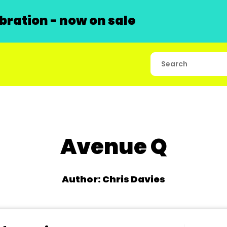
ration - now on sale
Avenue Q
Author: Chris Davies