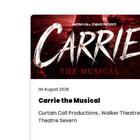
1st August 2026
Carrie the Musical
Curtain Call Productions , Walker Theatre
Theatre Severn