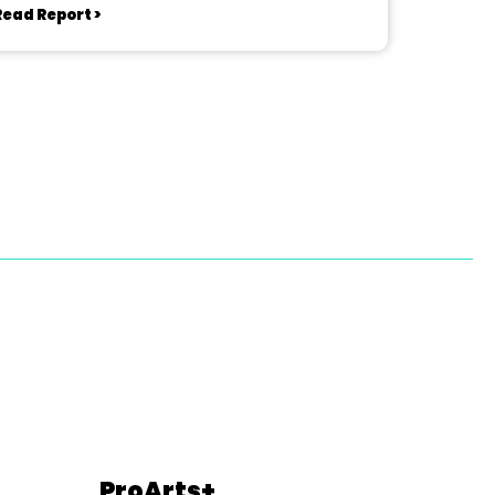
Read Report >
ProArts+