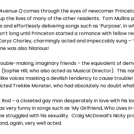
Avenue Q
comes through the eyes of newcomer Princet
p the lives of many of the other residents. Tom Mullins pl
 and effortlessly delivering songs such as ‘Purpose’, in w
wasn’t long until Princeton started a romance with fellow 
rys Chorley, charmingly acted and impeccably sung – ‘A
e was also hilarious!
rouble-making, imaginary friends – the equivalent of dem
 (Sophie Hill, who also acted as Musical Director). This n
ildlike voices masking a devilish tendency to cause troub
icted Trekkie Monster, who had absolutely no doubt what t
Rod – a closeted gay man desperately in love with his lo
 very funny in songs such as ‘My Girlfriend, Who Lives in 
e struggled with his sexuality. Craig McDowall’s Nicky pro
nd, again, very well acted.