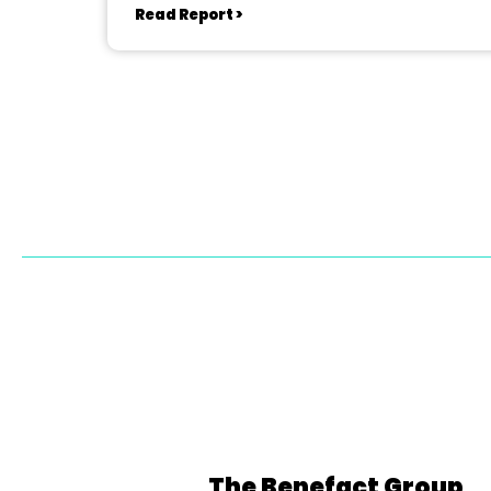
Read Report >
The Benefact Group