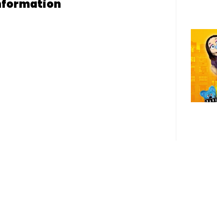
nformation