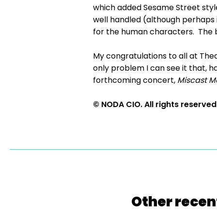
which added Sesame Street style 
well handled (although perhaps it
for the human characters. The ba
My congratulations to all at Thea
only problem I can see it that, ha
forthcoming concert,
Miscast M
© NODA CIO. All rights reserved
Other recen