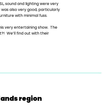
L, sound and lighting were very
was also very good, particularly
rniture with minimal fuss.
this very entertaining show. The
?! We’ll find out with their
lands region