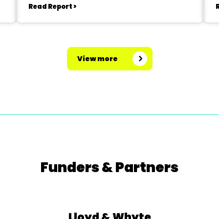
Read Report >
View more
Funders & Partners
Lloyd & Whyte