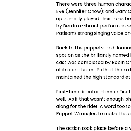
There were three human characte
Eve (Jennifer Chow); and Gary C
apparently played their roles be
by Ben in a vibrant performance
Patison’s strong singing voice a
Back to the puppets, and Joanne 
spot on as the brilliantly name
cast was completed by Robin Ch
at its conclusion. Both of them 
maintained the high standard es
First-time director Hannah Finch
well. As if that wasn’t enough,
along for the ride! A word too 
Puppet Wrangler, to make this a r
The action took place before a v