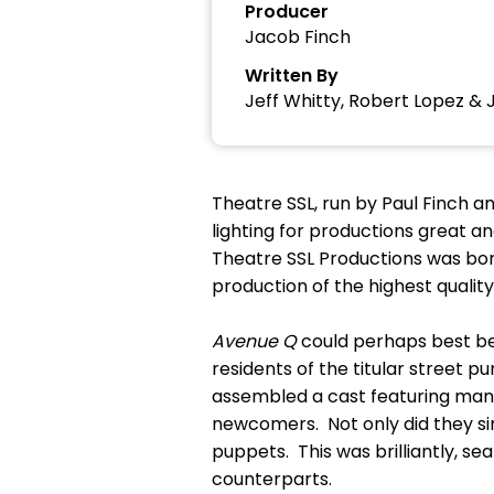
Producer
Jacob Finch
Written By
Jeff Whitty, Robert Lopez & 
Theatre SSL, run by Paul Finch an
lighting for productions great a
Theatre SSL Productions was bor
production of the highest quality,
Avenue Q
could perhaps best be
residents of the titular street pu
assembled a cast featuring many
newcomers. Not only did they sin
puppets. This was brilliantly, s
counterparts.