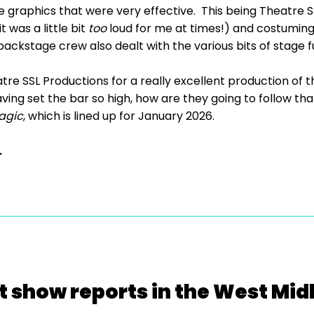
graphics that were very effective. This being Theatre SS
 was a little bit
too
loud for me at times!) and costuming 
ckstage crew also dealt with the various bits of stage fu
tre SSL Productions for a really excellent production of 
ving set the bar so high, how are they going to follow that
agic
, which is lined up for January 2026.
.
t show reports in the West Mid