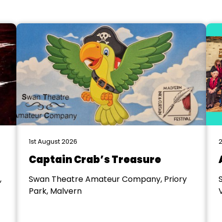
1st August 2026
2
Captain Crab’s Treasure
,
Swan Theatre Amateur Company, Priory
Park, Malvern
V