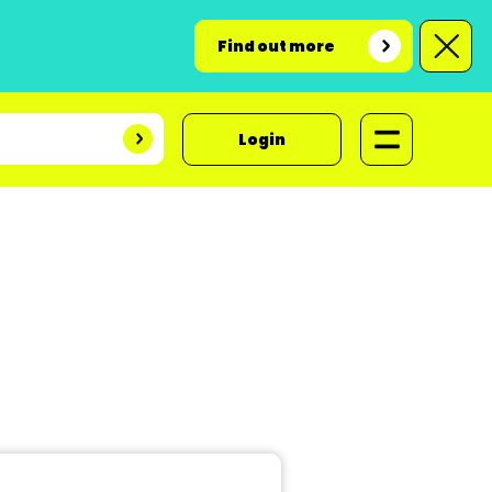
Find out more
Login