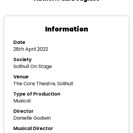
Information
Date
28th April 2022
Society
Solihull On Stage
Venue
The Core Theatre, Solihull
Type of Production
Musical
Director
Danielle Godwin
Musical Director