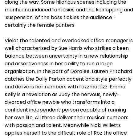
along the way. Some hilarious scenes including the
marihuana induced fantasies and the kidnapping and
‘suspension’ of the boss tickles the audience -
certainly the female punters
Violet the talented and overlooked office manager is
well characterised by Sue Harris who strikes a keen
balance between uncertainty in a new relationship
and assertiveness in her ability to run a large
organisation. In the part of Doralee, Lauren Pritchard
catches the Dolly Parton accent and style perfectly
and delivers her numbers with razzmatazz. Emma
Kelly is a revelation as Judy the nervous, newly-
divorced office newbie who transforms into a
confident independent person capable of running
her own life. All three deliver their musical numbers
with passion and talent. Meanwhile Nicki Willetts
applies herself to the difficult role of Roz the office