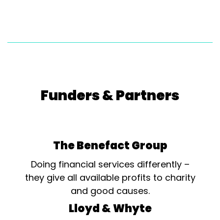
Funders & Partners
The Benefact Group
Doing financial services differently –
they give all available profits to charity
and good causes.
Lloyd & Whyte