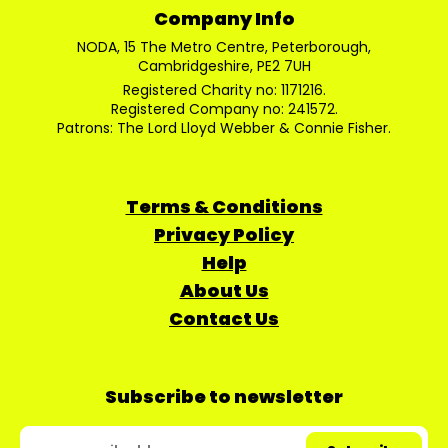
Company Info
NODA, 15 The Metro Centre, Peterborough,
Cambridgeshire, PE2 7UH
Registered Charity no: 1171216.
Registered Company no: 241572.
Patrons: The Lord Lloyd Webber & Connie Fisher.
Terms & Conditions
Privacy Policy
Help
About Us
Contact Us
Subscribe to newsletter