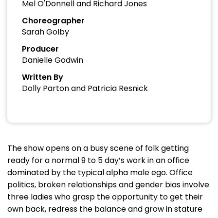
Mel O'Donnell and Richard Jones
Choreographer
Sarah Golby
Producer
Danielle Godwin
Written By
Dolly Parton and Patricia Resnick
The show opens on a busy scene of folk getting
ready for a normal 9 to 5 day’s work in an office
dominated by the typical alpha male ego. Office
politics, broken relationships and gender bias involve
three ladies who grasp the opportunity to get their
own back, redress the balance and grow in stature