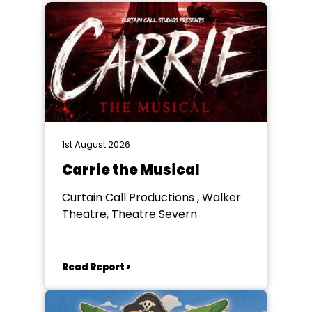
1st August 2026
Carrie the Musical
Curtain Call Productions , Walker
Theatre, Theatre Severn
Read Report >