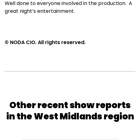
Well done to everyone involved in the production. A
great night’s entertainment.
© NODA CIO. All rights reserved.
Other recent show reports
in the West Midlands region