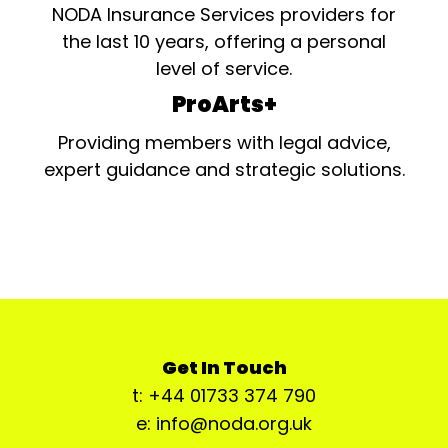
NODA Insurance Services providers for
the last 10 years, offering a personal
level of service.
ProArts+
Providing members with legal advice,
expert guidance and strategic solutions.
Get In Touch
t: +44 01733 374 790
e: info@noda.org.uk