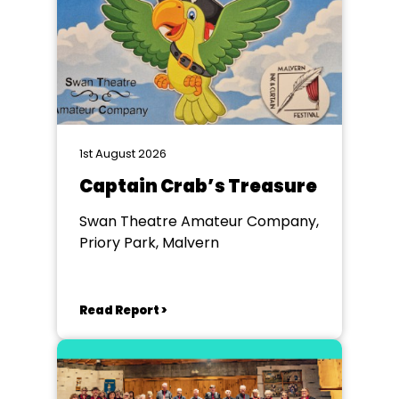
1st August 2026
Captain Crab’s Treasure
Swan Theatre Amateur Company,
Priory Park, Malvern
Read Report >