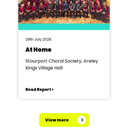
29th July 2026
At Home
Stourport Choral Society, Areley
Kings Village Hall
Read Report >
View more