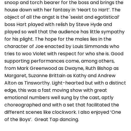
snoop and torch bearer for the boss and brings the
house down with her fantasy in ‘Heart to Hart’. The
object of all the angst is the 'sexist and egotistical’
boss Hart played with relish by Steve Hyde and
played so well that the audience has little sympathy
for his plight. The hope for the males lies in the
character of Joe enacted by Louis Simmonds who
tries to woo Violet with respect for who she is. Good
supporting performances come, among others,
from Mark Greenwood as Dwayne, Ruth Bishop as
Margaret, Suzanne Brittain as Kathy and Andrew
Alton as Tinsworthy. Light-hearted but with a distinct
edge, this was a fast moving show with great
emotional numbers well sung by the cast, aptly
choreographed and with a set that facilitated the
different scenes like clockwork. I also enjoyed ‘One
of the Boys’. Great Tap dancing.