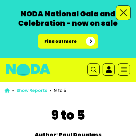
NODA National Gala and
Celebration - now on sale
Find out more
Show Reports
9 to 5
9 to 5
Author: Paul Douglass