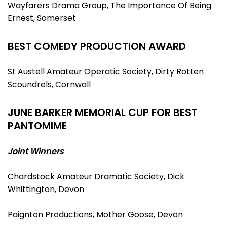
Wayfarers Drama Group, The Importance Of Being
Ernest, Somerset
BEST COMEDY PRODUCTION AWARD
St Austell Amateur Operatic Society, Dirty Rotten
Scoundrels, Cornwall
JUNE BARKER MEMORIAL CUP FOR BEST
PANTOMIME
Joint Winners
Chardstock Amateur Dramatic Society, Dick
Whittington, Devon
Paignton Productions, Mother Goose, Devon