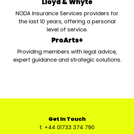
Lloyd & Whyte
NODA Insurance Services providers for
the last 10 years, offering a personal
level of service.
ProArts+
Providing members with legal advice,
expert guidance and strategic solutions.
Get In Touch
t: +44 01733 374 790