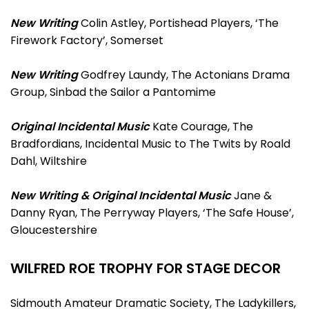
New Writing
Colin Astley, Portishead Players, ‘The
Firework Factory’, Somerset
New Writing
Godfrey Laundy, The Actonians Drama
Group, Sinbad the Sailor a Pantomime
Original Incidental Music
Kate Courage, The
Bradfordians, Incidental Music to The Twits by Roald
Dahl, Wiltshire
New Writing & Original Incidental Music
Jane &
Danny Ryan, The Perryway Players, ‘The Safe House’,
Gloucestershire
WILFRED ROE TROPHY FOR STAGE DECOR
Sidmouth Amateur Dramatic Society, The Ladykillers,