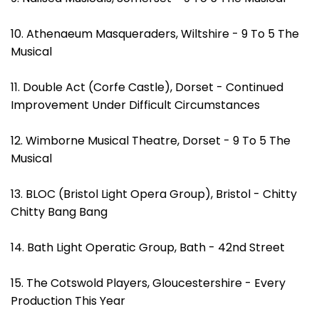
10. Athenaeum Masqueraders, Wiltshire - 9 To 5 The
Musical
11. Double Act (Corfe Castle), Dorset - Continued
Improvement Under Difficult Circumstances
12. Wimborne Musical Theatre, Dorset - 9 To 5 The
Musical
13. BLOC (Bristol Light Opera Group), Bristol - Chitty
Chitty Bang Bang
14. Bath Light Operatic Group, Bath - 42nd Street
15. The Cotswold Players, Gloucestershire - Every
Production This Year