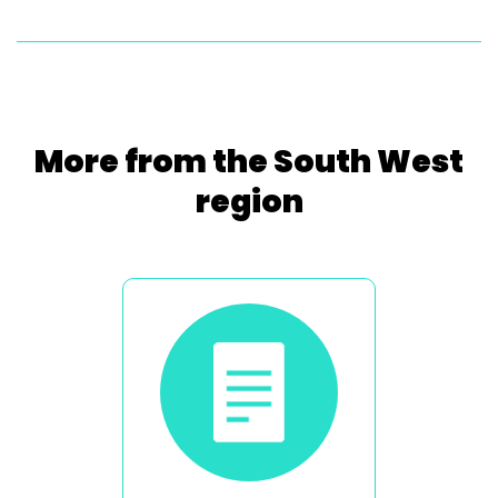
More from the South West
region