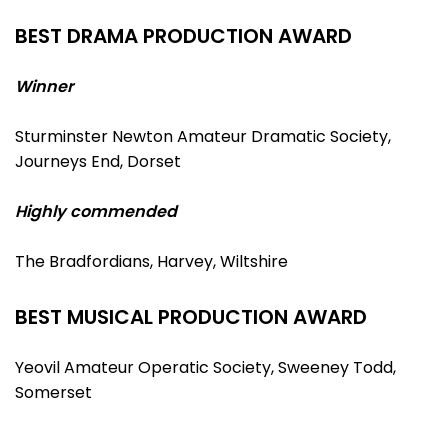
BEST DRAMA PRODUCTION AWARD
Winner
Sturminster Newton Amateur Dramatic Society,
Journeys End, Dorset
Highly commended
The Bradfordians, Harvey, Wiltshire
BEST MUSICAL PRODUCTION AWARD
Yeovil Amateur Operatic Society, Sweeney Todd,
Somerset