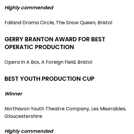
Highly commended
Failand Drama Circle, The Snow Queen, Bristol
GERRY BRANTON AWARD FOR BEST
OPERATIC PRODUCTION
Opera In A Box, A Foreign Field, Bristol
BEST YOUTH PRODUCTION CUP
Winner
Northavon Youth Theatre Company, Les Miserables,
Gloucestershire
Highly commended