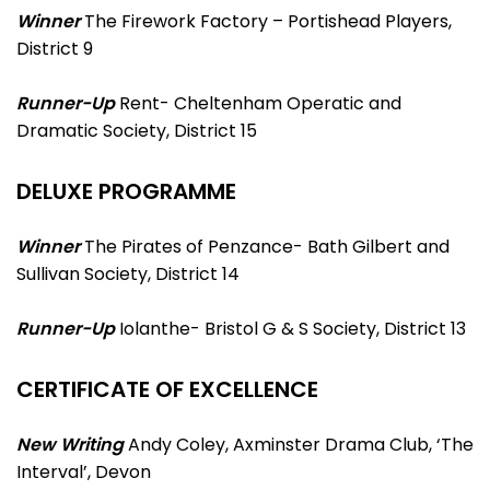
Winner
The Firework Factory – Portishead Players,
District 9
Runner-Up
Rent- Cheltenham Operatic and
Dramatic Society, District 15
DELUXE PROGRAMME
Winner
The Pirates of Penzance- Bath Gilbert and
Sullivan Society, District 14
Runner-Up
Iolanthe- Bristol G & S Society, District 13
CERTIFICATE OF EXCELLENCE
New Writing
Andy Coley, Axminster Drama Club, ‘The
Interval’, Devon