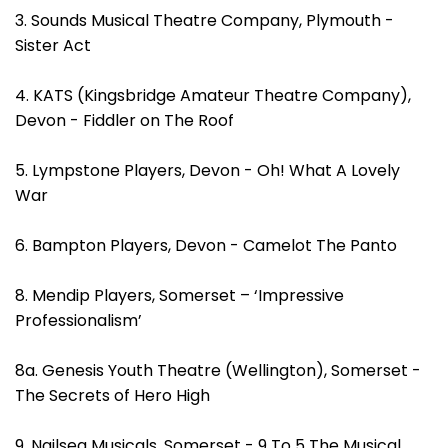
3. Sounds Musical Theatre Company, Plymouth -
Sister Act
4. KATS (Kingsbridge Amateur Theatre Company),
Devon - Fiddler on The Roof
5. Lympstone Players, Devon - Oh! What A Lovely
War
6. Bampton Players, Devon - Camelot The Panto
8. Mendip Players, Somerset – ‘Impressive
Professionalism’
8a. Genesis Youth Theatre (Wellington), Somerset -
The Secrets of Hero High
9. Nailsea Musicals, Somerset - 9 To 5 The Musical