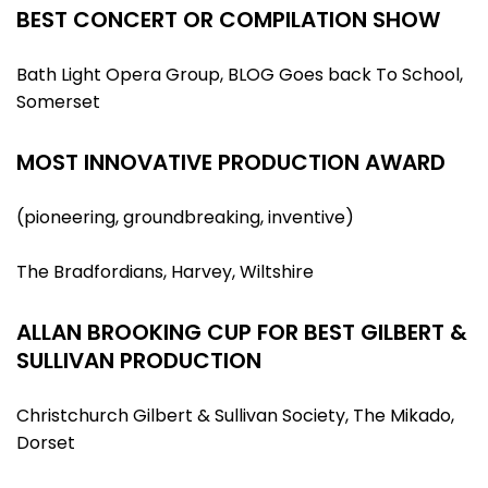
BEST CONCERT OR COMPILATION SHOW
Bath Light Opera Group, BLOG Goes back To School,
Somerset
MOST INNOVATIVE PRODUCTION AWARD
(pioneering, groundbreaking, inventive)
The Bradfordians, Harvey, Wiltshire
ALLAN BROOKING CUP FOR BEST GILBERT &
SULLIVAN PRODUCTION
Christchurch Gilbert & Sullivan Society, The Mikado,
Dorset