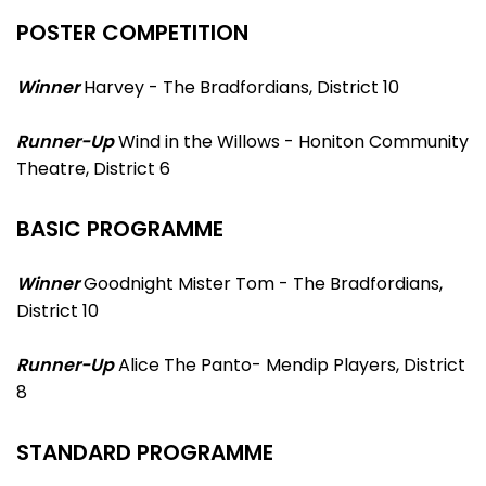
POSTER COMPETITION
Winner
Harvey - The Bradfordians, District 10
Runner-Up
Wind in the Willows - Honiton Community
Theatre, District 6
BASIC PROGRAMME
Winner
Goodnight Mister Tom - The Bradfordians,
District 10
Runner-Up
Alice The Panto- Mendip Players, District
8
STANDARD PROGRAMME