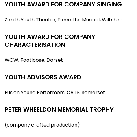
YOUTH AWARD FOR COMPANY SINGING
Zenith Youth Theatre, Fame the Musical, Wiltshire
YOUTH AWARD FOR COMPANY
CHARACTERISATION
WOW, Footloose, Dorset
YOUTH ADVISORS AWARD
Fusion Young Performers, CATS, Somerset
PETER WHEELDON MEMORIAL TROPHY
(company crafted production)