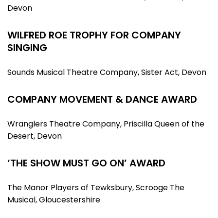
Devon
WILFRED ROE TROPHY FOR COMPANY
SINGING
Sounds Musical Theatre Company, Sister Act, Devon
COMPANY MOVEMENT & DANCE AWARD
Wranglers Theatre Company, Priscilla Queen of the
Desert, Devon
‘THE SHOW MUST GO ON’ AWARD
The Manor Players of Tewksbury, Scrooge The
Musical, Gloucestershire