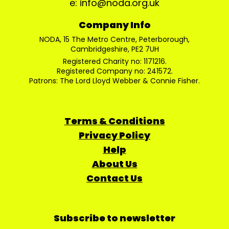
e: info@noda.org.uk
Company Info
NODA, 15 The Metro Centre, Peterborough,
Cambridgeshire, PE2 7UH
Registered Charity no: 1171216.
Registered Company no: 241572.
Patrons: The Lord Lloyd Webber & Connie Fisher.
Terms & Conditions
Privacy Policy
Help
About Us
Contact Us
Subscribe to newsletter