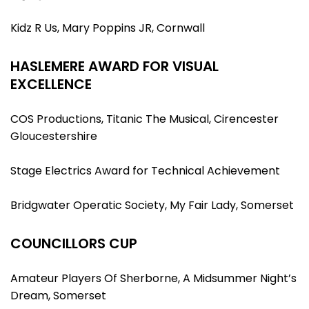
Kidz R Us, Mary Poppins JR, Cornwall
HASLEMERE AWARD FOR VISUAL
EXCELLENCE
COS Productions, Titanic The Musical, Cirencester
Gloucestershire
Stage Electrics Award for Technical Achievement
Bridgwater Operatic Society, My Fair Lady, Somerset
COUNCILLORS CUP
Amateur Players Of Sherborne, A Midsummer Night’s
Dream, Somerset