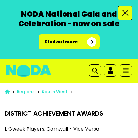
NODA National Gala and
Celebration - now on sale
Find out more
Regions
South West
DISTRICT ACHIEVEMENT AWARDS
1. Gweek Players, Cornwall - Vice Versa