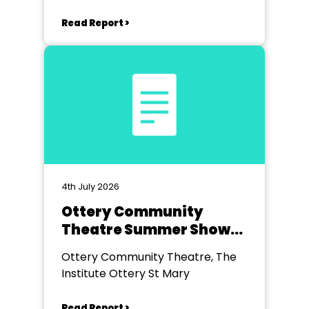
Read Report >
4th July 2026
Ottery Community
Theatre Summer Show
2026
Ottery Community Theatre, The
Institute Ottery St Mary
Read Report >