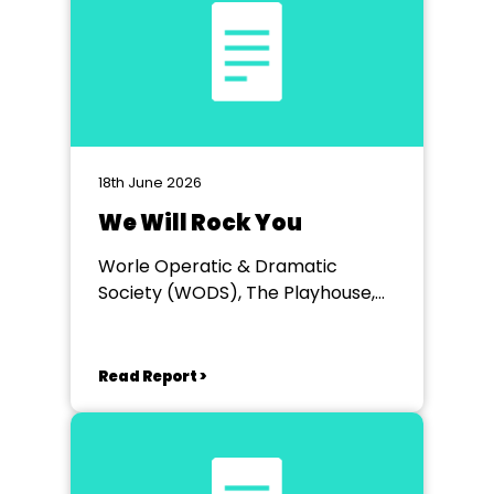
18th June 2026
We Will Rock You
Worle Operatic & Dramatic
Society (WODS), The Playhouse,
Weston-super-Mare
Read Report >