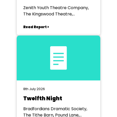
Zenith Youth Theatre Company,
The Kingswood Theatre,
Kingswood School, Bath.
Read Report >
8th July 2026
Twelfth Night
Bradfordians Dramatic Society,
The Tithe Barn, Pound Lane,