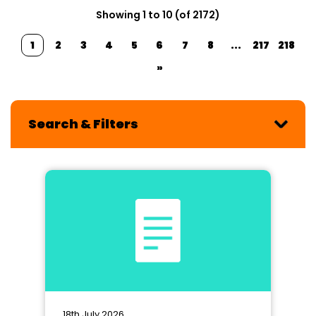
Showing 1 to 10 (of 2172)
1
2
3
4
5
6
7
8
...
217
218
»
Search & Filters
18th July 2026