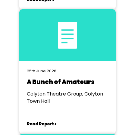
25th June 2026
A Bunch of Amateurs
Colyton Theatre Group, Colyton
Town Hall
Read Report >