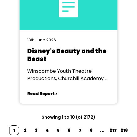
13th June 2026
Disney's Beauty and the
Beast
Winscombe Youth Theatre
Productions, Churchill Academy &
Sixth Form
Read Report >
Showing 1 to 10 (of 2172)
1
2
3
4
5
6
7
8
...
217
218