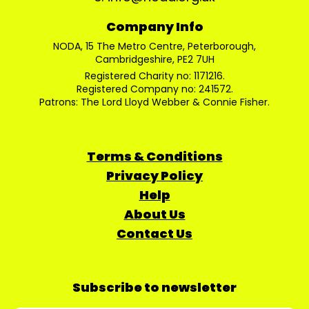
Company Info
NODA, 15 The Metro Centre, Peterborough,
Cambridgeshire, PE2 7UH
Registered Charity no: 1171216.
Registered Company no: 241572.
Patrons: The Lord Lloyd Webber & Connie Fisher.
Terms & Conditions
Privacy Policy
Help
About Us
Contact Us
Subscribe to newsletter