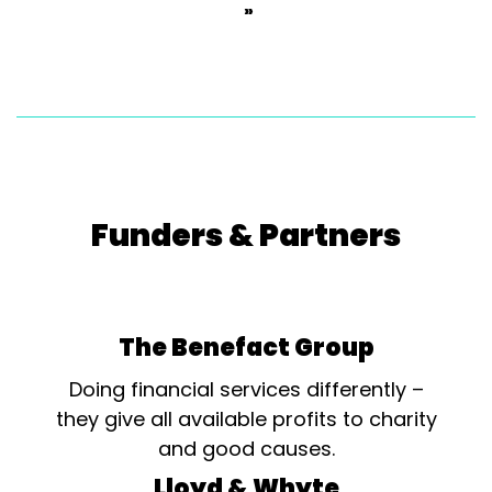
»
Funders & Partners
The Benefact Group
Doing financial services differently –
they give all available profits to charity
and good causes.
Lloyd & Whyte