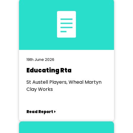
19th June 2026
Educating Rta
St Austell Players, Wheal Martyn
Clay Works
Read Report >