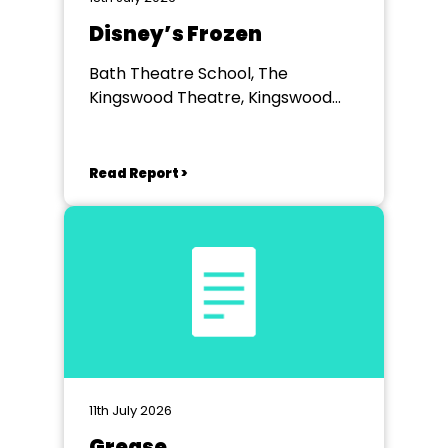
Disney’s Frozen
Bath Theatre School, The
Kingswood Theatre, Kingswood
School, Bath.
Read Report >
11th July 2026
Grease