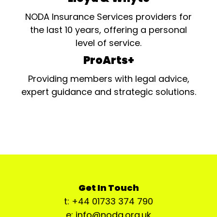
NODA Insurance Services providers for
the last 10 years, offering a personal
level of service.
ProArts+
Providing members with legal advice,
expert guidance and strategic solutions.
Get In Touch
t: +44 01733 374 790
e: info@noda.org.uk