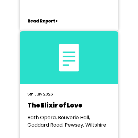
Bradford on Avon, Wiltshire
Read Report >
5th July 2026
The Elixir of Love
Bath Opera, Bouverie Hall,
Goddard Road, Pewsey, Wiltshire