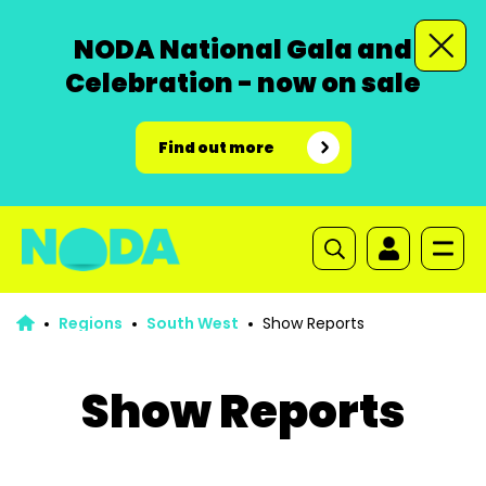
NODA National Gala and
Celebration - now on sale
Find out more
Regions
South West
Show Reports
Show Reports