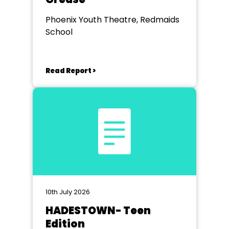
Phoenix Youth Theatre, Redmaids
School
Read Report >
10th July 2026
HADESTOWN- Teen
Edition