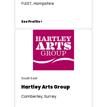
FLEET, Hampshire
See Profile >
South East
Hartley Arts Group
Camberley, Surrey