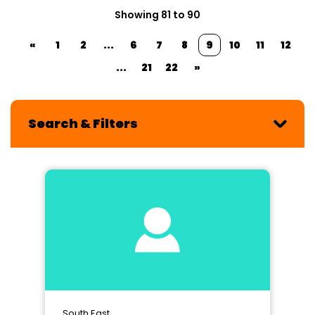
Showing 81 to 90
«
1
2
...
6
7
8
9
10
11
12
...
21
22
»
Search & Filters
South East