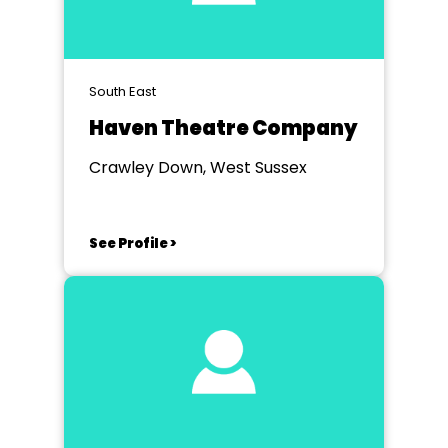
South East
Haven Theatre Company
Crawley Down, West Sussex
See Profile >