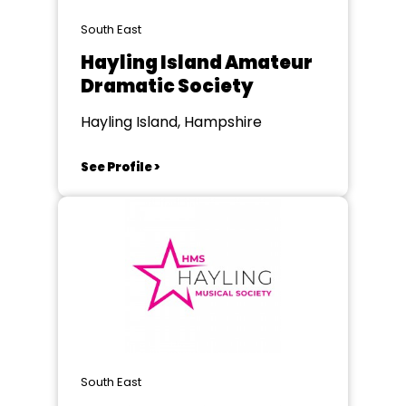
South East
Hayling Island Amateur
Dramatic Society
Hayling Island, Hampshire
See Profile >
South East