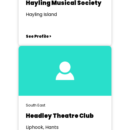
Hayling Musical Society
Hayling Island
See Profile >
South East
Headley Theatre Club
Liphook, Hants