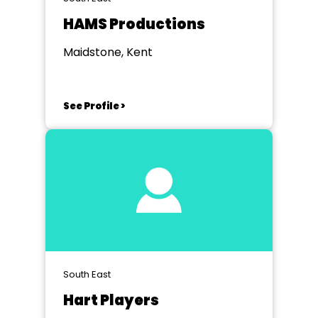
HAMS Productions
Maidstone, Kent
See Profile >
South East
Hart Players