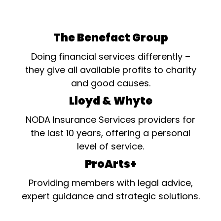
The Benefact Group
Doing financial services differently –
they give all available profits to charity
and good causes.
Lloyd & Whyte
NODA Insurance Services providers for
the last 10 years, offering a personal
level of service.
ProArts+
Providing members with legal advice,
expert guidance and strategic solutions.