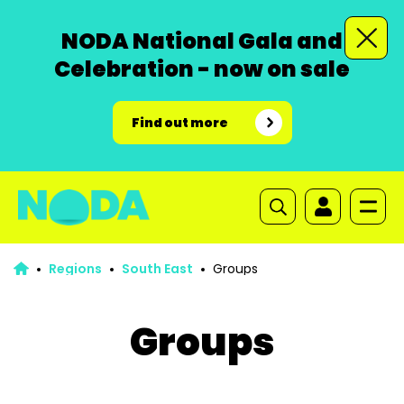
NODA National Gala and
Celebration - now on sale
Find out more
Regions
South East
Groups
Groups