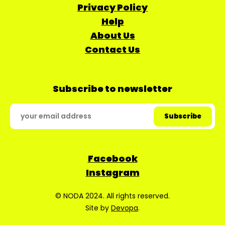
Privacy Policy
Help
About Us
Contact Us
Subscribe to newsletter
Facebook
Instagram
© NODA 2024. All rights reserved.
Site by
Devopa
.