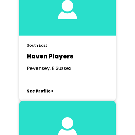
South East
Haven Players
Pevensey, E Sussex
See Profile >