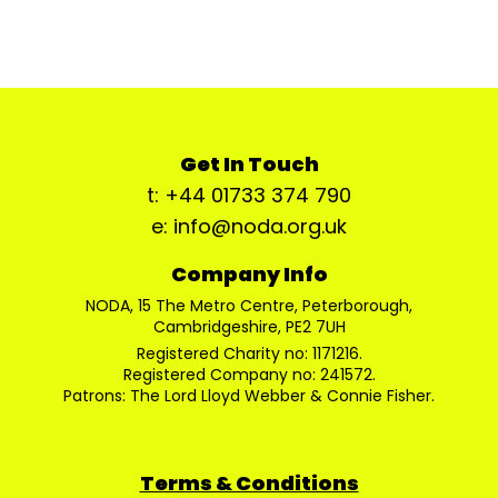
Get In Touch
t: +44 01733 374 790
e: info@noda.org.uk
Company Info
NODA, 15 The Metro Centre, Peterborough,
Cambridgeshire, PE2 7UH
Registered Charity no: 1171216.
Registered Company no: 241572.
Patrons: The Lord Lloyd Webber & Connie Fisher.
Terms & Conditions