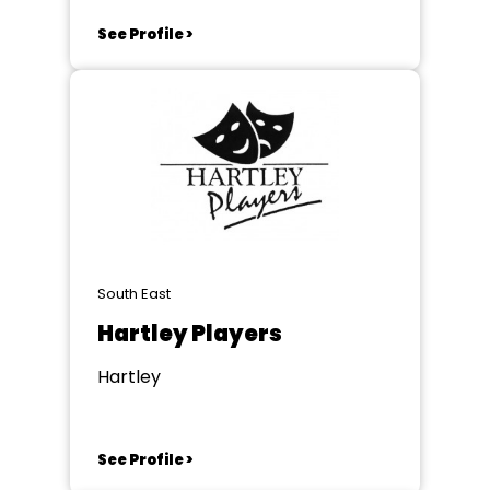
See Profile >
South East
Hartley Players
Hartley
See Profile >