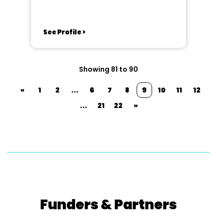
See Profile >
Showing 81 to 90
«
1
2
...
6
7
8
9
10
11
12
...
21
22
»
Funders & Partners