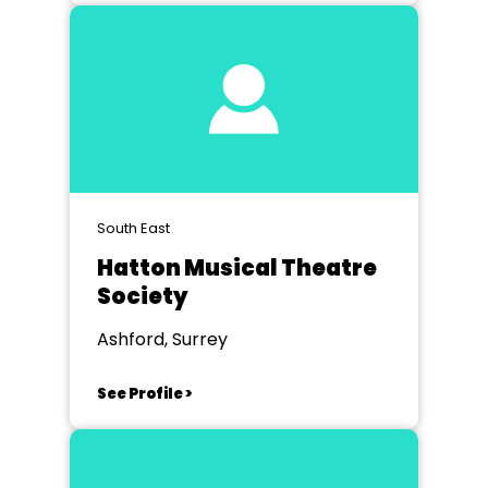
South East
Hatton Musical Theatre
Society
Ashford, Surrey
See Profile >