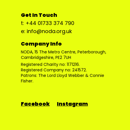
Get In Touch
t: +44 01733 374 790
e: info@noda.org.uk
Company Info
NODA, 15 The Metro Centre, Peterborough,
Cambridgeshire, PE2 7UH
Registered Charity no: 1171216.
Registered Company no: 241572.
Patrons: The Lord Lloyd Webber & Connie
Fisher.
Facebook
Instagram