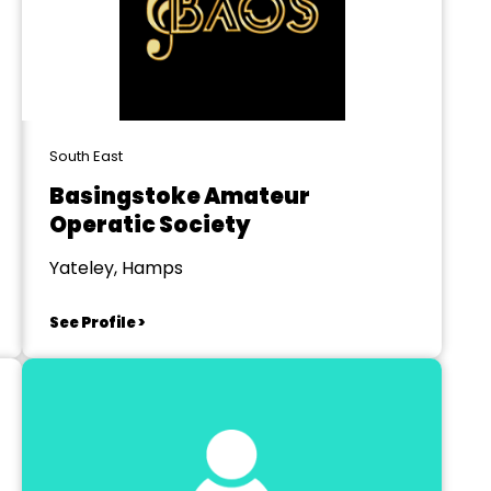
South East
Basingstoke Amateur
Operatic Society
Yateley, Hamps
See Profile >