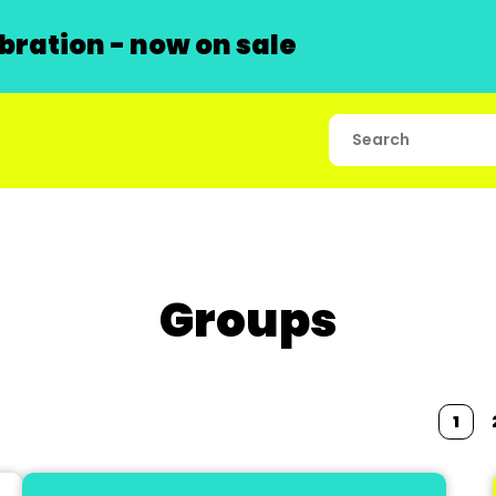
ration - now on sale
Groups
1