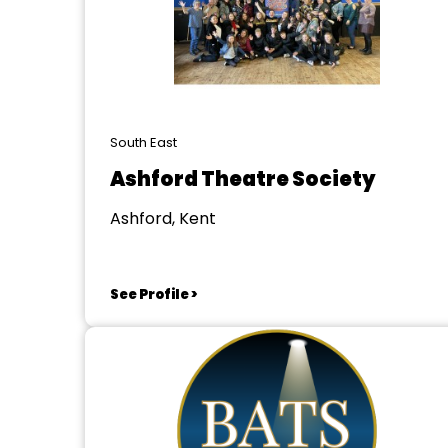
South East
Ashford Theatre Society
Ashford, Kent
See Profile >