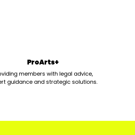
ProArts+
oviding members with legal advice,
rt guidance and strategic solutions.