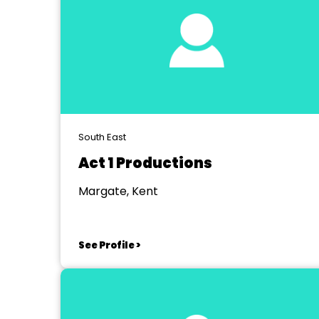
South East
Act 1 Productions
Margate, Kent
See Profile >