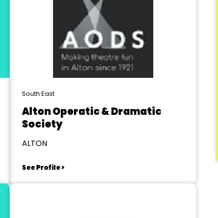
South East
Alton Operatic & Dramatic
Society
ALTON
See Profile >