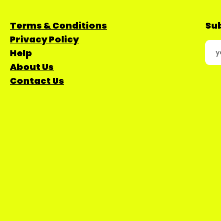
Terms & Conditions
Sub
Privacy Policy
Help
About Us
Contact Us