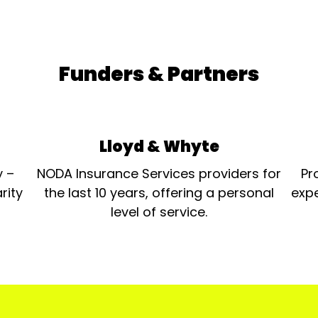
Funders & Partners
Lloyd & Whyte
y –
NODA Insurance Services providers for
Pr
rity
the last 10 years, offering a personal
expe
level of service.