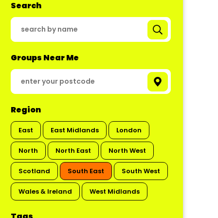
Search
Groups Near Me
Region
East
East Midlands
London
North
North East
North West
Scotland
South East
South West
Wales & Ireland
West Midlands
Tags