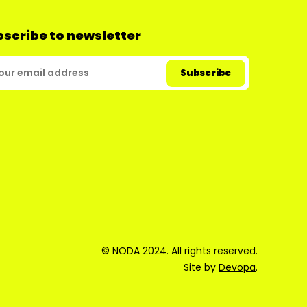
scribe to newsletter
© NODA 2024. All rights reserved.
Site by
Devopa
.