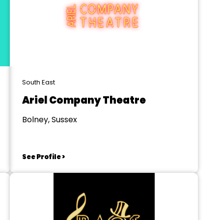
South East
Ariel Company Theatre
Bolney, Sussex
See Profile >