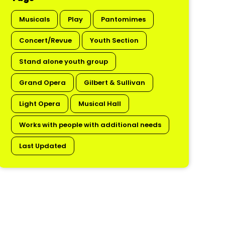
Musicals
Play
Pantomimes
Concert/Revue
Youth Section
Stand alone youth group
Grand Opera
Gilbert & Sullivan
Light Opera
Musical Hall
Works with people with additional needs
Last Updated