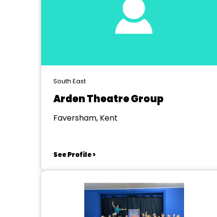
South East
Arden Theatre Group
Faversham, Kent
See Profile >