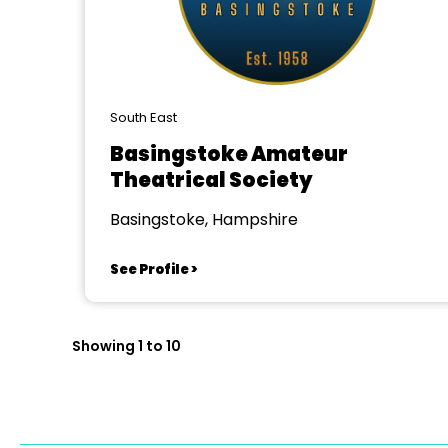
South East
Basingstoke Amateur
Theatrical Society
Basingstoke, Hampshire
See Profile >
Showing 1 to 10