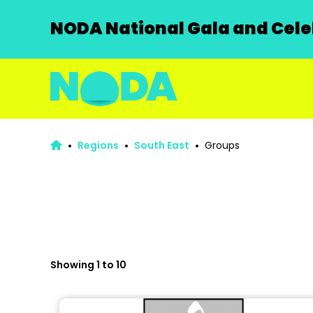
NODA National Gala and Celeb
Regions
South East
Groups
Showing 1 to 10