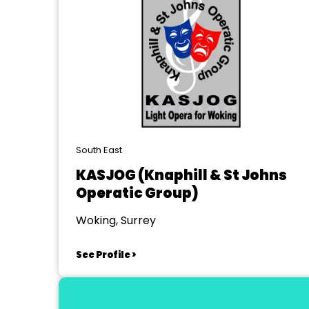
South East
KASJOG (Knaphill & St Johns
Operatic Group)
Woking, Surrey
See Profile >