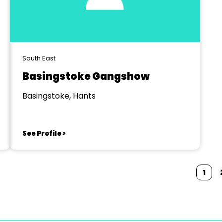
South East
Basingstoke Gangshow
Basingstoke, Hants
See Profile >
1