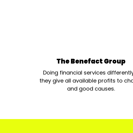
The Benefact Group
Doing financial services differentl
they give all available profits to cha
and good causes.