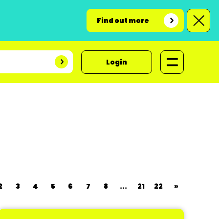
Find out more
Login
2
3
4
5
6
7
8
...
21
22
»