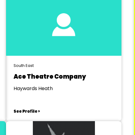
South East
Ace Theatre Company
Haywards Heath
See Profile >