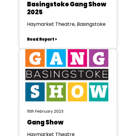
Basingstoke Gang Show
2025
Haymarket Theatre, Basingstoke
Read Report >
15th February 2023
Gang Show
Haymarket Theatre