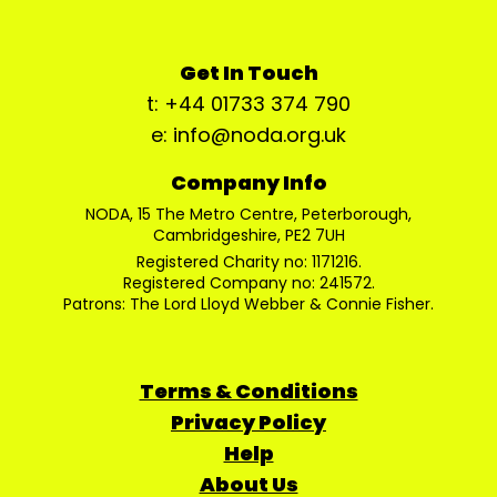
Get In Touch
t: +44 01733 374 790
e: info@noda.org.uk
Company Info
NODA, 15 The Metro Centre, Peterborough,
Cambridgeshire, PE2 7UH
Registered Charity no: 1171216.
Registered Company no: 241572.
Patrons: The Lord Lloyd Webber & Connie Fisher.
Terms & Conditions
Privacy Policy
Help
About Us