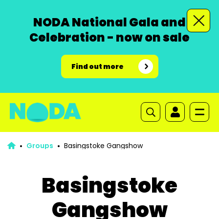
NODA National Gala and
Celebration - now on sale
Find out more
Groups
Basingstoke Gangshow
Basingstoke
Gangshow