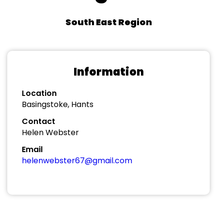
South East Region
Information
Location
Basingstoke, Hants
Contact
Helen Webster
Email
helenwebster67@gmail.com