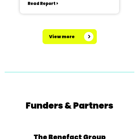
Read Report >
View more
Funders & Partners
The Benefact Group