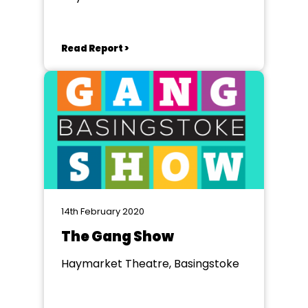
Read Report >
14th February 2020
The Gang Show
Haymarket Theatre, Basingstoke