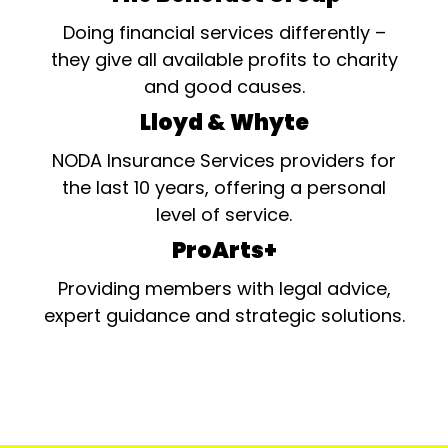
Doing financial services differently –
they give all available profits to charity
and good causes.
Lloyd & Whyte
NODA Insurance Services providers for
the last 10 years, offering a personal
level of service.
ProArts+
Providing members with legal advice,
expert guidance and strategic solutions.