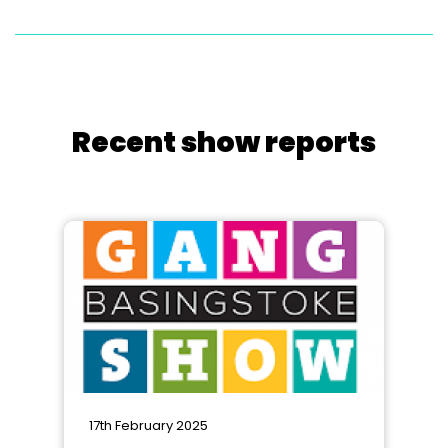
Recent show reports
17th February 2025