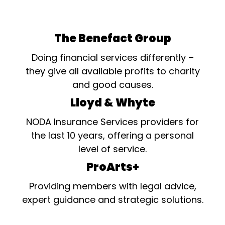
The Benefact Group
Doing financial services differently –
they give all available profits to charity
and good causes.
Lloyd & Whyte
NODA Insurance Services providers for
the last 10 years, offering a personal
level of service.
ProArts+
Providing members with legal advice,
expert guidance and strategic solutions.