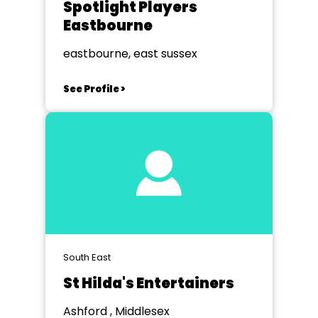
Spotlight Players
Eastbourne
eastbourne, east sussex
See Profile >
South East
St Hilda's Entertainers
Ashford , Middlesex