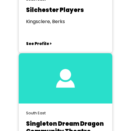
Silchester Players
Kingsclere, Berks
See Profile >
South East
Singleton Dream Dragon