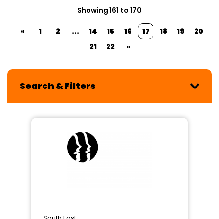
Showing 161 to 170
«
1
2
...
14
15
16
17
18
19
20
21
22
»
Search & Filters
South East