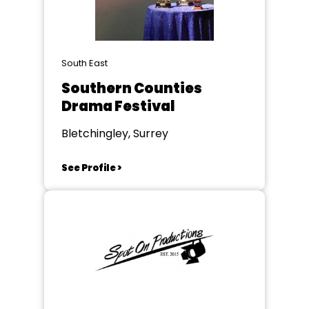
South East
Southern Counties
Drama Festival
Bletchingley, Surrey
See Profile >