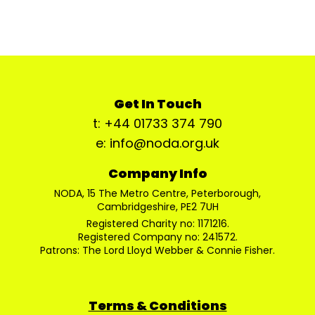
Get In Touch
t: +44 01733 374 790
e: info@noda.org.uk
Company Info
NODA, 15 The Metro Centre, Peterborough,
Cambridgeshire, PE2 7UH
Registered Charity no: 1171216.
Registered Company no: 241572.
Patrons: The Lord Lloyd Webber & Connie Fisher.
Terms & Conditions