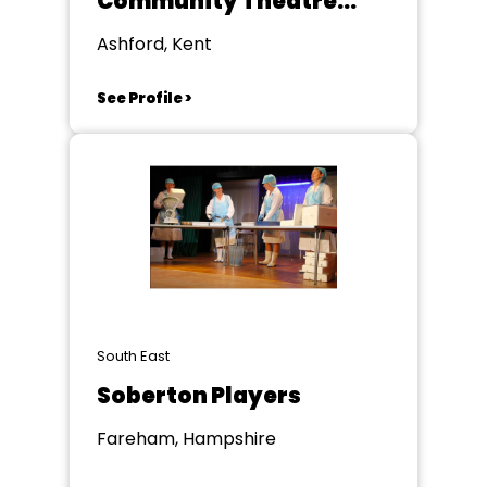
Community Theatre
Group
Ashford, Kent
See Profile >
South East
Soberton Players
Fareham, Hampshire