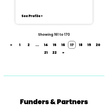
See Profile >
Showing 161 to 170
«
1
2
...
14
15
16
17
18
19
20
21
22
»
Funders & Partners