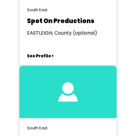
South East
Spot On Productions
EASTLEIGH, County (optional)
See Profile >
South East