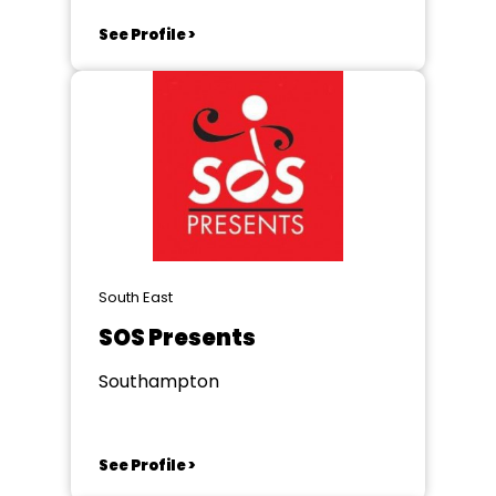
See Profile >
South East
SOS Presents
Southampton
See Profile >