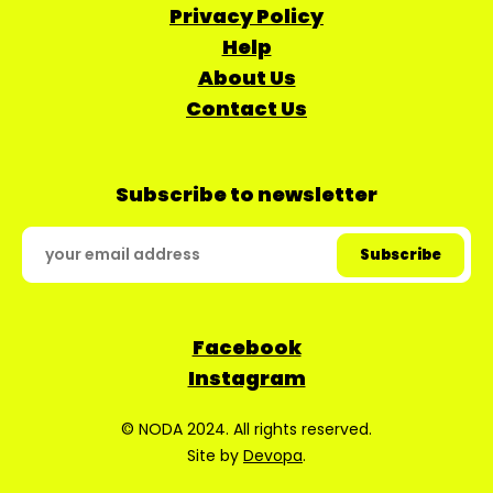
Privacy Policy
Help
About Us
Contact Us
Subscribe to newsletter
Facebook
Instagram
© NODA 2024. All rights reserved.
Site by
Devopa
.