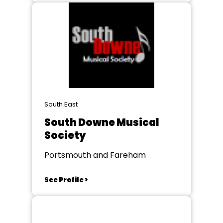
South East
South Downe Musical
Society
Portsmouth and Fareham
See Profile >