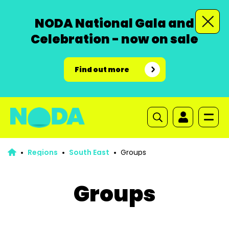
NODA National Gala and
Celebration - now on sale
Find out more
Regions
South East
Groups
Groups