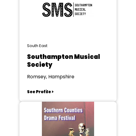
South East
Southampton Musical
Society
Romsey, Hampshire
See Profile >