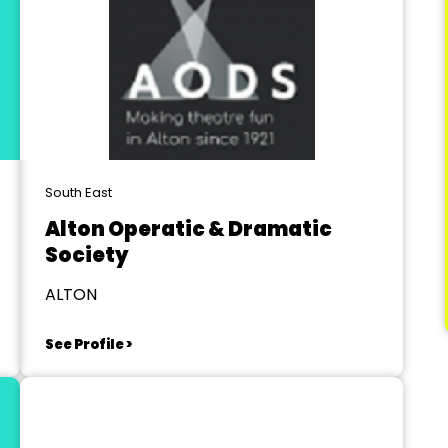
South East
Alton Operatic & Dramatic
Society
ALTON
See Profile >