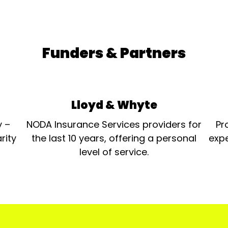
Funders & Partners
Lloyd & Whyte
y –
NODA Insurance Services providers for
Pr
rity
the last 10 years, offering a personal
expe
level of service.