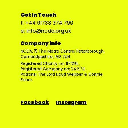
Get In Touch
t: +44 01733 374 790
e: info@noda.org.uk
Company Info
NODA, 15 The Metro Centre, Peterborough,
Cambridgeshire, PE2 7UH
Registered Charity no: 1171216.
Registered Company no: 241572.
Patrons: The Lord Lloyd Webber & Connie
Fisher.
Facebook
Instagram