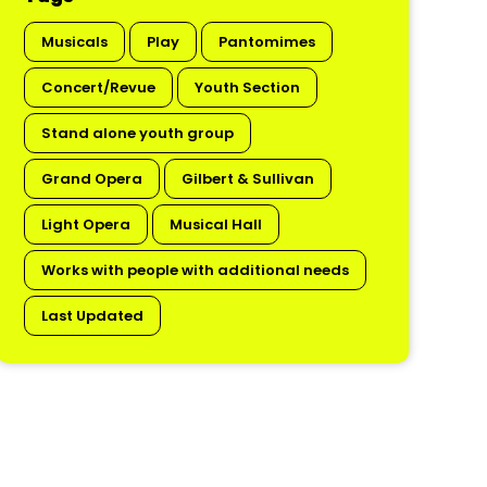
Musicals
Play
Pantomimes
Concert/Revue
Youth Section
Stand alone youth group
Grand Opera
Gilbert & Sullivan
Light Opera
Musical Hall
Works with people with additional needs
Last Updated