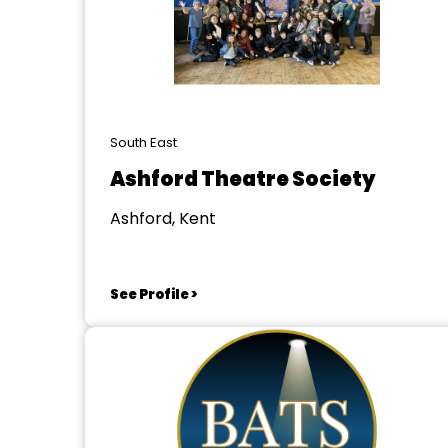
South East
Ashford Theatre Society
Ashford, Kent
See Profile >