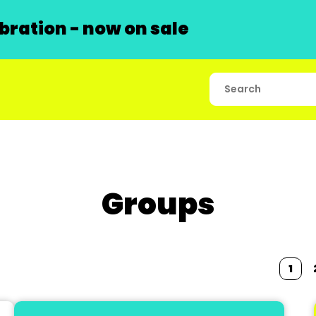
ration - now on sale
Groups
1