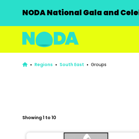
NODA National Gala and Celeb
Regions
South East
Groups
Showing 1 to 10