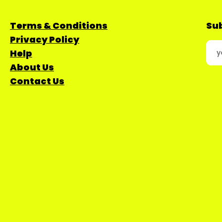
Terms & Conditions
Sub
Privacy Policy
Help
About Us
Contact Us