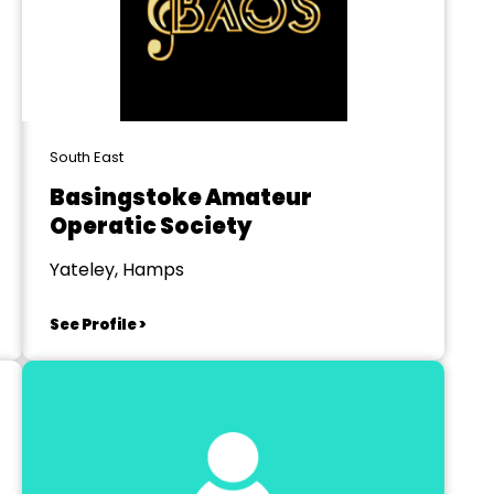
South East
Basingstoke Amateur
Operatic Society
Yateley, Hamps
See Profile >