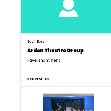
South East
Arden Theatre Group
Faversham, Kent
See Profile >