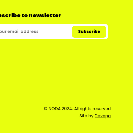
scribe to newsletter
© NODA 2024. All rights reserved.
Site by
Devopa
.