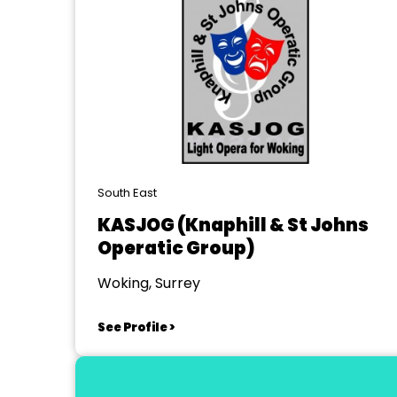
South East
KASJOG (Knaphill & St Johns
Operatic Group)
Woking, Surrey
See Profile >