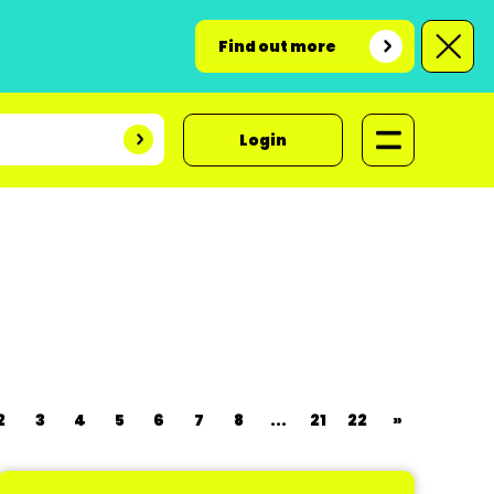
Find out more
Login
2
3
4
5
6
7
8
...
21
22
»