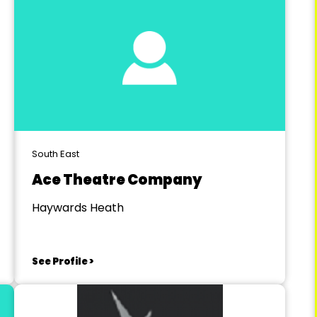
South East
Ace Theatre Company
Haywards Heath
See Profile >