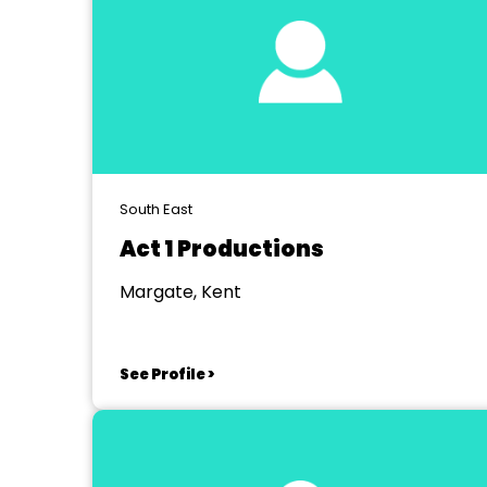
South East
Act 1 Productions
Margate, Kent
See Profile >