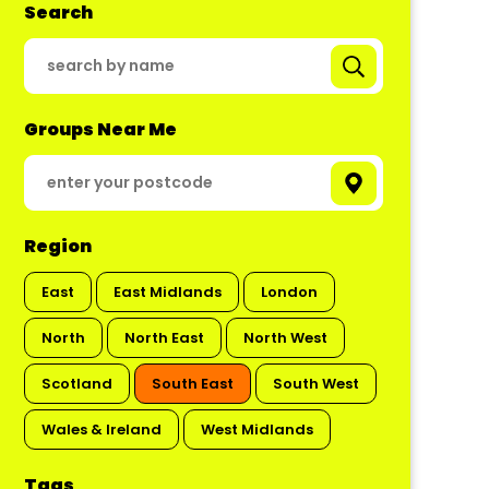
Search
Groups Near Me
Region
East
East Midlands
London
North
North East
North West
Scotland
South East
South West
Wales & Ireland
West Midlands
Tags