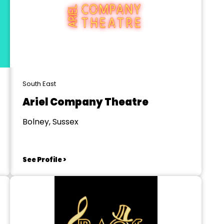
South East
Ariel Company Theatre
Bolney, Sussex
See Profile >