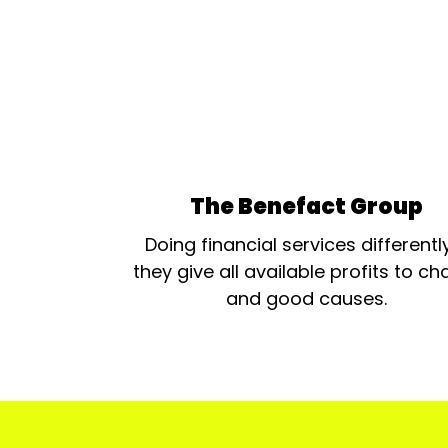
The Benefact Group
Doing financial services differentl
they give all available profits to cha
and good causes.