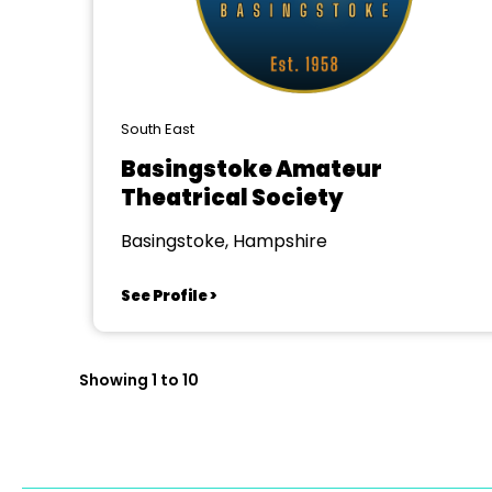
South East
Basingstoke Amateur
Theatrical Society
Basingstoke, Hampshire
See Profile >
Showing 1 to 10