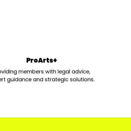
ProArts+
oviding members with legal advice,
rt guidance and strategic solutions.