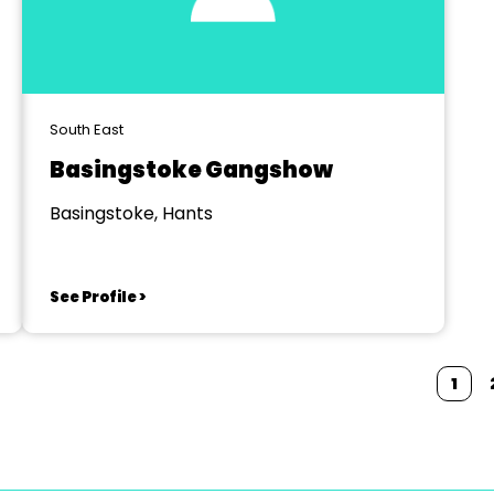
South East
Basingstoke Gangshow
Basingstoke, Hants
See Profile >
1