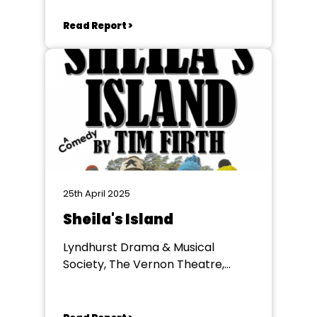
Lyndhurst
Read Report >
25th April 2025
Sheila's Island
Lyndhurst Drama & Musical
Society, The Vernon Theatre,
Lyndhurst