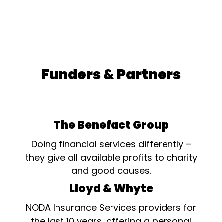
Funders & Partners
The Benefact Group
Doing financial services differently –
they give all available profits to charity
and good causes.
Lloyd & Whyte
NODA Insurance Services providers for
the last 10 years, offering a personal