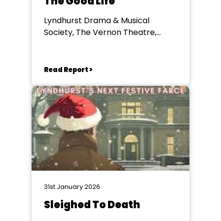
The Good Life
Lyndhurst Drama & Musical
Society, The Vernon Theatre,
Lyndhurst
Read Report >
31st January 2026
Sleighed To Death