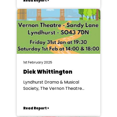
Read Report >
1st February 2025
Dick Whittington
Lyndhurst Drama & Musical
Society, The Vernon Theatre
Lyndhurst
Read Report >