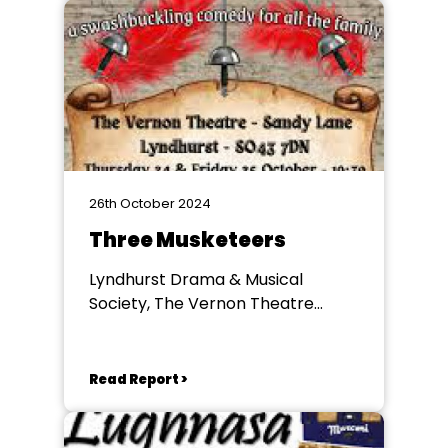
26th October 2024
Three Musketeers
Lyndhurst Drama & Musical
Society, The Vernon Theatre
Lyndhurst
Read Report >