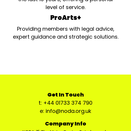
level of service.
ProArts+
Providing members with legal advice,
expert guidance and strategic solutions.
Get In Touch
t: +44 01733 374 790
e: info@noda.org.uk
Company Info