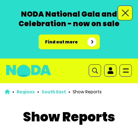
NODA National Gala and
Celebration - now on sale
Find out more
Regions
South East
Show Reports
Show Reports