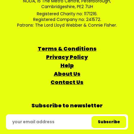
NODA, 15 The Metro Centre, Peterborough,
Cambridgeshire, PE2 7UH
Registered Charity no: 1171216.
Registered Company no: 241572.
Patrons: The Lord Lloyd Webber & Connie Fisher.
Terms & Conditions
Privacy Policy
Help
About Us
Contact Us
Subscribe to newsletter