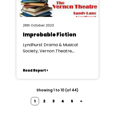
26th October 2023
Improbable Fiction
Lyndhurst Drama & Musical
Society, Vernon Theatre,
Lyndhurst
Read Report >
Showing 1 to 10 (of 44)
1
2
3
4
5
»