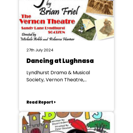
27th July 2024
Dancing at Lughnasa
Lyndhurst Drama & Musical
Society, Vernon Theatre,
Lyndhurst
Read Report >