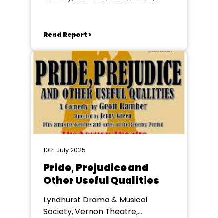
Lyndhurst
Read Report >
10th July 2025
Pride, Prejudice and
Other Useful Qualities
Lyndhurst Drama & Musical
Society, Vernon Theatre,