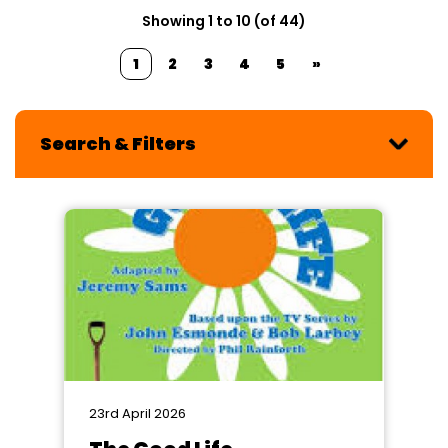
Showing 1 to 10 (of 44)
1
2
3
4
5
»
Search & Filters
23rd April 2026