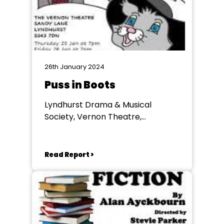
26th January 2024
Puss in Boots
Lyndhurst Drama & Musical
Society, Vernon Theatre,
Lyndhurst
Read Report >