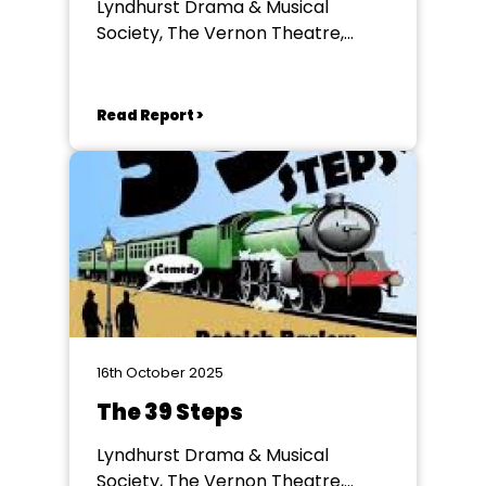
Lyndhurst Drama & Musical
Society, The Vernon Theatre,
Lyndhurst
Read Report >
16th October 2025
The 39 Steps
Lyndhurst Drama & Musical
Society, The Vernon Theatre,