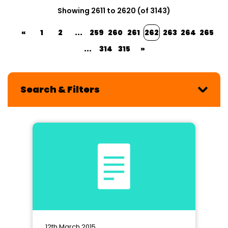
Showing 2611 to 2620 (of 3143)
«
1
2
...
259
260
261
262
263
264
265
...
314
315
»
Search & Filters
12th March 2015