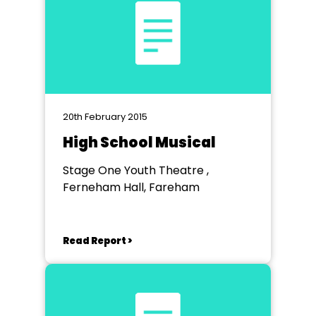
20th February 2015
High School Musical
Stage One Youth Theatre ,
Ferneham Hall, Fareham
Read Report >