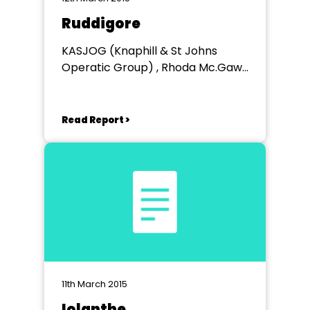
Ruddigore
KASJOG (Knaphill & St Johns
Operatic Group) , Rhoda Mc.Gaw
Theatre
Read Report >
11th March 2015
Iolanthe