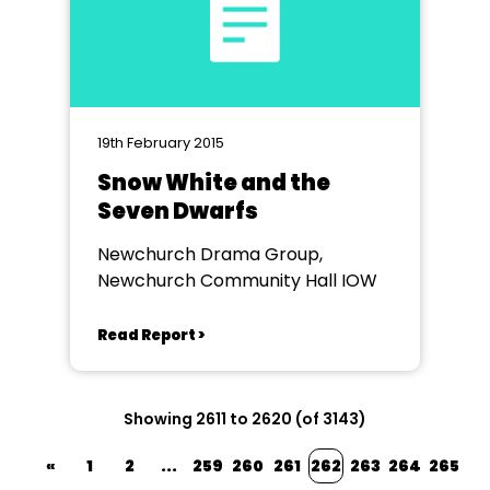
19th February 2015
Snow White and the
Seven Dwarfs
Newchurch Drama Group,
Newchurch Community Hall IOW
Read Report >
Showing 2611 to 2620 (of 3143)
«
1
2
...
259
260
261
262
263
264
265