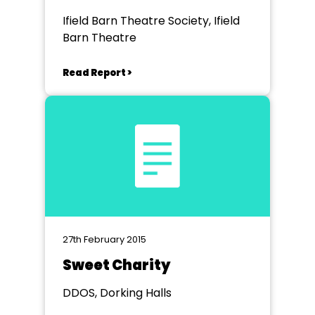
Ifield Barn Theatre Society, Ifield
Barn Theatre
Read Report >
27th February 2015
Sweet Charity
DDOS, Dorking Halls