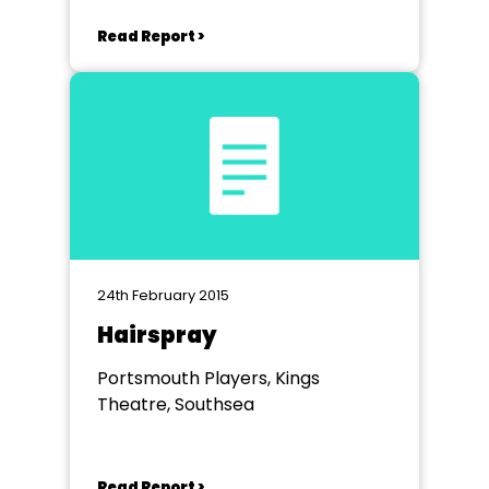
Read Report >
24th February 2015
Hairspray
Portsmouth Players, Kings
Theatre, Southsea
Read Report >