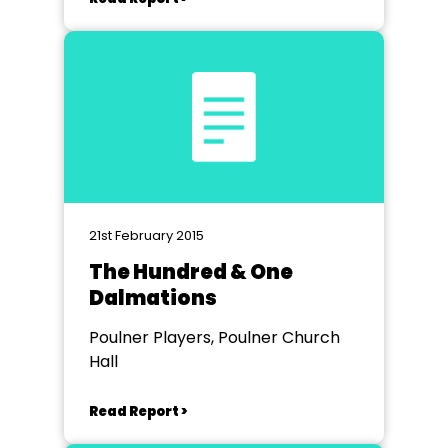
21st February 2015
The Hundred & One
Dalmations
Poulner Players, Poulner Church
Hall
Read Report >