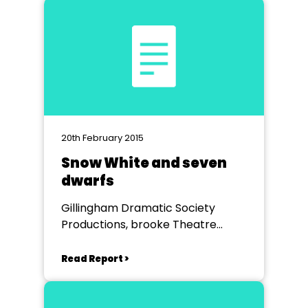
20th February 2015
Snow White and seven
dwarfs
Gillingham Dramatic Society
Productions, brooke Theatre
Chatham
Read Report >