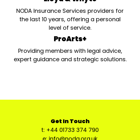
NODA Insurance Services providers for
the last 10 years, offering a personal
level of service.
ProArts+
Providing members with legal advice,
expert guidance and strategic solutions.
Get In Touch
t: +44 01733 374 790
e: info@noda.org.uk