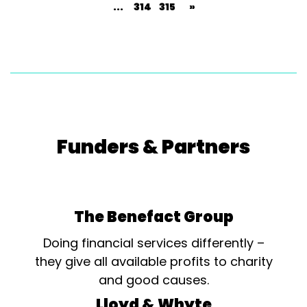
...
314
315
»
Funders & Partners
The Benefact Group
Doing financial services differently –
they give all available profits to charity
and good causes.
Lloyd & Whyte