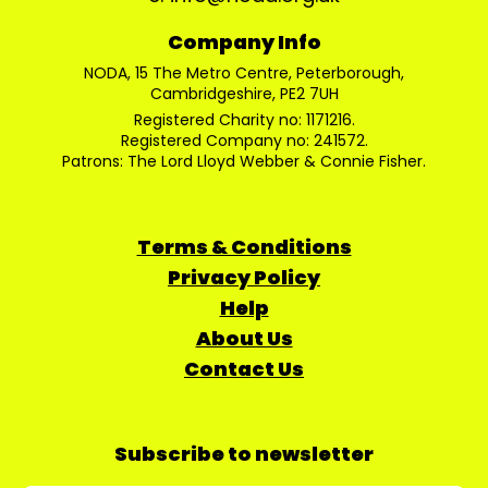
Company Info
NODA, 15 The Metro Centre, Peterborough,
Cambridgeshire, PE2 7UH
Registered Charity no: 1171216.
Registered Company no: 241572.
Patrons: The Lord Lloyd Webber & Connie Fisher.
Terms & Conditions
Privacy Policy
Help
About Us
Contact Us
Subscribe to newsletter