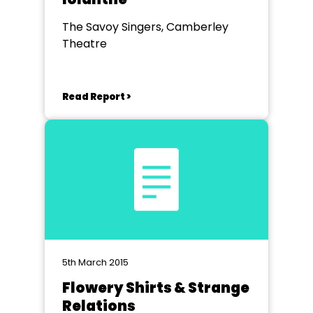
The Savoy Singers, Camberley
Theatre
Read Report >
5th March 2015
Flowery Shirts & Strange
Relations