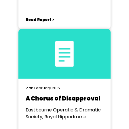
Read Report >
27th February 2015
A Chorus of Disapproval
Eastbourne Operatic & Dramatic
Society, Royal Hippodrome
Theatre Eastbourne