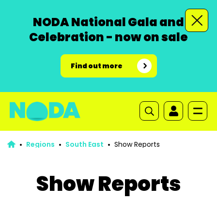
NODA National Gala and
Celebration - now on sale
Find out more
Regions
South East
Show Reports
Show Reports