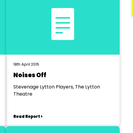
18th April 2015
Noises Off
Stevenage Lytton Players, The Lytton
Theatre
Read Report >