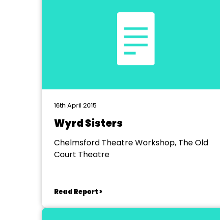
16th April 2015
Wyrd Sisters
Chelmsford Theatre Workshop, The Old
Court Theatre
Read Report >