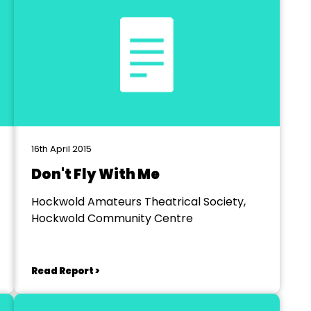
16th April 2015
Don't Fly With Me
Hockwold Amateurs Theatrical Society,
Hockwold Community Centre
Read Report >