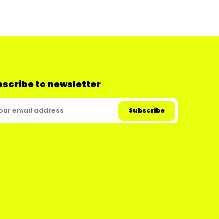
scribe to newsletter