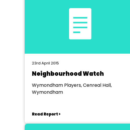
23rd April 2015
Neighbourhood Watch
Wymondham Players, Cenreal Hall,
Wymondham
Read Report >