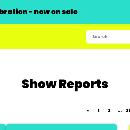
ration - now on sale
Show Reports
«
1
2
...
2