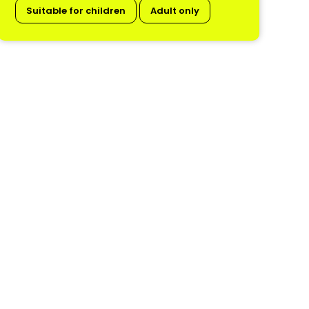
Suitable for children
Adult only