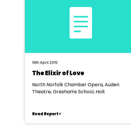
16th April 2015
The Elixir of Love
North Norfolk Chamber Opera, Auden
Theatre, Greshams School, Holt
Read Report >