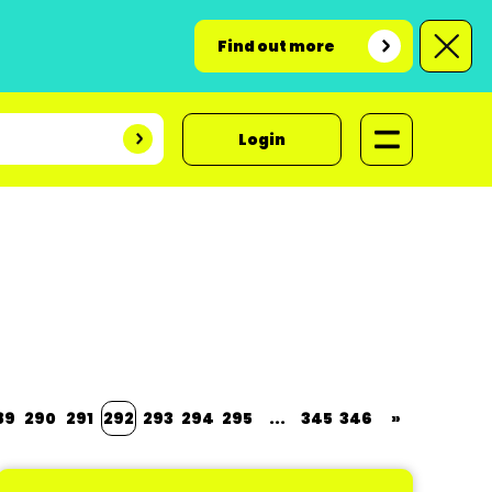
Find out more
Login
89
290
291
292
293
294
295
...
345
346
»