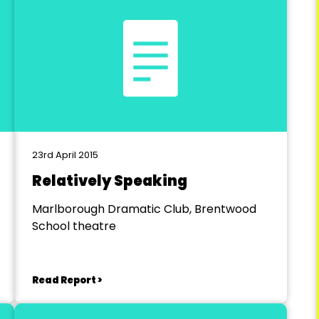
23rd April 2015
Relatively Speaking
Marlborough Dramatic Club, Brentwood
School theatre
Read Report >