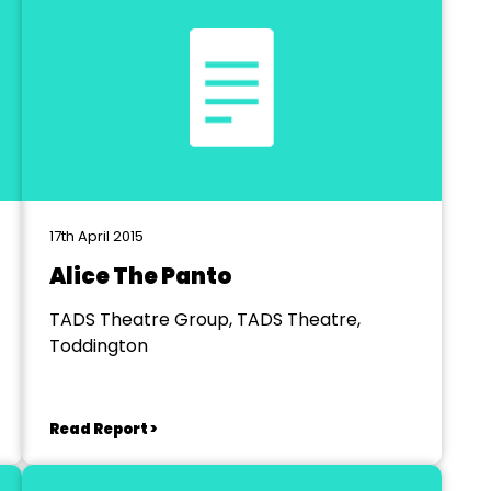
17th April 2015
Alice The Panto
TADS Theatre Group, TADS Theatre,
Toddington
Read Report >