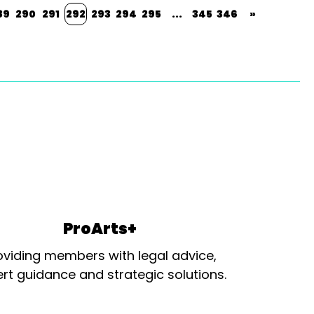
89
290
291
292
293
294
295
...
345
346
»
ProArts+
oviding members with legal advice,
rt guidance and strategic solutions.