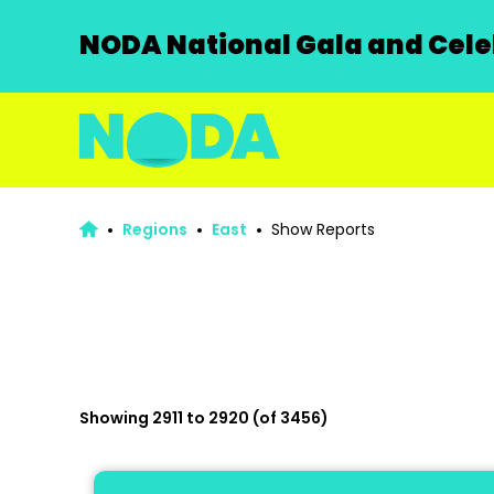
NODA National Gala and Celeb
Regions
East
Show Reports
Showing 2911 to 2920 (of 3456)