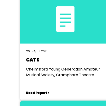
20th April 2015
CATS
Chelmsford Young Generation Amateur
Musical Society, Cramphorn Theatre
Chelmsford
Read Report >