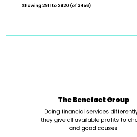
Showing 2911 to 2920 (of 3456)
The Benefact Group
Doing financial services differentl
they give all available profits to cha
and good causes.