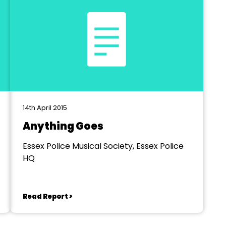
14th April 2015
Anything Goes
Essex Police Musical Society, Essex Police
HQ
Read Report >