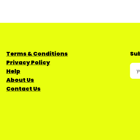
Terms & Conditions
Sub
Privacy Policy
Help
About Us
Contact Us