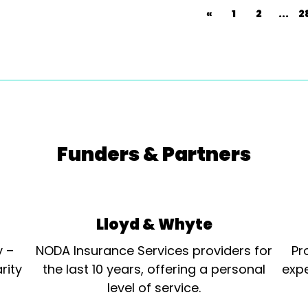
«
1
2
...
2
Funders & Partners
Lloyd & Whyte
y –
NODA Insurance Services providers for
Pr
rity
the last 10 years, offering a personal
expe
level of service.