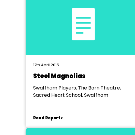
17th April 2015
Steel Magnolias
Swaffham Players, The Barn Theatre,
Sacred Heart School, Swaffham
Read Report >