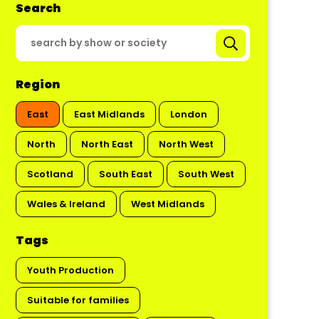
Search
Region
East
East Midlands
London
North
North East
North West
Scotland
South East
South West
Wales & Ireland
West Midlands
Tags
Youth Production
Suitable for families