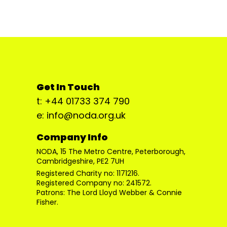
Get In Touch
t: +44 01733 374 790
e: info@noda.org.uk
Company Info
NODA, 15 The Metro Centre, Peterborough,
Cambridgeshire, PE2 7UH
Registered Charity no: 1171216.
Registered Company no: 241572.
Patrons: The Lord Lloyd Webber & Connie
Fisher.