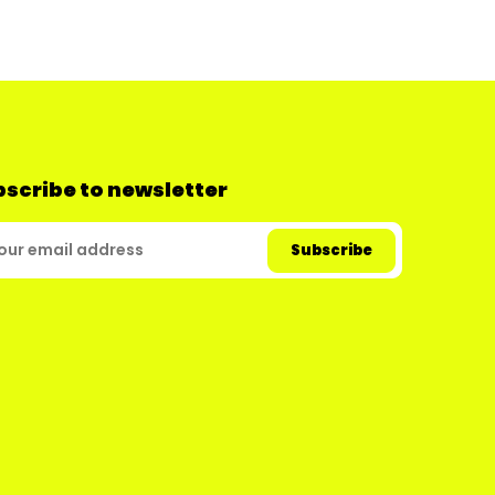
scribe to newsletter