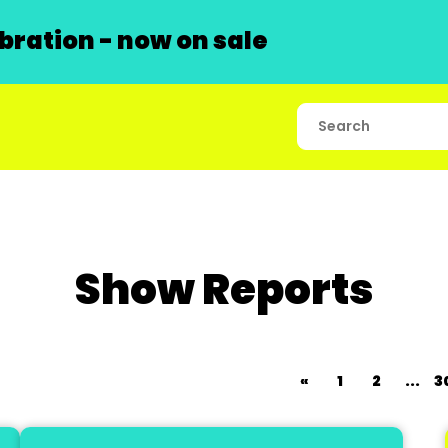
ration - now on sale
Show Reports
«
1
2
...
3