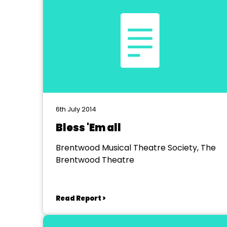
6th July 2014
Bless 'Em all
Brentwood Musical Theatre Society, The
Brentwood Theatre
Read Report >