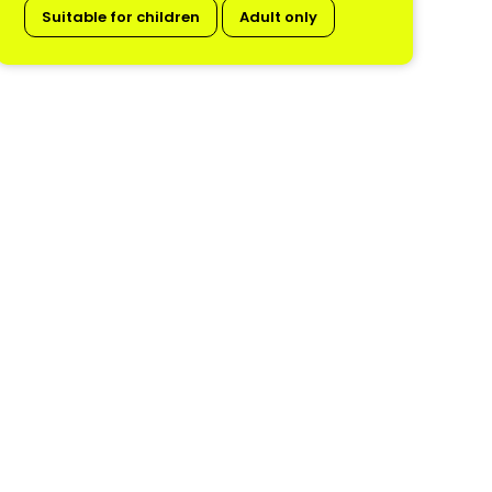
Suitable for children
Adult only