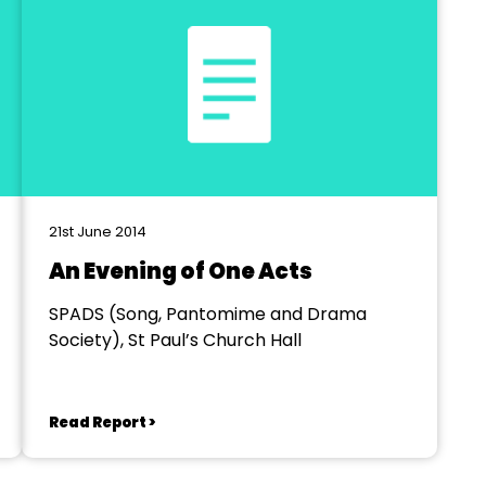
21st June 2014
An Evening of One Acts
SPADS (Song, Pantomime and Drama
Society), St Paul’s Church Hall
Read Report >