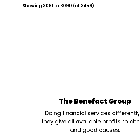
Showing 3081 to 3090 (of 3456)
The Benefact Group
Doing financial services differentl
they give all available profits to cha
and good causes.