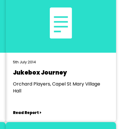
5th July 2014
Jukebox Journey
Orchard Players, Capel St Mary Village
Hall
Read Report >