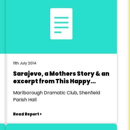
11th July 2014
Sarajevo, a Mothers Story & an
excerpt from This Happy
Breed
Marlborough Dramatic Club, Shenfield
Parish Hall
Read Report >