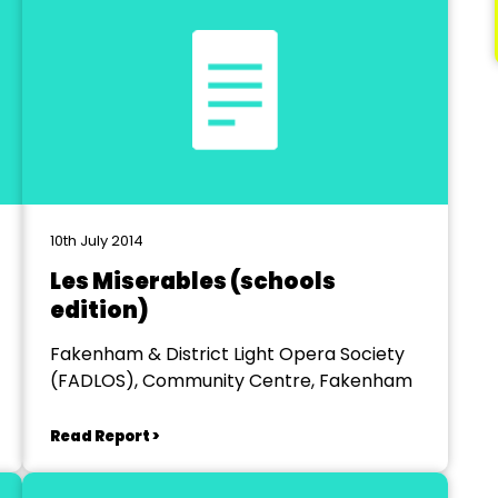
10th July 2014
Les Miserables (schools
edition)
Fakenham & District Light Opera Society
(FADLOS), Community Centre, Fakenham
Read Report >