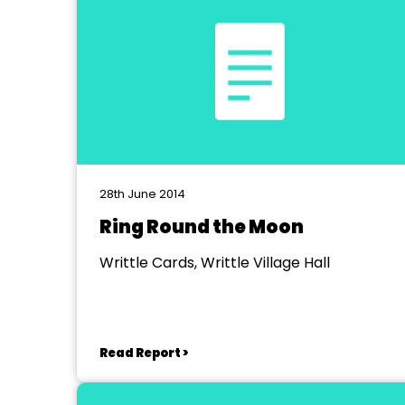
28th June 2014
Ring Round the Moon
Writtle Cards, Writtle Village Hall
Read Report >