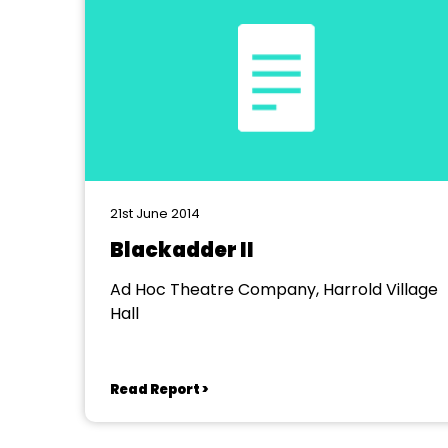
21st June 2014
Blackadder II
Ad Hoc Theatre Company, Harrold Village
Hall
Read Report >