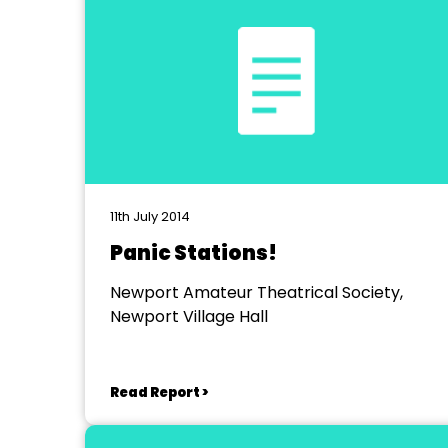
11th July 2014
Panic Stations!
Newport Amateur Theatrical Society,
Newport Village Hall
Read Report >