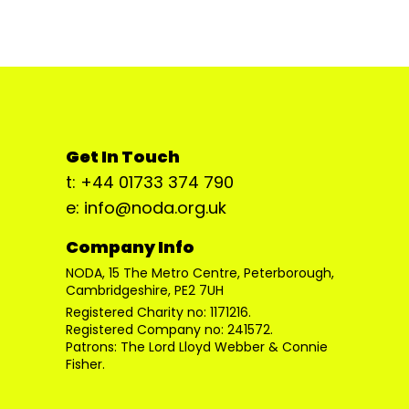
Get In Touch
t: +44 01733 374 790
e: info@noda.org.uk
Company Info
NODA, 15 The Metro Centre, Peterborough,
Cambridgeshire, PE2 7UH
Registered Charity no: 1171216.
Registered Company no: 241572.
Patrons: The Lord Lloyd Webber & Connie
Fisher.