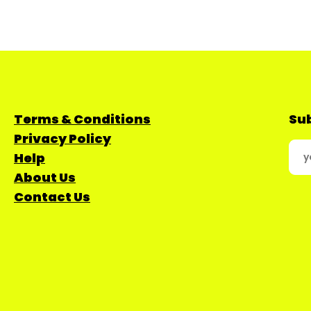
Terms & Conditions
Sub
Privacy Policy
Help
About Us
Contact Us