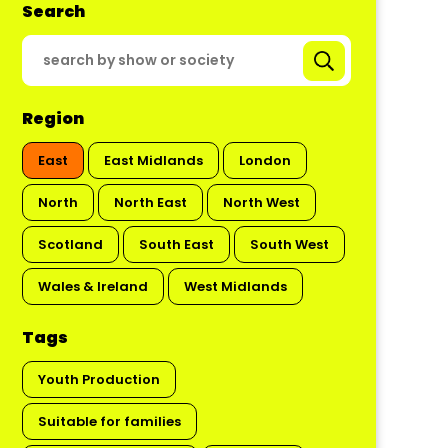
Search
Region
East
East Midlands
London
North
North East
North West
Scotland
South East
South West
Wales & Ireland
West Midlands
Tags
Youth Production
Suitable for families