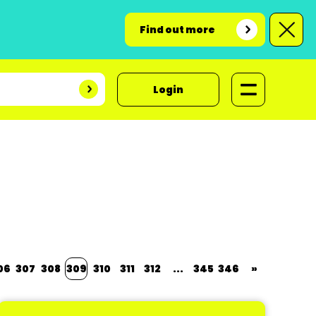
Find out more
Login
06
307
308
309
310
311
312
...
345
346
»