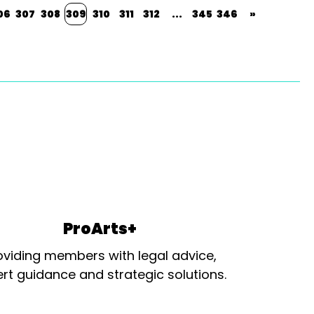
06
307
308
309
310
311
312
...
345
346
»
ProArts+
oviding members with legal advice,
rt guidance and strategic solutions.