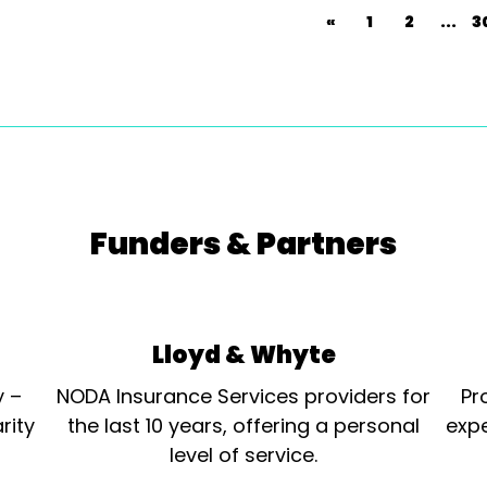
«
1
2
...
3
Funders & Partners
Lloyd & Whyte
y –
NODA Insurance Services providers for
Pr
rity
the last 10 years, offering a personal
expe
level of service.