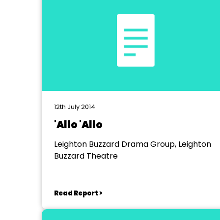
12th July 2014
'Allo 'Allo
Leighton Buzzard Drama Group, Leighton
Buzzard Theatre
Read Report >