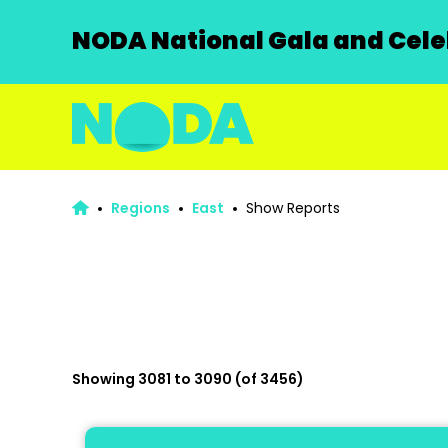
NODA National Gala and Celeb
Regions
East
Show Reports
Showing 3081 to 3090 (of 3456)