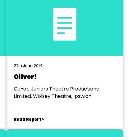
27th June 2014
Oliver!
Co-op Juniors Theatre Productions
Limited, Wolsey Theatre, Ipswich
Read Report >