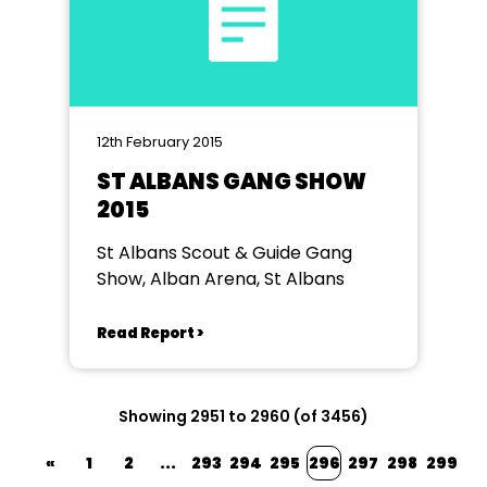
12th February 2015
ST ALBANS GANG SHOW
2015
St Albans Scout & Guide Gang
Show, Alban Arena, St Albans
Read Report >
Showing 2951 to 2960 (of 3456)
«
1
2
...
293
294
295
296
297
298
299