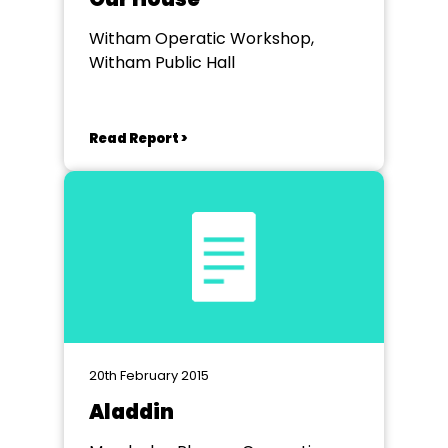
Witham Operatic Workshop,
Witham Public Hall
Read Report >
20th February 2015
Aladdin