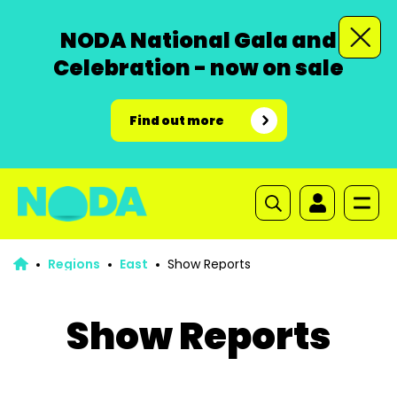
NODA National Gala and
Celebration - now on sale
Find out more
Regions
East
Show Reports
Show Reports