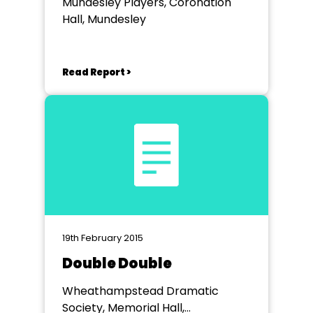
Mundesley Players, Coronation
Hall, Mundesley
Read Report >
19th February 2015
Double Double
Wheathampstead Dramatic
Society, Memorial Hall,