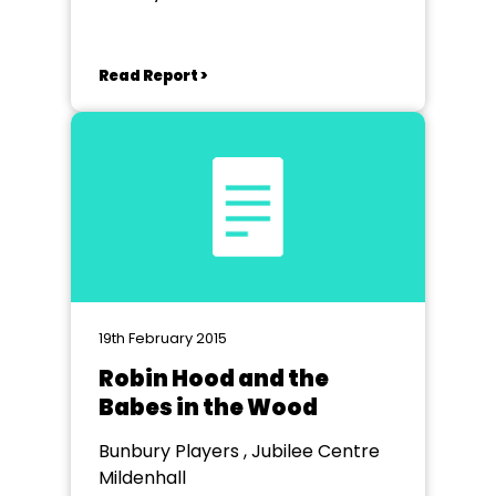
Wheathampstead
Read Report >
19th February 2015
Robin Hood and the
Babes in the Wood
Bunbury Players , Jubilee Centre
Mildenhall