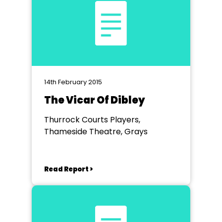
14th February 2015
The Vicar Of Dibley
Thurrock Courts Players,
Thameside Theatre, Grays
Read Report >