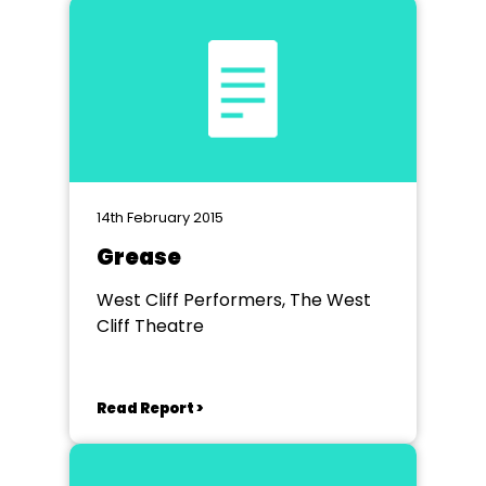
14th February 2015
Grease
West Cliff Performers, The West
Cliff Theatre
Read Report >