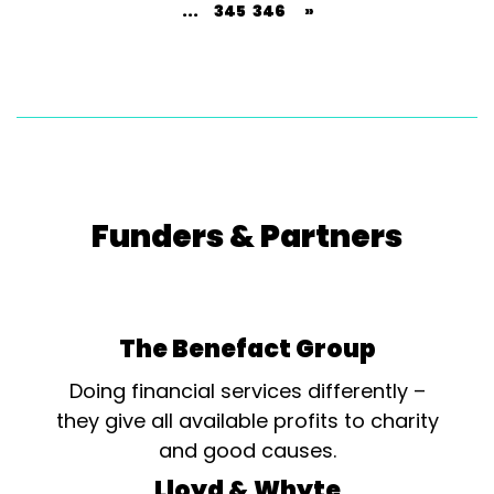
...
345
346
»
Funders & Partners
The Benefact Group
Doing financial services differently –
they give all available profits to charity
and good causes.
Lloyd & Whyte