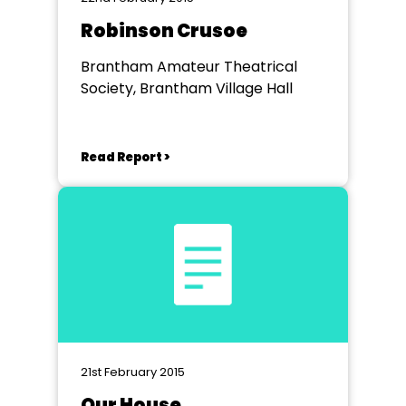
Robinson Crusoe
Brantham Amateur Theatrical
Society, Brantham Village Hall
Read Report >
21st February 2015
Our House