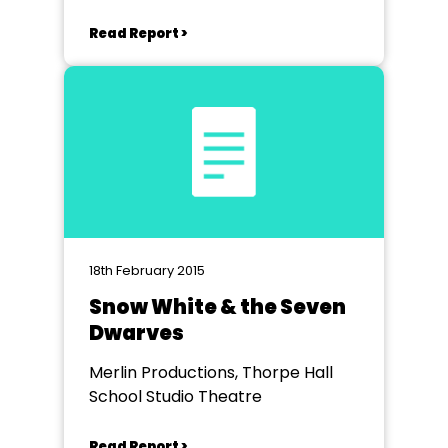
Read Report >
18th February 2015
Snow White & the Seven
Dwarves
Merlin Productions, Thorpe Hall
School Studio Theatre
Read Report >