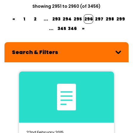
Showing 2951 to 2960 (of 3456)
«
1
2
...
293
294
295
296
297
298
299
...
345
346
»
Search & Filters
22nd February 2015