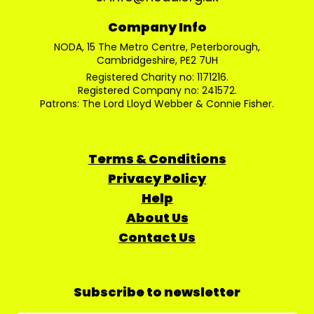
Company Info
NODA, 15 The Metro Centre, Peterborough,
Cambridgeshire, PE2 7UH
Registered Charity no: 1171216.
Registered Company no: 241572.
Patrons: The Lord Lloyd Webber & Connie Fisher.
Terms & Conditions
Privacy Policy
Help
About Us
Contact Us
Subscribe to newsletter