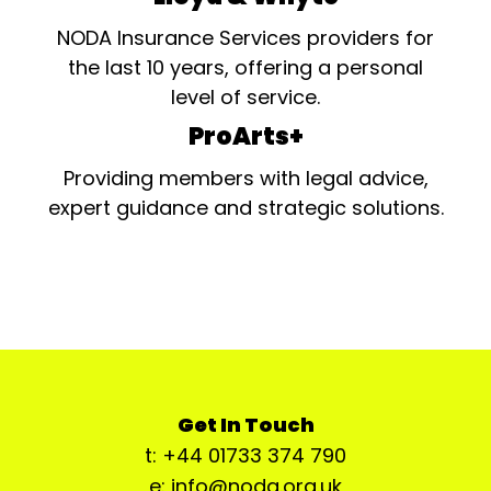
NODA Insurance Services providers for
the last 10 years, offering a personal
level of service.
ProArts+
Providing members with legal advice,
expert guidance and strategic solutions.
Get In Touch
t: +44 01733 374 790
e: info@noda.org.uk