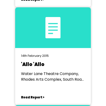
14th February 2015
'Allo 'Allo
Water Lane Theatre Company,
Rhodes Arts Complex, South Road,
Bishop's Stortford, Herts.
Read Report >