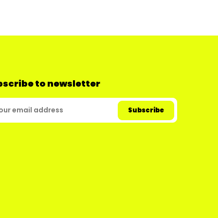
scribe to newsletter