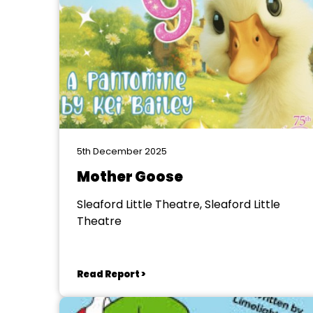
5th December 2025
Mother Goose
Sleaford Little Theatre, Sleaford Little
Theatre
Read Report >