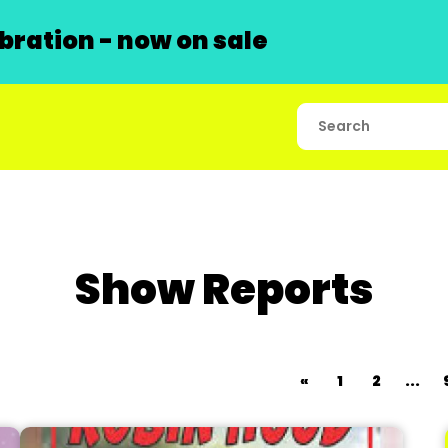
ration - now on sale
Show Reports
«
1
2
...