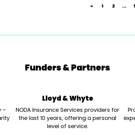
«
1
2
...
Funders & Partners
Lloyd & Whyte
y –
NODA Insurance Services providers for
Pr
rity
the last 10 years, offering a personal
expe
level of service.