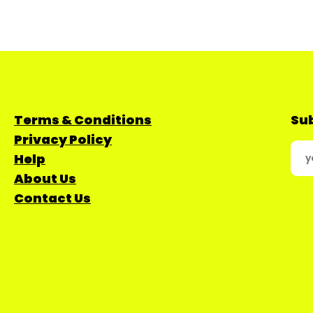
Terms & Conditions
Sub
Privacy Policy
Help
About Us
Contact Us