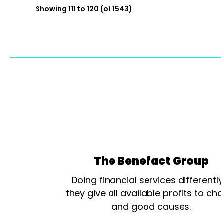
Showing 111 to 120 (of 1543)
The Benefact Group
Doing financial services differentl
they give all available profits to cha
and good causes.