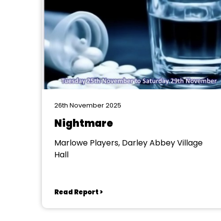
26th November 2025
Nightmare
Marlowe Players, Darley Abbey Village
Hall
Read Report >