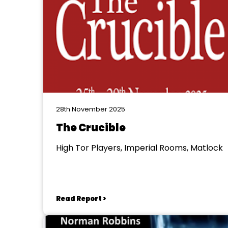
28th November 2025
The Crucible
High Tor Players, Imperial Rooms, Matlock
Read Report >