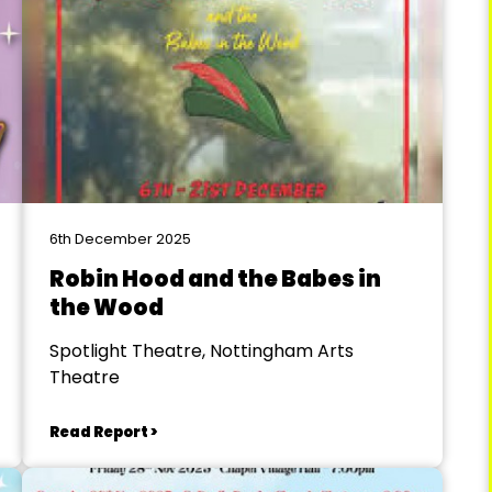
6th December 2025
Robin Hood and the Babes in
the Wood
Spotlight Theatre, Nottingham Arts
Theatre
Read Report >