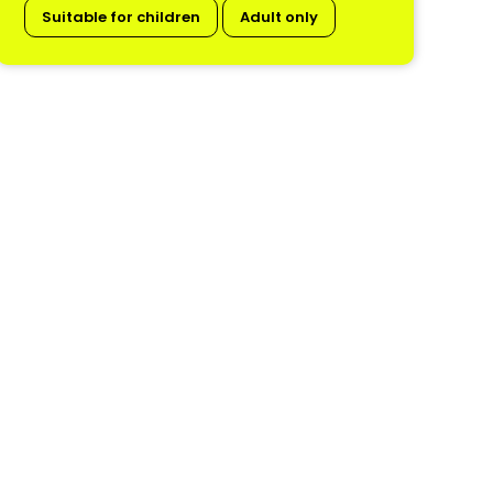
Suitable for children
Adult only