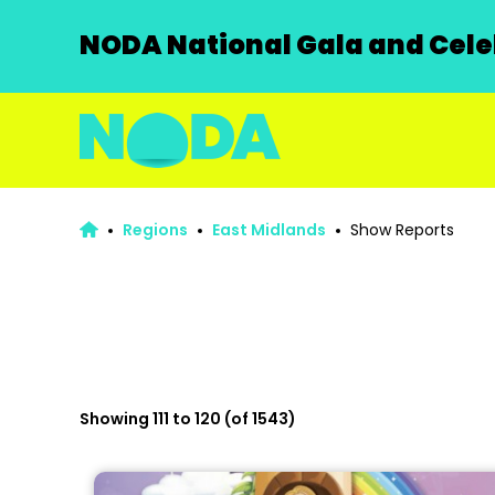
NODA National Gala and Celeb
Regions
East Midlands
Show Reports
Showing 111 to 120 (of 1543)