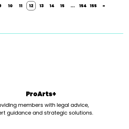
9
10
11
12
13
14
15
...
154
155
»
ProArts+
oviding members with legal advice,
rt guidance and strategic solutions.