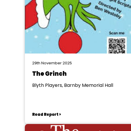
29th November 2025
The Grinch
Blyth Players, Barnby Memorial Hall
Read Report >