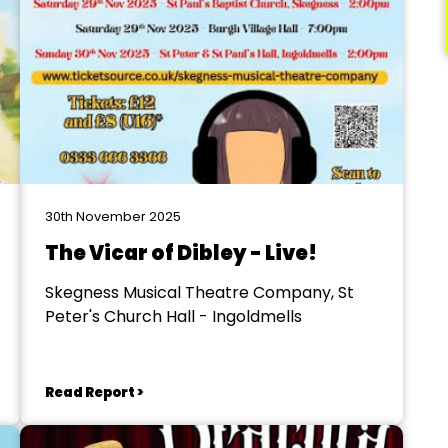
30th November 2025
The Vicar of Dibley - Live!
Skegness Musical Theatre Company, St
Peter's Church Hall - Ingoldmells
Read Report >