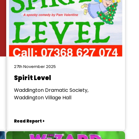
27th November 2025
Spirit Level
Waddington Dramatic Society,
Waddington Village Hall
Read Report >