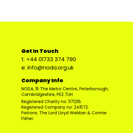
Get In Touch
t: +44 01733 374 790
e: info@noda.org.uk
Company Info
NODA, 15 The Metro Centre, Peterborough,
Cambridgeshire, PE2 7UH
Registered Charity no: 1171216.
Registered Company no: 241572.
Patrons: The Lord Lloyd Webber & Connie
Fisher.