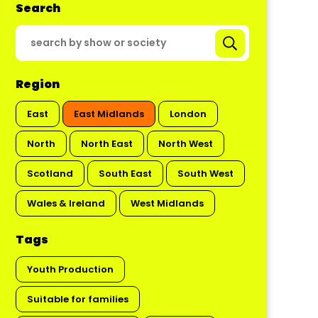
Search
Region
East
East Midlands
London
North
North East
North West
Scotland
South East
South West
Wales & Ireland
West Midlands
Tags
Youth Production
Suitable for families