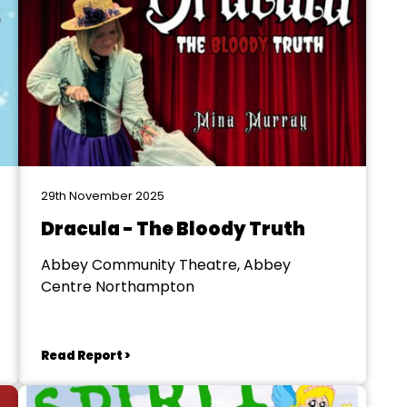
29th November 2025
Dracula - The Bloody Truth
Abbey Community Theatre, Abbey
Centre Northampton
Read Report >