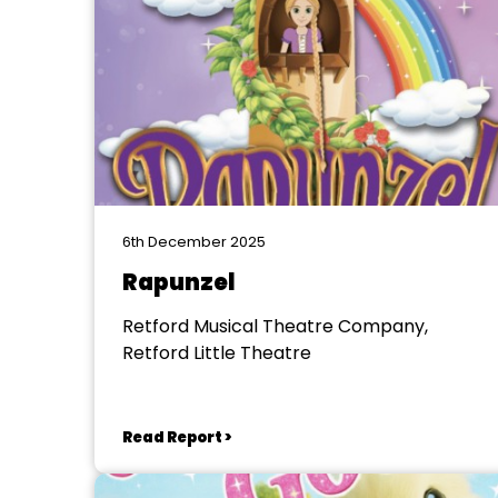
6th December 2025
Rapunzel
Retford Musical Theatre Company,
Retford Little Theatre
Read Report >