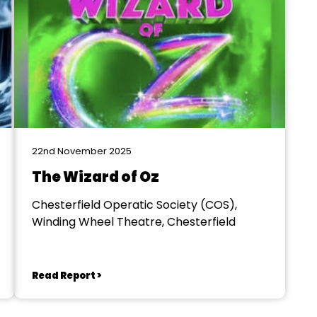
22nd November 2025
The Wizard of Oz
Chesterfield Operatic Society (COS),
Winding Wheel Theatre, Chesterfield
Read Report >