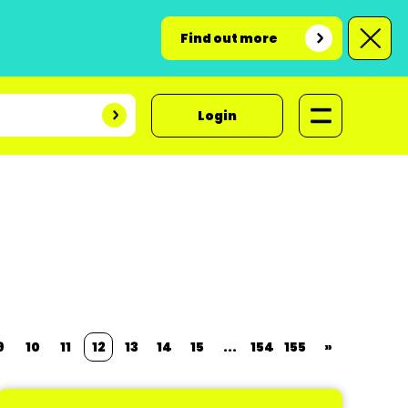
Find out more
Login
9
10
11
12
13
14
15
...
154
155
»