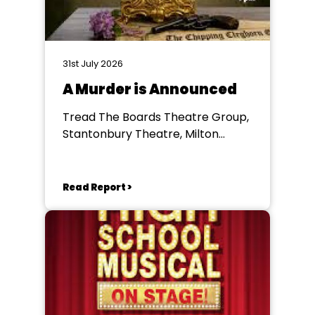
31st July 2026
A Murder is Announced
Tread The Boards Theatre Group,
Stantonbury Theatre, Milton
Keynes
Read Report >