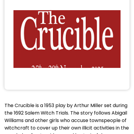
The Crucible is a 1953 play by Arthur Miller set during
the 1692 Salem Witch Trials. The story follows Abigail
Williams and other girls who accuse townspeople of
witchcraft to cover up their own illicit activities in the