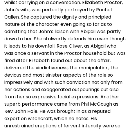
whilst carrying on a conversation. Elizabeth Proctor,
John’s wife, was perfectly portrayed by Rachel
Callen. She captured the dignity and principled
nature of the character even going so far as to
admitting that John’s liaison with Abigail was partly
down to her. She stalwartly defends him even though
it leads to his downfall. Rose Oliver, as Abigail who
was once a servant in the Proctor household but was
fired after Elizabeth found out about the affair,
delivered the vindictiveness, the manipulation, the
devious and most sinister aspects of the role so
impressively and with such conviction not only from
her actions and exaggerated outpourings but also
from her so expressive facial expressions. Another
superb performance came from Phil McGough as
Rev. John Hale. He was brought in as a reputed
expert on witchcraft, which he hates. His
unrestrained eruptions of fervent intensity were so