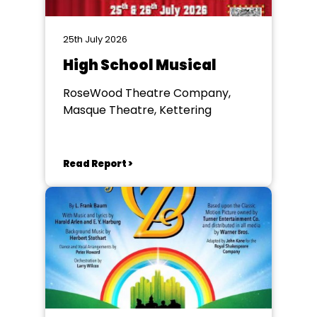
25th July 2026
High School Musical
RoseWood Theatre Company,
Masque Theatre, Kettering
Read Report >