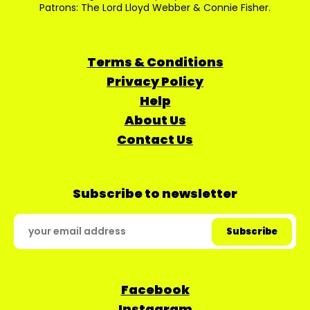
Patrons: The Lord Lloyd Webber & Connie Fisher.
Terms & Conditions
Privacy Policy
Help
About Us
Contact Us
Subscribe to newsletter
Facebook
Instagram