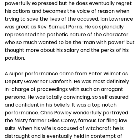
powerfully expressed but he does eventually regret
his actions and becomes the voice of reason when
trying to save the lives of the accused. Ian Lawrence
was great as Rev. Samuel Parris. He so splendidly
represented the pathetic nature of the character
who so much wanted to be the ‘man with power’ but
thought more about his salary and the perks of his
position.
A super performance came from Peter Wilmot as
Deputy Governor Danforth. He was most definitely
in-charge of proceedings with such an arrogant
persona. He was totally convincing, so self assured
and confident in his beliefs. It was a top notch
performance. Chris Pawley wonderfully portrayed
the feisty farmer Giles Corey, famous for filing law
suits. When his wife is accused of witchcraft he is
distraught and is eventually held in contempt of