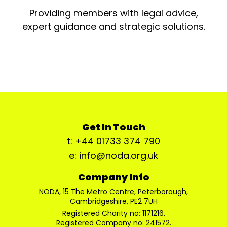
Providing members with legal advice,
expert guidance and strategic solutions.
Get In Touch
t: +44 01733 374 790
e: info@noda.org.uk
Company Info
NODA, 15 The Metro Centre, Peterborough,
Cambridgeshire, PE2 7UH
Registered Charity no: 1171216.
Registered Company no: 241572.