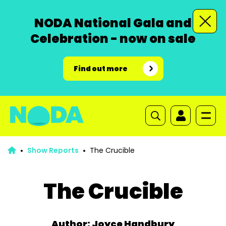
NODA National Gala and
Celebration - now on sale
Find out more
Show Reports
The Crucible
The Crucible
Author: Joyce Handbury