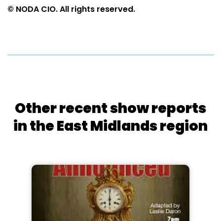
© NODA CIO. All rights reserved.
Other recent show reports
in the East Midlands region