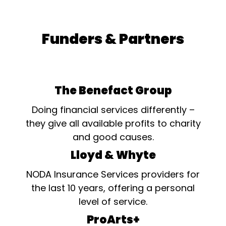
Funders & Partners
The Benefact Group
Doing financial services differently –
they give all available profits to charity
and good causes.
Lloyd & Whyte
NODA Insurance Services providers for
the last 10 years, offering a personal
level of service.
ProArts+