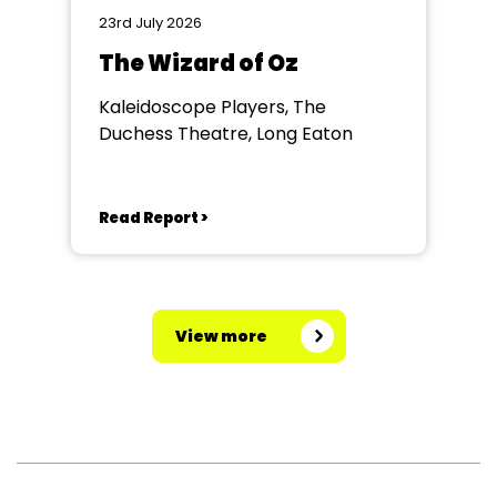
23rd July 2026
The Wizard of Oz
Kaleidoscope Players, The
Duchess Theatre, Long Eaton
Read Report >
View more