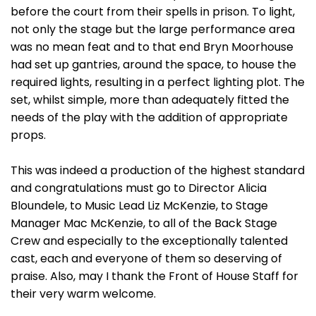
before the court from their spells in prison. To light,
not only the stage but the large performance area
was no mean feat and to that end Bryn Moorhouse
had set up gantries, around the space, to house the
required lights, resulting in a perfect lighting plot. The
set, whilst simple, more than adequately fitted the
needs of the play with the addition of appropriate
props.
This was indeed a production of the highest standard
and congratulations must go to Director Alicia
Bloundele, to Music Lead Liz McKenzie, to Stage
Manager Mac McKenzie, to all of the Back Stage
Crew and especially to the exceptionally talented
cast, each and everyone of them so deserving of
praise. Also, may I thank the Front of House Staff for
their very warm welcome.