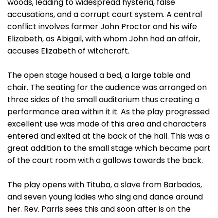
woods, leading to widespread hysteria, false
accusations, and a corrupt court system. A central
conflict involves farmer John Proctor and his wife
Elizabeth, as Abigail, with whom John had an affair,
accuses Elizabeth of witchcraft.
The open stage housed a bed, a large table and
chair. The seating for the audience was arranged on
three sides of the small auditorium thus creating a
performance area within it it. As the play progressed
excellent use was made of this area and characters
entered and exited at the back of the hall. This was a
great addition to the small stage which became part
of the court room with a gallows towards the back.
The play opens with Tituba, a slave from Barbados,
and seven young ladies who sing and dance around
her. Rev. Parris sees this and soon after is on the