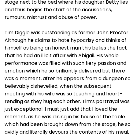
stage next to the bed where his daughter Betty lies
and thus begins the start of the accusations,
rumours, mistrust and abuse of power.
Tim Diggle was outstanding as farmer John Proctor.
Although he claims to hate hypocrisy and thinks of
himself as being an honest man this belies the fact
that he had an illicit affair with Abigail. His whole
performance was filled with such fiery passion and
emotion which he so brilliantly delivered but there
was a moment, after he appears from a dungeon so
believably dishevelled, when the subsequent
meeting with his wife was so touching and heart-
rending as they hug each other. Tim’s portrayal was
just exceptional. I must just add that I loved the
moment, as he was dining in his house at the table
which had been brought down from the stage, he so
avidly and literally devours the contents of his meal,