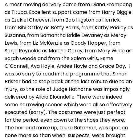
A most moving delivery came from Diana Frempong
as Tituba. Excellent support came from Harry Diggle
as Ezekiel Cheever, from Bob Higston as Herrick,
from Bibi Ottley as Betty Parris, from Kathy Padley as
Susanna, from Samantha Bridie Devaney as Mercy
Lewis, from Liz McKenzie as Goody Hopper, from
Sonja Reynolds as Martha Corey, from Mary Wilde as
Sarah Goode and from the Salem Girls, Esme
O’Connell, Ava Hoyle, Andee Hoyle and Grace Day. I
was so sorry to read in the programme that Simon
Brister had to step back at the last minute due to an
injury, so the role of Judge Hathorne was imposingly
delivered by Alicia Bloundelle. There were indeed
some harrowing scenes which were all so effectively
executed (sorry). The costumes were just perfect
for the period, even down to the shoes they wore.
The hair and make up, Laura Bateman, was spot on
none more so than when ‘suspects’ were brought