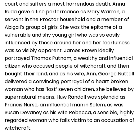
court and suffers a most horrendous death. Anna
Ruda gave a fine performance as Mary Warren, a
servant in the Proctor household and a member of
Abigail’s group of girls. She was the epitome of a
vulnerable and shy young girl who was so easily
influenced by those around her and her fearfulness
was so visibly apparent. James Brown ideally
portrayed Thomas Putnam, a wealthy and influential
citizen who accused people of witchcraft and then
bought their land, and as his wife, Ann, George Nuttall
delivered a convincing portrayal of a heart broken
woman who has ‘lost’ seven children, she believes by
supernatural means. Huw Randall was splendid as
Francis Nurse, an influential man in Salem, as was
Susan Devaney as his wife Rebecca, a sensible, highly
regarded woman who falls victim to an accusation of
witchcraft.