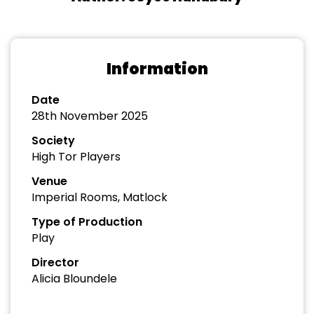
Information
Date
28th November 2025
Society
High Tor Players
Venue
Imperial Rooms, Matlock
Type of Production
Play
Director
Alicia Bloundele