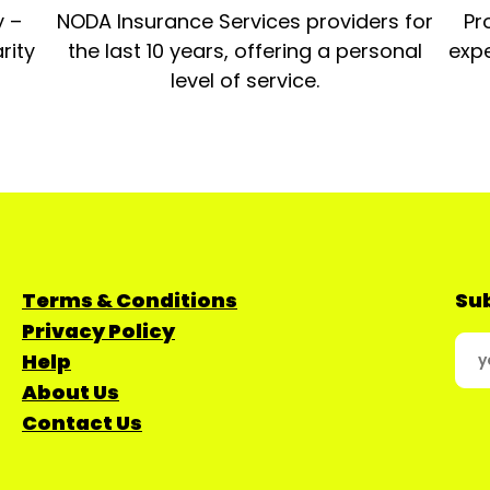
y –
NODA Insurance Services providers for
Pr
rity
the last 10 years, offering a personal
expe
level of service.
Terms & Conditions
Sub
Privacy Policy
Help
About Us
Contact Us