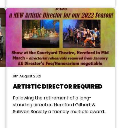
governed by five members of the former
society’s executive committee. Sadly,
those five are no longer...
9th August 2021
ARTISTIC DIRECTOR REQUIRED
Following the retirement of a long-
standing director, Hereford Gilbert &
Sullivan Society a friendly multiple award-
winning local society are seeking to
appoint a successor for this highly