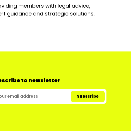
oviding members with legal advice,
rt guidance and strategic solutions.
scribe to newsletter