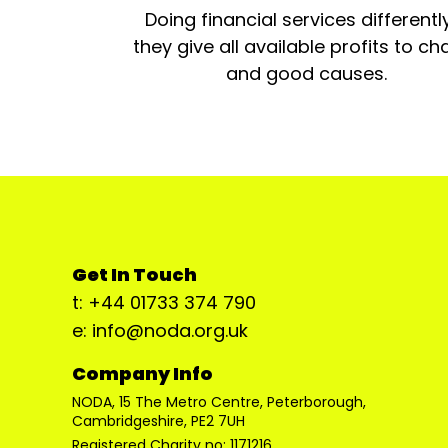
Doing financial services differentl
they give all available profits to cha
and good causes.
Get In Touch
t: +44 01733 374 790
e: info@noda.org.uk
Company Info
NODA, 15 The Metro Centre, Peterborough,
Cambridgeshire, PE2 7UH
Registered Charity no: 1171216.