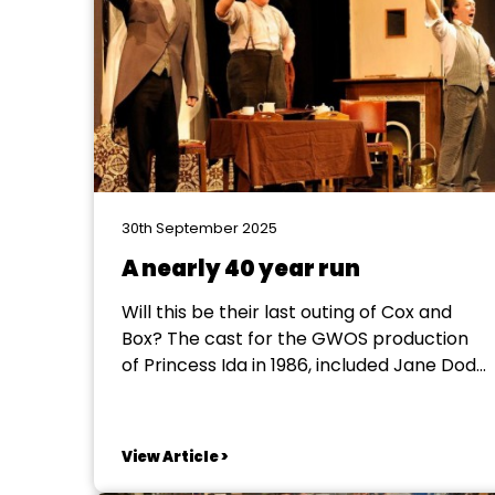
30th September 2025
A nearly 40 year run
Will this be their last outing of Cox and
Box? The cast for the GWOS production
of Princess Ida in 1986, included Jane Dodd
as the Lady Psyche and Mike Faulkner as
Prince Hilarion. Each of them introduced a
friend to the society: Jane's sister, Judi,
View Article >
who was cast as...