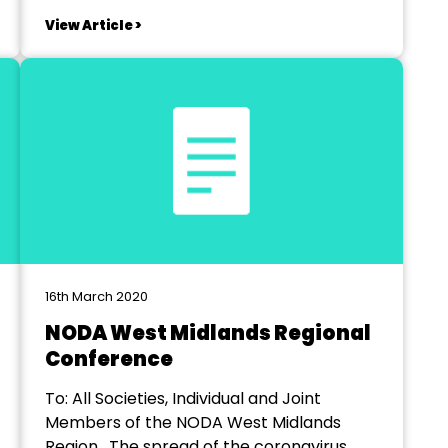
successful company for the 2022 season.
View Article >
Production is at the Courtyard Theatre
Hereford mid-March 2022 - directional
rehearsals required from January. ££
Directors...
16th March 2020
NODA West Midlands Regional
Conference
To: All Societies, Individual and Joint
Members of the NODA West Midlands
Region. The spread of the coronavirus