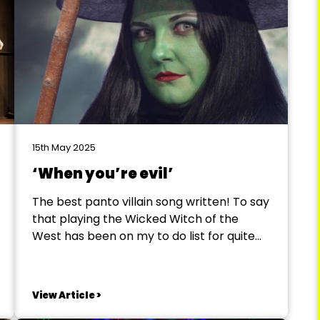
15th May 2025
‘When you’re evil’
The best panto villain song written! To say
that playing the Wicked Witch of the
West has been on my to do list for quite
some time would be an understatement.
In January of 2025, I got my wish to play
arguably one of the greatest female
View Article >
villains ever written....