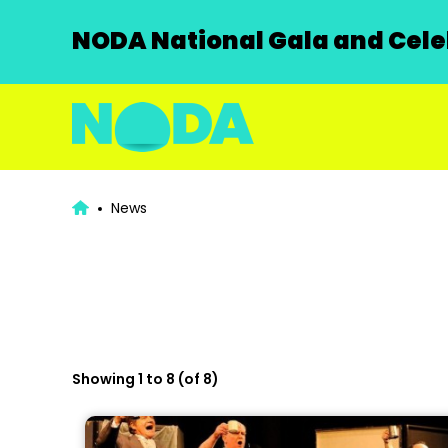
NODA National Gala and Celeb
News
Showing 1 to 8 (of 8)