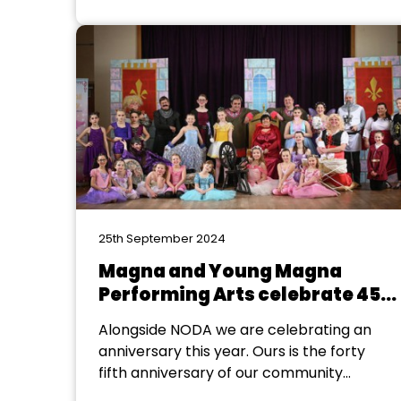
a connection to the iconic Dagenham
Ford factory’s legacy? It turns out that
Bridgnorth Musical Theatre Company’s
show director, Laura Davies, certainly did!
Laura, who also happens...
25th September 2024
Magna and Young Magna
Performing Arts celebrate 45-
years
Alongside NODA we are celebrating an
anniversary this year. Ours is the forty
fifth anniversary of our community
theatre group. Our beginnings never led