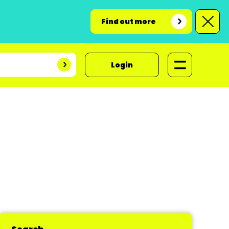
Find out more
Login