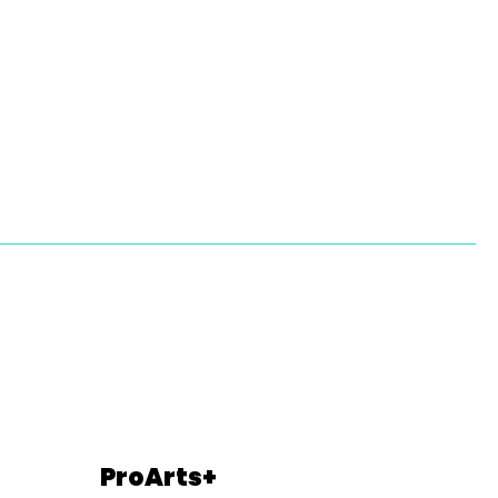
ProArts+