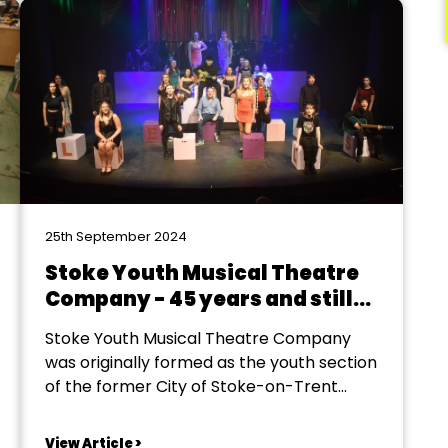
25th September 2024
Stoke Youth Musical Theatre
Company - 45 years and still
growing
Stoke Youth Musical Theatre Company
was originally formed as the youth section
of the former City of Stoke-on-Trent
Operatic Society in 1979. The youth
section age range was 11 to 21 and it was
View Article >