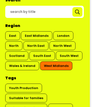
Search
Region
East
East Midlands
London
North
North East
North West
Scotland
South East
South West
Wales & Ireland
West Midlands
Tags
Youth Production
Suitable for families