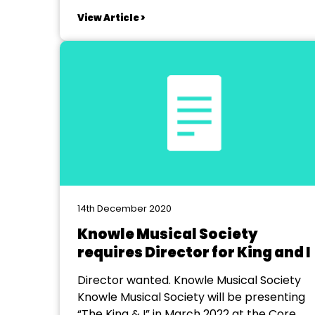
us to believe we would still be presenting
View Article >
live theatre to audiences. We started as
part of a group of people from the village
of Credenhill...
14th December 2020
Knowle Musical Society
requires Director for King and I
Director wanted. Knowle Musical Society
Knowle Musical Society will be presenting
“The King & I” in March 2022 at the Core