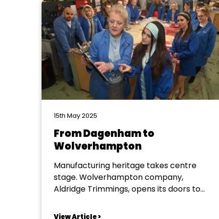
15th May 2025
From Dagenham to
Wolverhampton
Manufacturing heritage takes centre
stage. Wolverhampton company,
Aldridge Trimmings, opens its doors to
Bridgnorth Musical Theatre Company.
Who knew that Wolverhampton still holds
View Article >