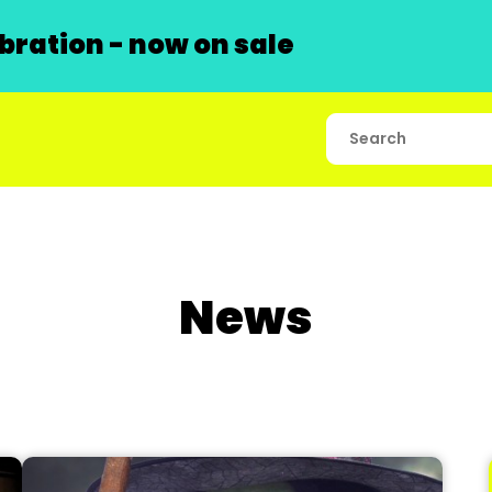
ration - now on sale
News