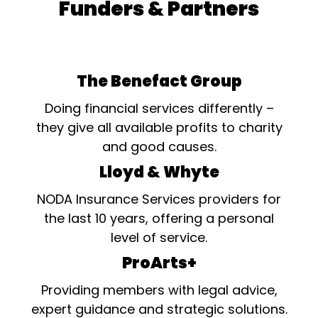
Funders & Partners
The Benefact Group
Doing financial services differently –
they give all available profits to charity
and good causes.
Lloyd & Whyte
NODA Insurance Services providers for
the last 10 years, offering a personal
level of service.
ProArts+
Providing members with legal advice,
expert guidance and strategic solutions.