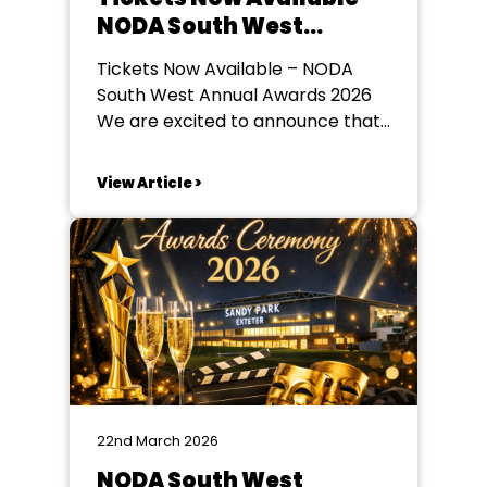
NODA South West
Annual Awards 2026
Tickets Now Available – NODA
South West Annual Awards 2026
We are excited to announce that
tickets are now on sale for the
NODA South West Annual Awards
View Article >
2026, taking place on Saturday
23rd May 2026 at Sandy Park
Stadium, Exeter. Guests are
invited to arrive from 6:00pm for
an...
22nd March 2026
NODA South West