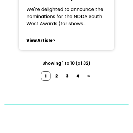
in 2024)
We're delighted to announce the
nominations for the NODA South
West Awards (for shows
performed in the year from 1st
January to 31st December 2024).
View Article >
The results will be announced
at our NODA South West Annual
Awards Evening on 24th May 2025
Showing 1 to 10 (of 32)
at Sandy Park Exeter EX2 7NN.
NODA South West WILFRED...
1
2
3
4
»