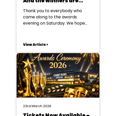
And the winners are…
Thank you to everybody who
came along to the awards
evening on Saturday. We hope
you enjoyed your evening, and we
look forward to seeing you again
soon! But for now, the winners
View Article >
are... Poster (Winner) Mother
Goose Sidmouth Amateur
Dramatic Society Poster (Runner-
Up) Cluedo The DODS Barnes
Class Programme...
23rd March 2026
Tickets Now Available –