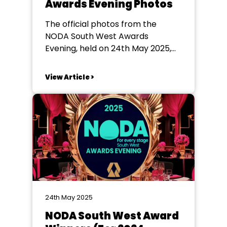
Awards Evening Photos
The official photos from the
NODA South West Awards
Evening, held on 24th May 2025,
are now available to download
here
View Article >
24th May 2025
NODA South West Award