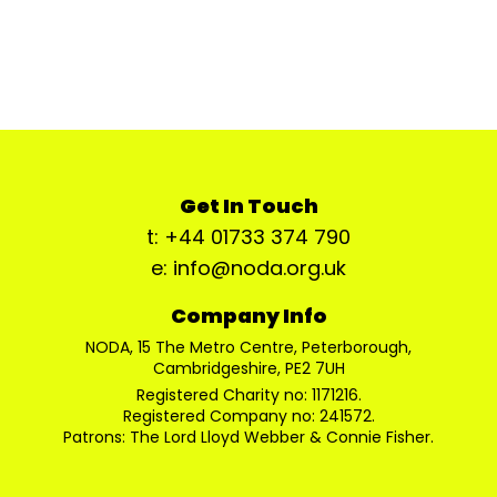
Get In Touch
t: +44 01733 374 790
e: info@noda.org.uk
Company Info
NODA, 15 The Metro Centre, Peterborough,
Cambridgeshire, PE2 7UH
Registered Charity no: 1171216.
Registered Company no: 241572.
Patrons: The Lord Lloyd Webber & Connie Fisher.