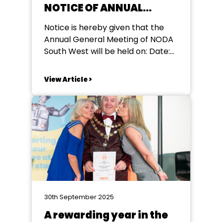
NOTICE OF ANNUAL
GENERAL MEETING
Notice is hereby given that the
Annual General Meeting of NODA
South West will be held on: Date:
Sunday 22nd March 2026 Time: 11
am Venue: The Walnut Tree Hotel,
View Article >
North Petherton, Somerset TA6
6QA This meeting is free to attend
and open to all NODA member
societies and individual...
30th September 2025
A rewarding year in the