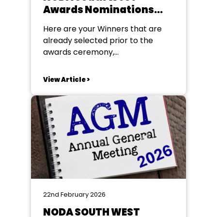
Awards Nominations
2025 (For Year 2025)
Here are your Winners that are
already selected prior to the
awards ceremony,
congratulations to all of our
winners! Poster Award The
View Article >
winners are: Sidmouth Amateur
Dramatic Society – 6 – Mother
Goose (Winner) The DODs – 16 –
Cluedo (Runner-Up) Barnes Class
Programme Award The winners
are: Broadclyst Theatre Group –...
22nd February 2026
NODA SOUTH WEST