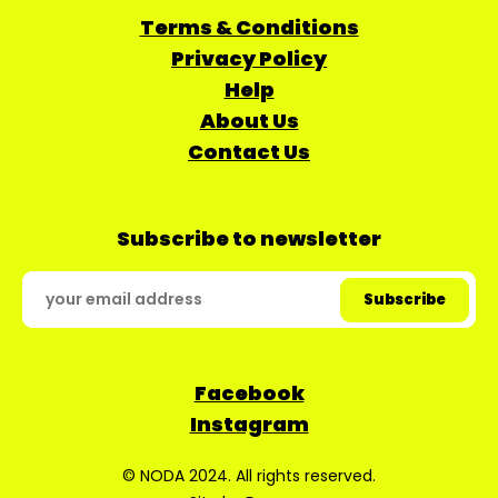
Terms & Conditions
Privacy Policy
Help
About Us
Contact Us
Subscribe to newsletter
Facebook
Instagram
© NODA 2024. All rights reserved.