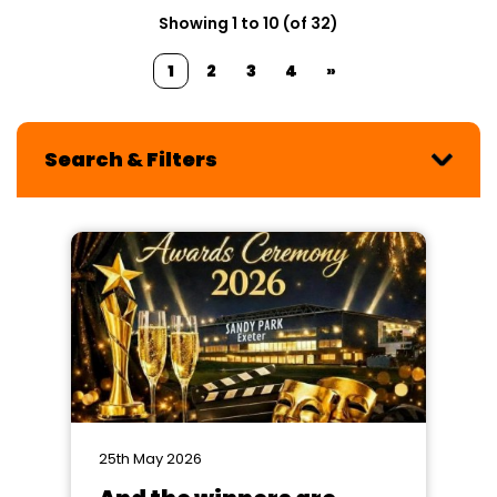
Showing 1 to 10 (of 32)
1
2
3
4
»
Search & Filters
25th May 2026