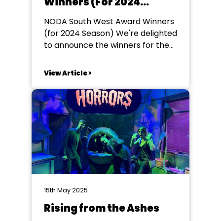
Winners (For 2024
Season)
NODA South West Award Winners
(for 2024 Season) We're delighted
to announce the winners for the
NODA South West Awards (for
productions in 2024). Our award
View Article >
season runs for the calendar year.
To be considered for a
nomination make sure you invite
your local Regional Rep to come
and see...
15th May 2025
Rising from the Ashes