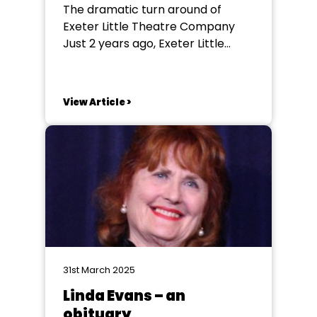
The dramatic turn around of
Exeter Little Theatre Company
Just 2 years ago, Exeter Little
Theatre Company (ELTC) were in
a desperate situation. The
possibility of losing their company
View Article >
and premises was almost
inevitable, had it not been for the
incredible hard work of the new
committee and dedicated
members...
31st March 2025
Linda Evans – an
obituary