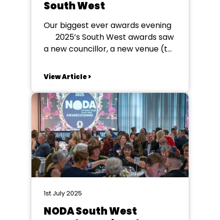
South West
Our biggest ever awards evening
2025’s South West awards saw
a new councillor, a new venue (to
meet demand), a new organising
committee and a new ticketing
View Article >
system - what could possibly go
wrong? In fact, very little! Over
425 people attended – a record
number...
1st July 2025
NODA South West