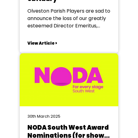
Olveston Parish Players are sad to
announce the loss of our greatly
esteemed Director Emeritus,
Linda Evans who died earlier this
year. Linda was born in 1938 in
View Article >
Weston-super-Mare, and as a
child moved to Bristol, where she
attended the Duncan House
School. Her childhood was
shaped by regular trips to...
30th March 2025
NODA South West Award
Nominations (for shows