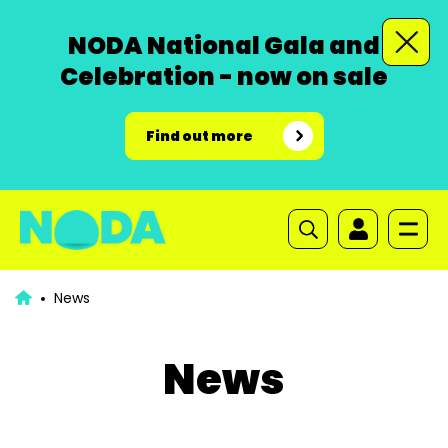
NODA National Gala and
Celebration - now on sale
Find out more
News
News