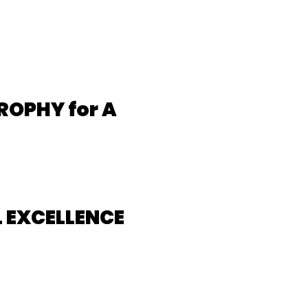
ROPHY for A
 EXCELLENCE