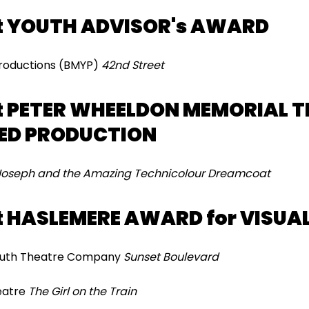
t YOUTH ADVISOR's AWARD
 Productions (BMYP)
42nd Street
 PETER WHEELDON MEMORIAL T
ED PRODUCTION
Joseph and the Amazing Technicolour Dreamcoat
 HASLEMERE AWARD for VISUAL
ymouth Theatre Company
Sunset Boulevard
heatre
The Girl on the Train