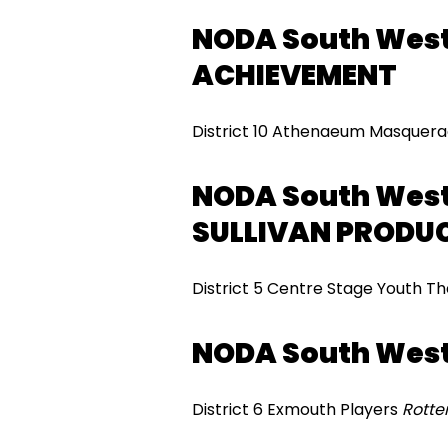
NODA South West
ACHIEVEMENT
District 10 Athenaeum Masquer
NODA South West
SULLIVAN PRODU
District 5 Centre Stage Youth T
NODA South Wes
District 6 Exmouth Players
Rott