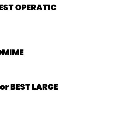
EST OPERATIC
OMIME
or BEST LARGE