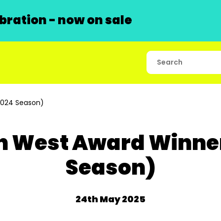
ration - now on sale
2024 Season)
 West Award Winner
Season)
24th May 2025