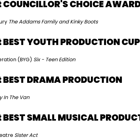
t COUNCILLOR'S CHOICE AWAR
bury
The Addams Family and Kinky Boots
t BEST YOUTH PRODUCTION CUP
eration (BYG)
Six - Teen Edition
t BEST DRAMA PRODUCTION
y In The Van
 BEST SMALL MUSICAL PRODUC
heatre
Sister Act