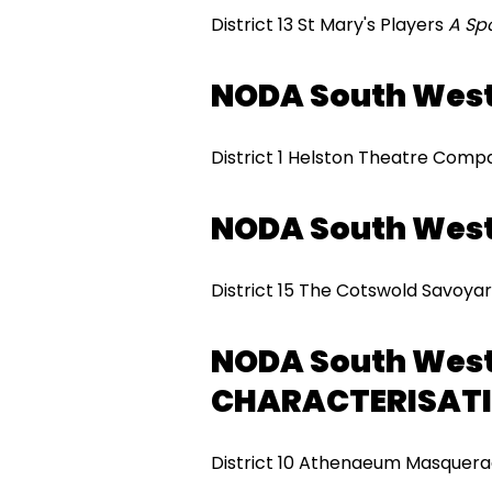
District 13 St Mary's Players
A Sp
NODA South Wes
District 1 Helston Theatre Com
NODA South Wes
District 15 The Cotswold Savoyar
NODA South Wes
CHARACTERISAT
District 10 Athenaeum Masquera