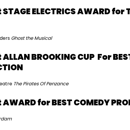
 STAGE ELECTRICS AWARD for 
aders
Ghost the Musical
 ALLAN BROOKING CUP For BEST
CTION
heatre
The Pirates Of Penzance
t AWARD for BEST COMEDY PR
erdam