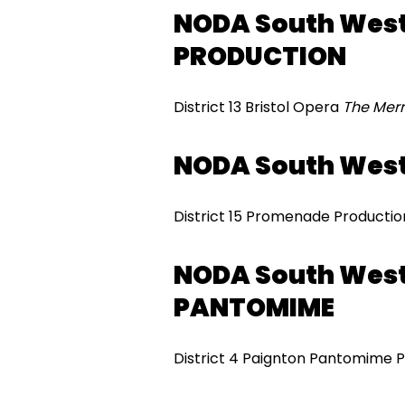
NODA South West
PRODUCTION
District 13 Bristol Opera
The Merr
NODA South Wes
District 15 Promenade Producti
NODA South West
PANTOMIME
District 4 Paignton Pantomime 