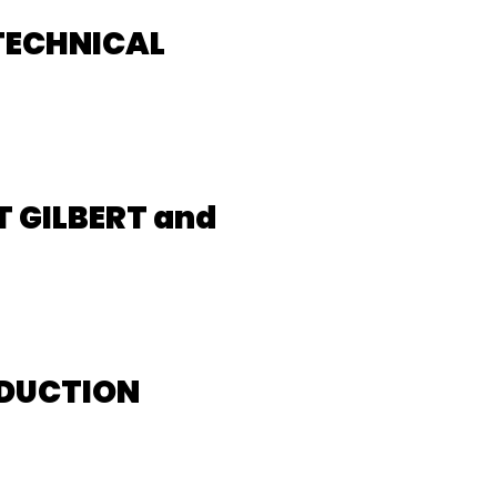
TECHNICAL
 GILBERT and
ODUCTION