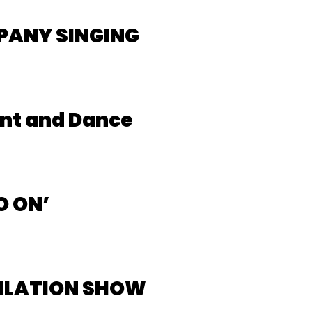
PANY SINGING
nt and Dance
O ON’
PILATION SHOW