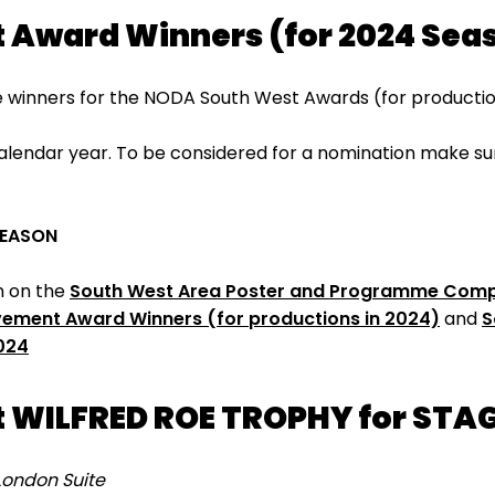
 Award Winners (for 2024 Sea
 winners for the NODA South West Awards (for production
lendar year. To be considered for a nomination make sure
.
SEASON
on on the
South West Area Poster and Programme Compe
evement Award Winners (for productions in 2024)
and
S
024
 WILFRED ROE TROPHY for STA
London Suite