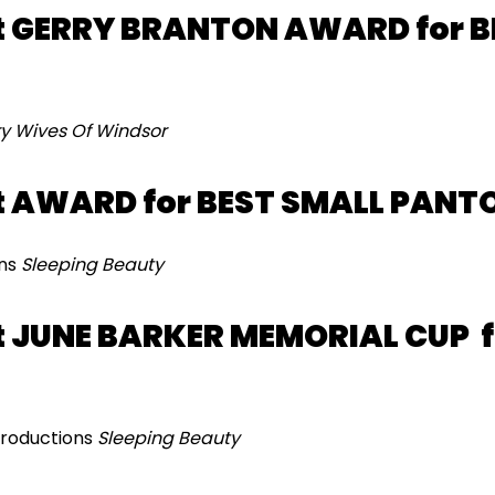
 GERRY BRANTON AWARD for B
y Wives Of Windsor
t AWARD for BEST SMALL PANT
ons
Sleeping Beauty
 JUNE BARKER MEMORIAL CUP f
Productions
Sleeping Beauty