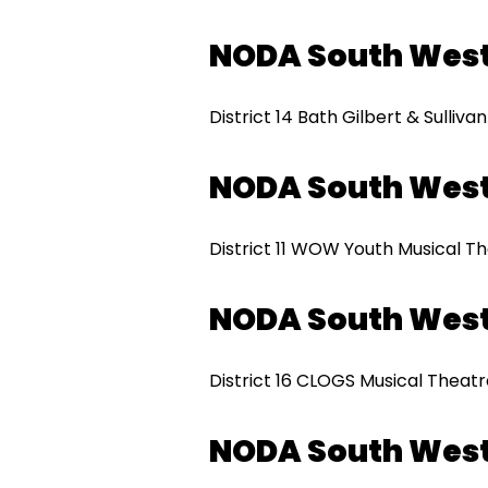
NODA South West
District 14 Bath Gilbert & Sulliva
NODA South Wes
District 11 WOW Youth Musical T
NODA South West
District 16 CLOGS Musical Theat
NODA South Wes