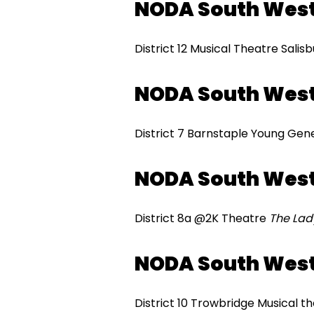
NODA South Wes
District 12 Musical Theatre Salis
NODA South Wes
District 7 Barnstaple Young Gen
NODA South Wes
District 8a @2K Theatre
The Lad
NODA South West
District 10 Trowbridge Musical t