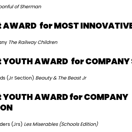
oonful of Sherman
t AWARD for MOST INNOVATIV
pany
The Railway Children
t YOUTH AWARD for COMPANY 
ds (Jr Section)
Beauty & The Beast Jr
t YOUTH AWARD for COMPANY
ION
ders (Jrs)
Les Miserables (Schools Edition)