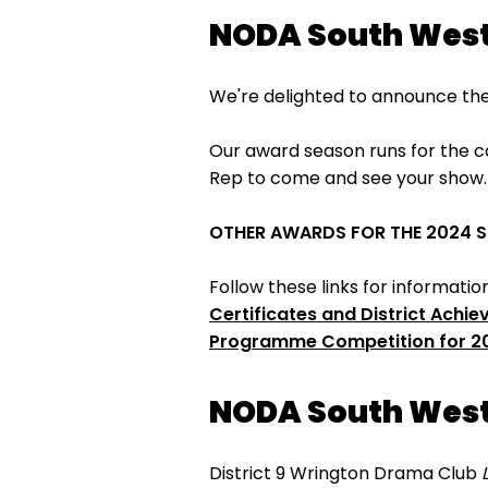
NODA South West
We're delighted to announce the
Our award season runs for the ca
Rep to come and see your show
OTHER AWARDS FOR THE 2024 
Follow these links for informati
Certificates and District Achi
Programme Competition for 2
NODA South West
District 9 Wrington Drama Club