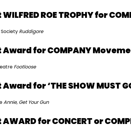
 WILFRED ROE TROPHY for COM
n Society
Ruddigore
t Award for COMPANY Moveme
heatre
Footloose
 Award for ‘THE SHOW MUST G
re
Annie, Get Your Gun
t AWARD for CONCERT or COM