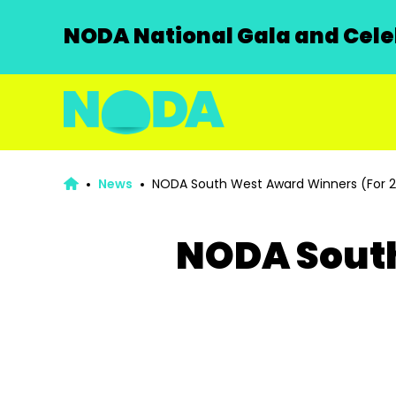
NODA National Gala and Celeb
News
NODA South West Award Winners (For 
NODA South