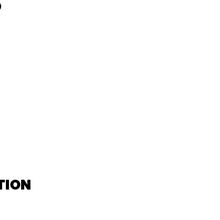
D
TION