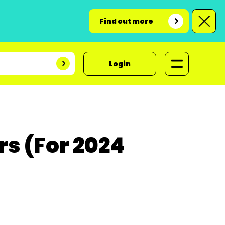
Find out more
Login
s (For 2024