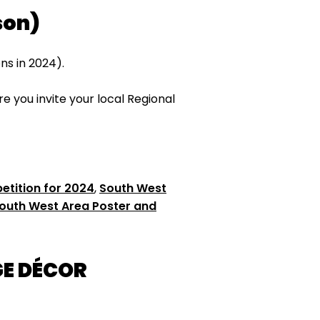
son)
s in 2024).
 you invite your local Regional
tition for 2024
,
South West
outh West Area Poster and
GE DÉCOR