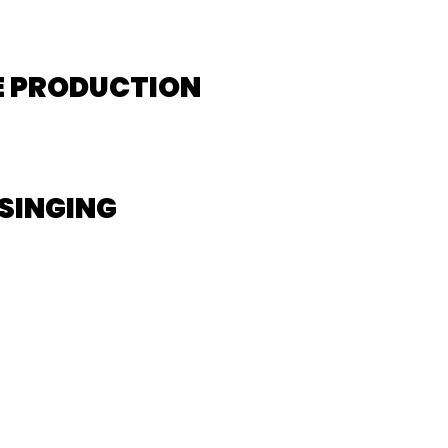
E PRODUCTION
SINGING