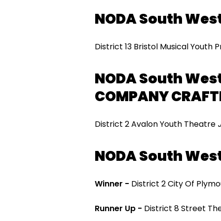
NODA South Wes
District 13 Bristol Musical Youth
NODA South West
COMPANY CRAFT
District 2 Avalon Youth Theatre
NODA South West
Winner -
District 2 City Of Pl
Runner Up -
District 8 Street T