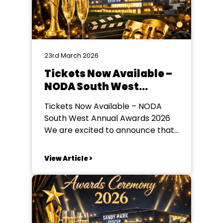
23rd March 2026
Tickets Now Available –
NODA South West
Annual Awards 2026
Tickets Now Available – NODA
South West Annual Awards 2026
We are excited to announce that
tickets are now on sale for the
NODA South West Annual Awards
View Article >
2026, taking place on Saturday
23rd May 2026 at Sandy Park
Stadium, Exeter. Guests are
invited to arrive from 6:00pm for
an...