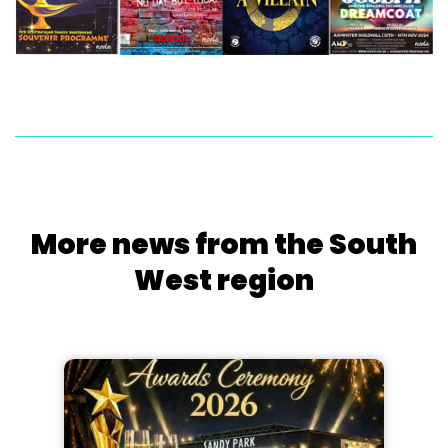
More news from the South
West region