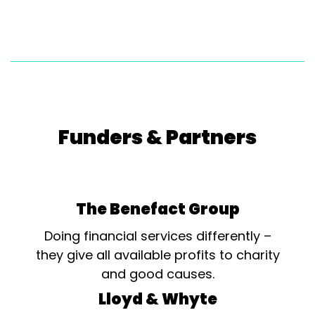
are: Broadclyst Theatre Group –...
Funders & Partners
The Benefact Group
Doing financial services differently –
they give all available profits to charity
and good causes.
Lloyd & Whyte