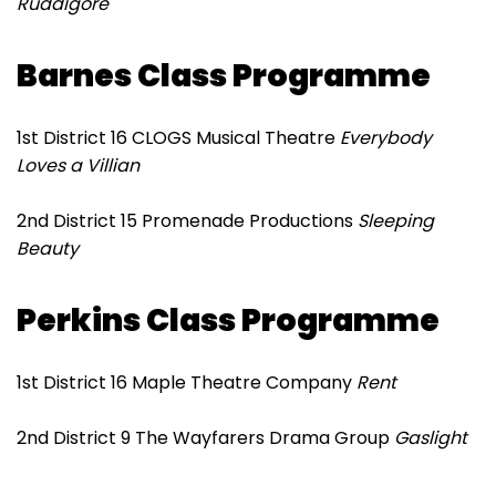
Ruddigore
Barnes Class Programme
1st District 16 CLOGS Musical Theatre
Everybody
Loves a Villian
2nd District 15 Promenade Productions
Sleeping
Beauty
Perkins Class Programme
1st District 16 Maple Theatre Company
Rent
2nd District 9 The Wayfarers Drama Group
Gaslight