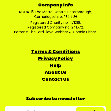
Company Info
NODA, 15 The Metro Centre, Peterborough,
Cambridgeshire, PE2 7UH
Registered Charity no: 1171216.
Registered Company no: 241572.
Patrons: The Lord Lloyd Webber & Connie Fisher.
Terms & Conditions
Privacy Policy
Help
About Us
Contact Us
Subscribe to newsletter