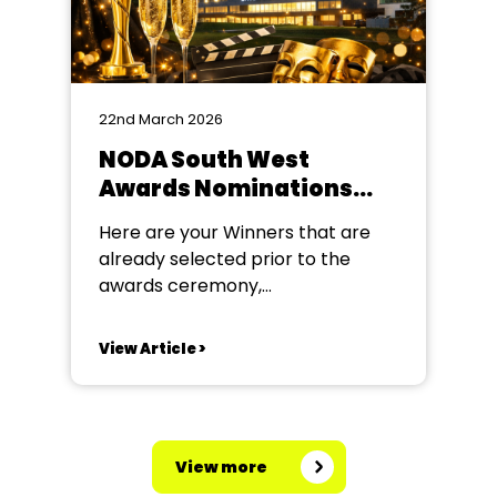
22nd March 2026
NODA South West
Awards Nominations
2025 (For Year 2025)
Here are your Winners that are
already selected prior to the
awards ceremony,
congratulations to all of our
winners! Poster Award The
View Article >
winners are: Sidmouth Amateur
Dramatic Society – 6 – Mother
Goose (Winner) The DODs – 16 –
Cluedo (Runner-Up) Barnes Class
View more
Programme Award The winners