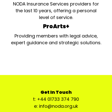
NODA Insurance Services providers for
the last 10 years, offering a personal
level of service.
ProArts+
Providing members with legal advice,
expert guidance and strategic solutions.
Get In Touch
t: +44 01733 374 790
e: info@noda.org.uk