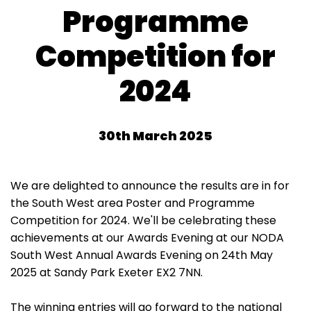
Programme
Competition for
2024
30th March 2025
We are delighted to announce the results are in for
the South West area Poster and Programme
Competition for 2024. We'll be celebrating these
achievements at our Awards Evening at our NODA
South West Annual Awards Evening on 24th May
2025 at Sandy Park Exeter EX2 7NN.
The winning entries will go forward to the national