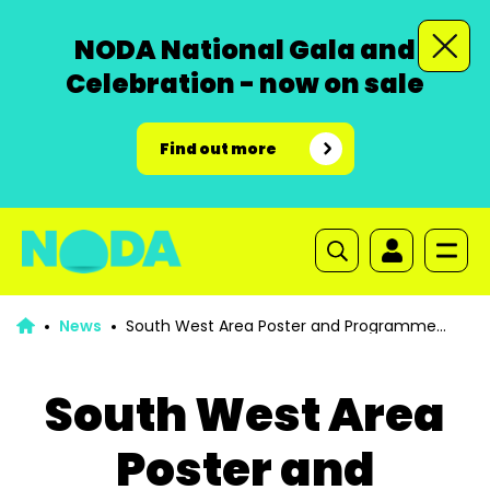
NODA National Gala and
Celebration - now on sale
Find out more
News
South West Area Poster and Programme
Competition for 2024
South West Area
Poster and