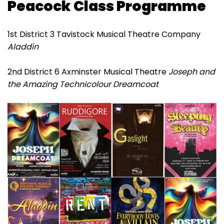
Peacock Class Programme
1st District 3 Tavistock Musical Theatre Company
Aladdin
2nd District 6 Axminster Musical Theatre
Joseph and
the Amazing Technicolour Dreamcoat