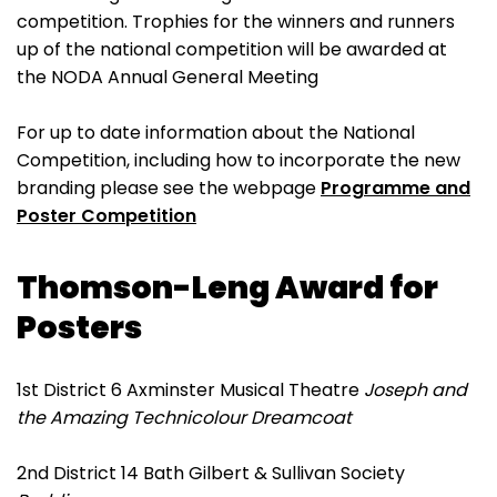
competition. Trophies for the winners and runners
up of the national competition will be awarded at
the NODA Annual General Meeting
For up to date information about the National
Competition, including how to incorporate the new
branding please see the webpage
Programme and
Poster Competition
Thomson-Leng Award for
Posters
1st District 6 Axminster Musical Theatre
Joseph and
the Amazing Technicolour Dreamcoat
2nd District 14 Bath Gilbert & Sullivan Society