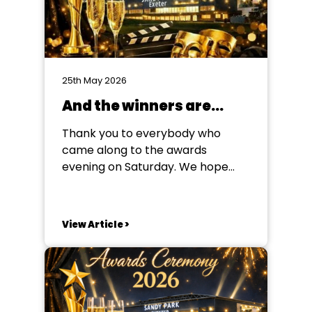
25th May 2026
And the winners are…
Thank you to everybody who
came along to the awards
evening on Saturday. We hope
you enjoyed your evening, and we
look forward to seeing you again
soon! But for now, the winners
View Article >
are... Poster (Winner) Mother
Goose Sidmouth Amateur
Dramatic Society Poster (Runner-
Up) Cluedo The DODS Barnes
Class Programme...