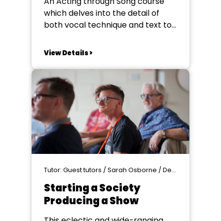
An Acting through Song course
which delves into the detail of
both vocal technique and text to
elevate your performance.
Enhance your storytelling through
View Details >
song to create a more
emotionally impactful
performance, hand in hand with
practically developing your
understanding of singing
technique and other vocal skills.
There will be...
Tutor: Guest tutors / Sarah Osborne / Denise Silvey - Producer
Starting a Society
Producing a Show
This eclectic and wide-ranging