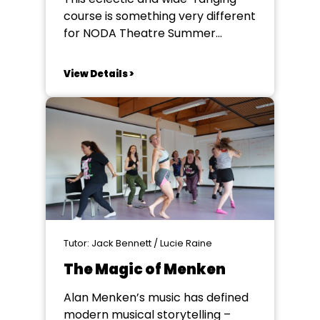
course is something very different
for NODA Theatre Summer
School. Taught by a team of
tutors it will develop your
View Details >
knowledge of what goes on
outside of a theatre to make a
show happen Whether you're
dreaming of starting your own
theatre company or simply
looking...
Tutor: Jack Bennett / Lucie Raine
The Magic of Menken
Alan Menken’s music has defined
modern musical storytelling –