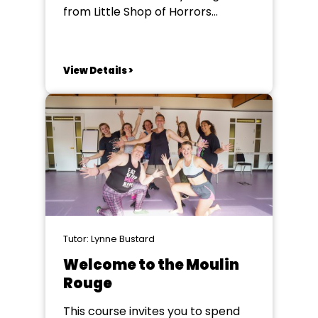
from Little Shop of Horrors
through the Disney golden era of
The Little Mermaid, Beauty and
the Beast, Aladdin, Pocahontas,
View Details >
Hunchback and Hercules, to the
later triumphs of Newsies, Sister
Act, Enchanted and Tangled. His
songs brim with heart, humour
and...
Tutor: Lynne Bustard
Welcome to the Moulin
Rouge
This course invites you to spend