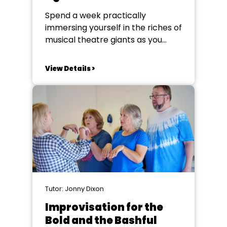
Spend a week practically
immersing yourself in the riches of
musical theatre giants as you
develop knowledge and
performance skills in singing, text,
View Details >
lyric, character and song
interpretation. This course
champions the innovative
creative genius of the writers and
composers of what are often
referred to as ‘legit” musicals.
With...
Tutor: Jonny Dixon
Improvisation for the
Bold and the Bashful