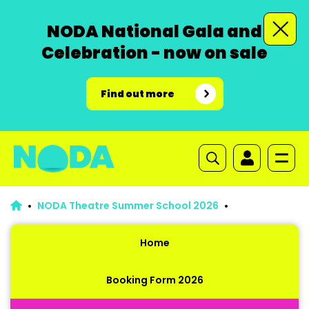
NODA National Gala and
Celebration - now on sale
Find out more
NODA Theatre Summer School 2026
Home
Booking Form 2026