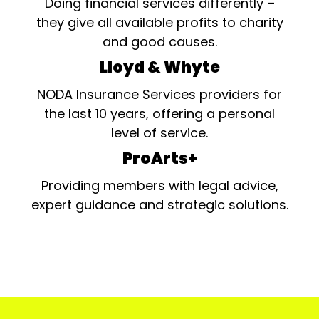
Doing financial services differently –
they give all available profits to charity
and good causes.
Lloyd & Whyte
NODA Insurance Services providers for
the last 10 years, offering a personal
level of service.
ProArts+
Providing members with legal advice,
expert guidance and strategic solutions.