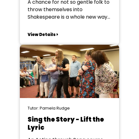
A chance for not so gentle folk to
throw themselves into
Shakespeare is a whole new way-
through the lens of physical
comedy, clowning, grotesque and
View Details >
play. You will spend a week
devising and exploring
Shakespearian characters and
text culminating in a performance
of excerpts from A Comedy of
Errors...
Tutor: Pamela Rudge
Sing the Story - Lift the
Lyric