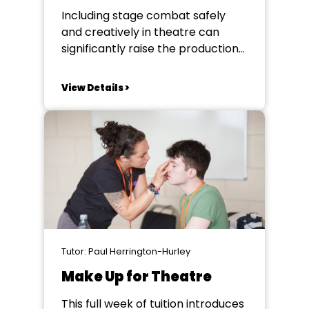
Including stage combat safely
and creatively in theatre can
significantly raise the production
values of a performance.
Moments of tension, hostility and
View Details >
conflict can raise the stakes of a
narrative, but they must be
staged authentically and safely.
This practical course will arm you
with the knowledge and skills to...
Tutor: Paul Herrington-Hurley
Make Up for Theatre
This full week of tuition introduces