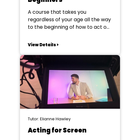
A course that takes you
regardless of your age all the way
to the beginning of how to act on
stage – whether that be in
musical theatre, plays or both.
View Details >
Starting from scratch this course
will take you through the basics of
acting technique and how to
apply it...
Tutor: Elianne Hawley
Acting for Screen