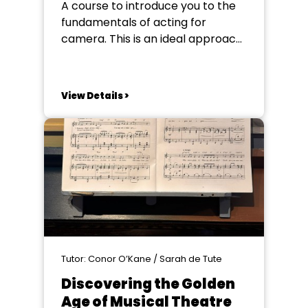
A course to introduce you to the
fundamentals of acting for
camera. This is an ideal approach
for students who would like to
build an understanding of screen
acting. The course is here to bust
View Details >
some common myths on screen
acting and to help you learn not
just about working...
Tutor: Conor O’Kane / Sarah de Tute
Discovering the Golden
Age of Musical Theatre