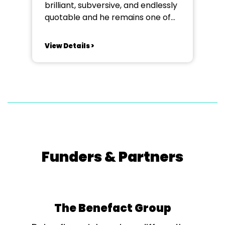
brilliant, subversive, and endlessly
quotable and he remains one of
literature’s most dazzling and
complex figures. This week-long
View Details >
course explores, through
practical application, highlights of
Wilde’s extraordinary comedies
that pulse with wit and whose
dramas reveal the tensions of
love, hypocrisy, and identity
beneath...
Funders & Partners
The Benefact Group