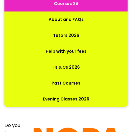
Courses 26
About and FAQs
Tutors 2026
Help with your fees
Ts & Cs 2026
Past Courses
Evening Classes 2026
Do you