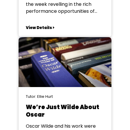
the week revelling in the rich
performance opportunities of
musical theatre dance inspired by
the iconic Moulin Rouge. You will
View Details >
master exciting choreography
and stretch their dance ability to
its full potential. During the week
you will: Look at the importance
and application of...
Tutor: Ellie Hurt
We’re Just Wilde About
Oscar
Oscar Wilde and his work were