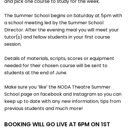
and pick one course to study for the week.
The Summer School begins on Saturday at 5pm with
a school meeting led by the Summer School
Director. After the evening meal you will meet your
tutor(s) and fellow students in your first course
session.
Details of materials, scripts, scores or equipment
needed for their chosen course will be sent to
students at the end of June.
Make sure you ‘like’ the NODA Theatre Summer
School page on facebook and Instagram so you can
keep up to date with any new information, tips from
previous students and much more!
BOOKING WILL GO LIVE AT 6PM ON 1ST