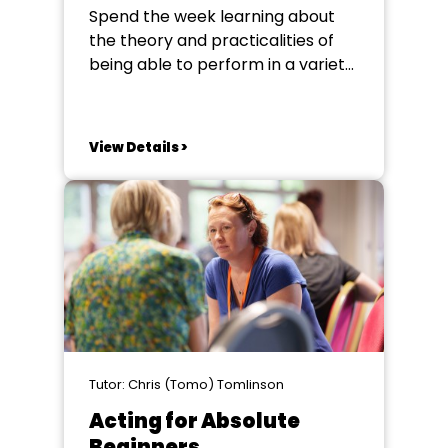
Spend the week learning about
the theory and practicalities of
being able to perform in a variety
of accents to add class and
believability to your performance.
In the rich array of material
View Details >
available for societies to perform
there is a need for actors to
portray characters from all over...
Tutor: Chris (Tomo) Tomlinson
Acting for Absolute
Beginners