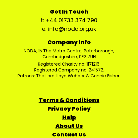
Get In Touch
t: +44 01733 374 790
e: info@noda.org.uk
Company Info
NODA, 15 The Metro Centre, Peterborough,
Cambridgeshire, PE2 7UH
Registered Charity no: 1171216.
Registered Company no: 241572.
Patrons: The Lord Lloyd Webber & Connie Fisher.
Terms & Conditions
Privacy Policy
Help
About Us
Contact Us