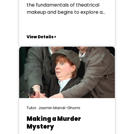
the fundamentals of theatrical
makeup and begins to explore a
variety of techniques used to
enhance the visual storytelling of
a production. Building on the
View Details >
success of last year’s short
course, and by popular request,
we are delighted to offer an
opportunity to delve...
Tutor: Jasmin Mandi-Ghomi
Making a Murder
Mystery