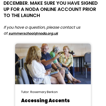
DECEMBER. MAKE SURE YOU HAVE SIGNED
UP FOR A NODA ONLINE ACCOUNT PRIOR
TO THE LAUNCH
If you have a question, please contact us
at
summerschool@noda.org.uk
Tutor: Rosemary Berkon
Accessing Accents