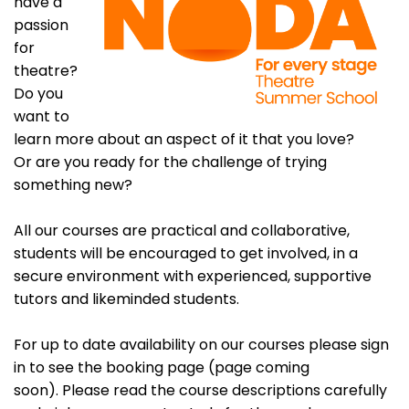
have a
passion
for
theatre?
Do you
want to
learn more about an aspect of it that you love?
Or are you ready for the challenge of trying
something new?
All our courses are practical and collaborative,
students will be encouraged to get involved, in a
secure environment with experienced, supportive
tutors and likeminded students.
For up to date availability on our courses please sign
in to see the booking page (page coming
soon). Please read the course descriptions carefully