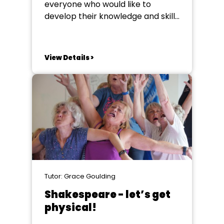
everyone who would like to
develop their knowledge and skills
in creative set design for
performance whether that be for
theatre, site specific, plays,
View Details >
musicals, operas or immersive
performance. As part of the
course you will work with
performance texts to develop
your ability...
Tutor: Grace Goulding
Shakespeare - let’s get
physical!