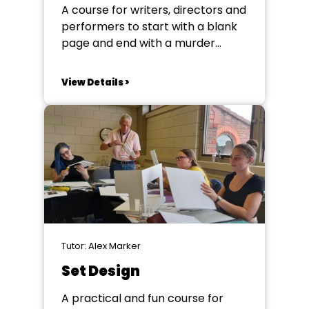
A course for writers, directors and
performers to start with a blank
page and end with a murder
mystery whilst learning the
building blocks of structuring and
View Details >
developing work for
performance. Channelling our
inner Miss Marple and Sherlock
Holmes, we will work together to
unpack the murder mystery
genre and...
Tutor: Alex Marker
Set Design
A practical and fun course for