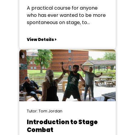
A practical course for anyone
who has ever wanted to be more
spontaneous on stage, to
confidently go with the flow when
things don’t go to plan. This
View Details >
course will give you the
opportunity to hone your
improvisation skills enabling you
to reach your full potential and
make the most...
Tutor: Tom Jordan
Introduction to Stage
Combat