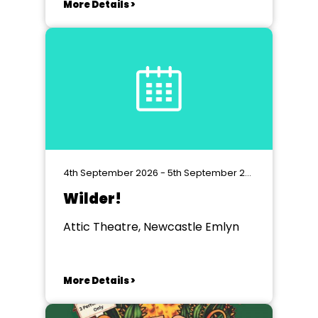
More Details >
4th September 2026 - 5th September 2026
Wilder!
Attic Theatre, Newcastle Emlyn
More Details >