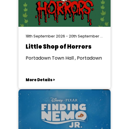
18th September 2026 - 20th September 2026
Little Shop of Horrors
Portadown Town Hall , Portadown
More Details >