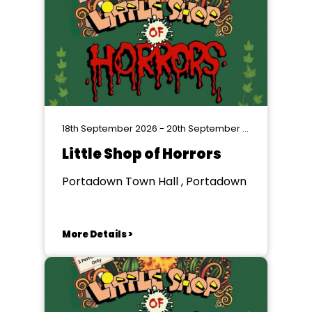
18th September 2026 - 20th September 2026
Little Shop of Horrors
Portadown Town Hall , Portadown
More Details >