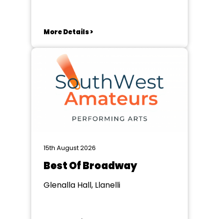
More Details >
15th August 2026
Best Of Broadway
Glenalla Hall, Llanelli