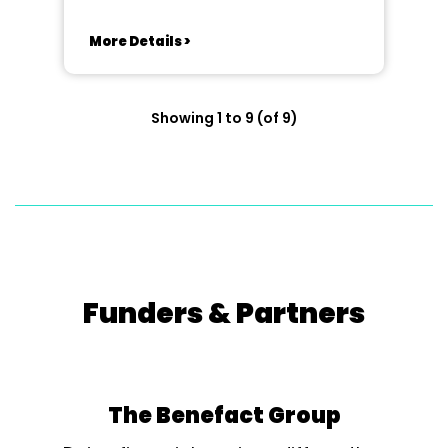
More Details >
Showing 1 to 9 (of 9)
Funders & Partners
The Benefact Group