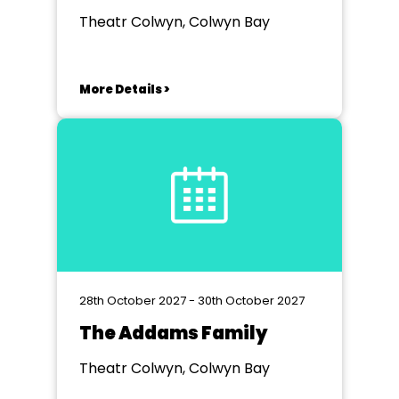
Theatr Colwyn, Colwyn Bay
More Details >
28th October 2027 - 30th October 2027
The Addams Family
Theatr Colwyn, Colwyn Bay