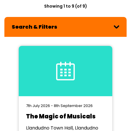
Showing 1 to 9 (of 9)
Search & Filters
7th July 2026 - 8th September 2026
The Magic of Musicals
Llandudno Town Hall, Llandudno