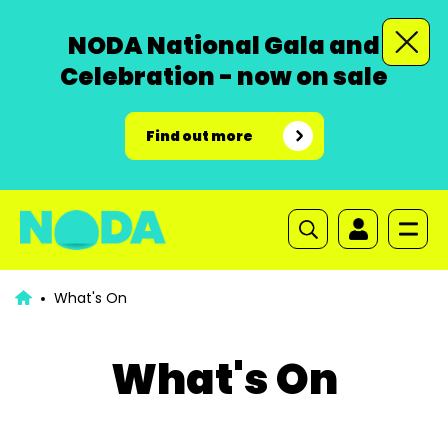
NODA National Gala and
Celebration - now on sale
Find out more
What's On
What's On