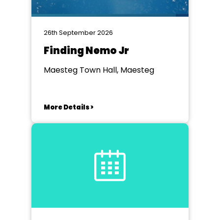
26th September 2026
Finding Nemo Jr
Maesteg Town Hall, Maesteg
More Details >