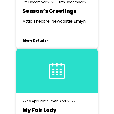
9th December 2026 - 12th December 2026
Season’s Greetings
Attic Theatre, Newcastle Emlyn
More Details >
22nd April 2027 - 24th April 2027
My Fair Lady