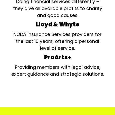
Doing financial services differently –
they give all available profits to charity
and good causes.
Lloyd & Whyte
NODA Insurance Services providers for
the last 10 years, offering a personal
level of service.
ProArts+
Providing members with legal advice,
expert guidance and strategic solutions.