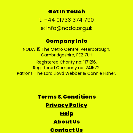
Get In Touch
t: +44 01733 374 790
e: info@noda.org.uk
Company Info
NODA, 15 The Metro Centre, Peterborough,
Cambridgeshire, PE2 7UH
Registered Charity no: 1171216.
Registered Company no: 241572.
Patrons: The Lord Lloyd Webber & Connie Fisher.
Terms & Conditions
Privacy Policy
Help
About Us
Contact Us