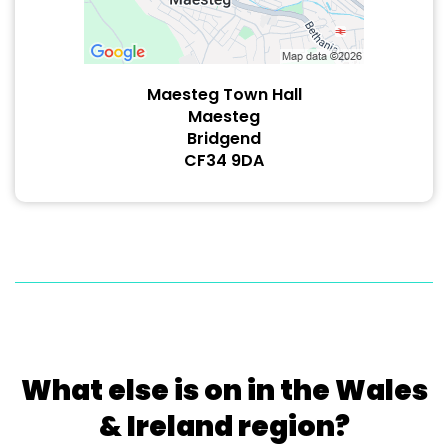
Maesteg Town Hall
Maesteg
Bridgend
CF34 9DA
What else is on in the Wales
& Ireland region?