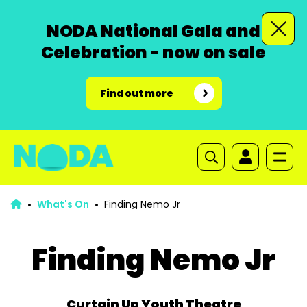
NODA National Gala and
Celebration - now on sale
Find out more
What's On
Finding Nemo Jr
Finding Nemo Jr
Curtain Up Youth Theatre