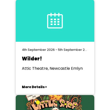
4th September 2026 - 5th September 2026
Wilder!
Attic Theatre, Newcastle Emlyn
More Details >