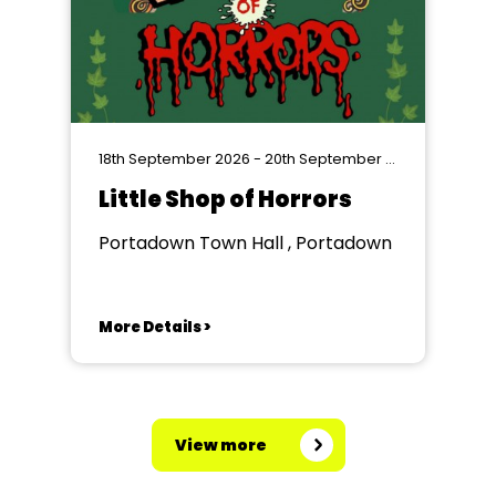
18th September 2026 - 20th September 2026
Little Shop of Horrors
Portadown Town Hall , Portadown
More Details >
View more