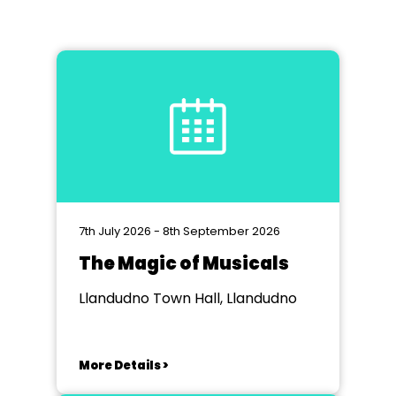
7th July 2026 - 8th September 2026
The Magic of Musicals
Llandudno Town Hall, Llandudno
More Details >