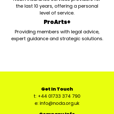
the last 10 years, offering a personal
level of service.
ProArts+
Providing members with legal advice,
expert guidance and strategic solutions.
Get In Touch
t: +44 01733 374 790
e: info@noda.org.uk