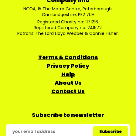
Company Info
NODA, 15 The Metro Centre, Peterborough,
Cambridgeshire, PE2 7UH
Registered Charity no: 1171216.
Registered Company no: 241572.
Patrons: The Lord Lloyd Webber & Connie Fisher.
Terms & Conditions
Privacy Policy
Help
About Us
Contact Us
Subscribe to newsletter