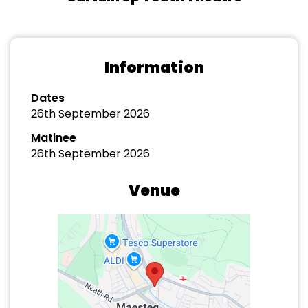
Information
Dates
26th September 2026
Matinee
26th September 2026
Venue