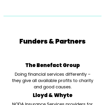
Funders & Partners
The Benefact Group
Doing financial services differently –
they give all available profits to charity
and good causes.
Lloyd & Whyte
NODA Insurance Services providers for