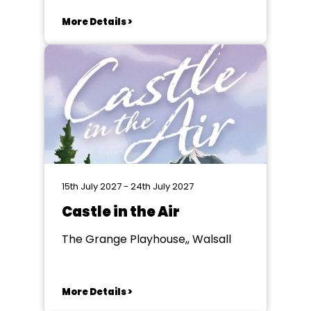
More Details >
15th July 2027 - 24th July 2027
Castle in the Air
The Grange Playhouse,, Walsall
More Details >