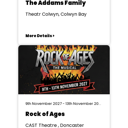
The Addams Family
Theatr Colwyn, Colwyn Bay
More Details >
9th November 2027 - 13th November 2027
Rock of Ages
CAST Theatre , Doncaster