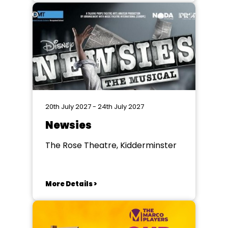
20th July 2027 - 24th July 2027
Newsies
The Rose Theatre, Kidderminster
More Details >