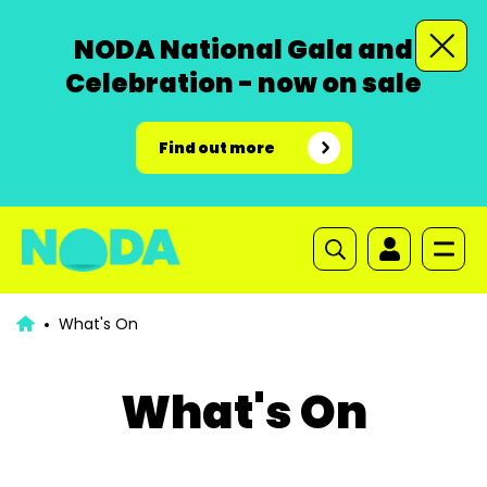
NODA National Gala and
Celebration - now on sale
Find out more
What's On
What's On