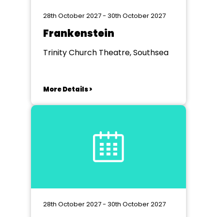
28th October 2027 - 30th October 2027
Frankenstein
Trinity Church Theatre, Southsea
More Details >
28th October 2027 - 30th October 2027