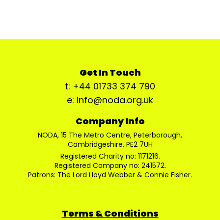
Get In Touch
t: +44 01733 374 790
e: info@noda.org.uk
Company Info
NODA, 15 The Metro Centre, Peterborough,
Cambridgeshire, PE2 7UH
Registered Charity no: 1171216.
Registered Company no: 241572.
Patrons: The Lord Lloyd Webber & Connie Fisher.
Terms & Conditions