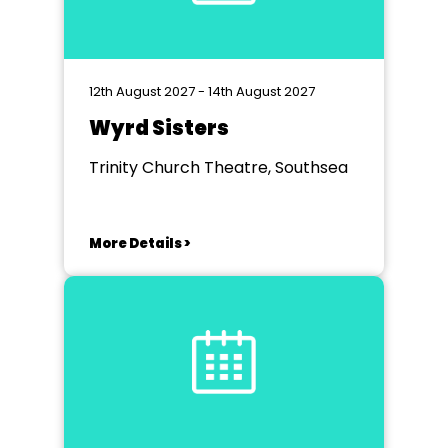
12th August 2027 - 14th August 2027
Wyrd Sisters
Trinity Church Theatre, Southsea
More Details >