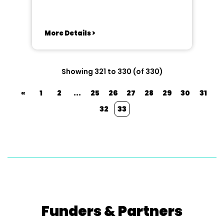
More Details >
Showing 321 to 330 (of 330)
«
1
2
...
25
26
27
28
29
30
31
32
33
Funders & Partners