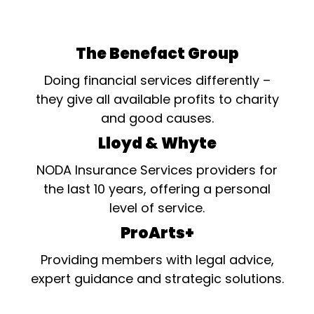
The Benefact Group
Doing financial services differently –
they give all available profits to charity
and good causes.
Lloyd & Whyte
NODA Insurance Services providers for
the last 10 years, offering a personal
level of service.
ProArts+
Providing members with legal advice,
expert guidance and strategic solutions.