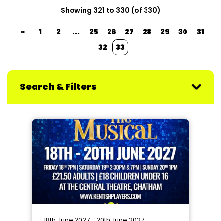
Showing 321 to 330 (of 330)
«
1
2
...
25
26
27
28
29
30
31
32
33
Search & Filters
18th June 2027 - 20th June 2027