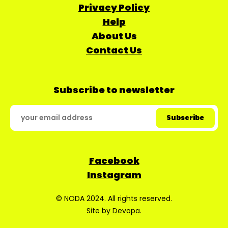
Privacy Policy
Help
About Us
Contact Us
Subscribe to newsletter
Facebook
Instagram
© NODA 2024. All rights reserved.
Site by
Devopa
.