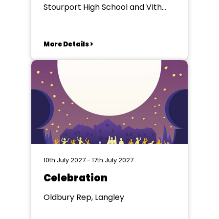
Stourport High School and VIth
Form College, , Stourport-on-
Severn
More Details >
10th July 2027 - 17th July 2027
Celebration
Oldbury Rep, Langley