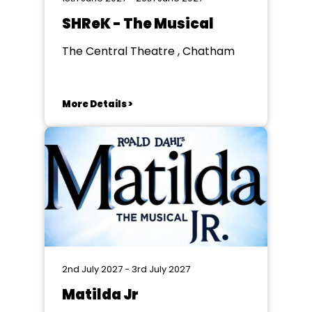
SHReK - The Musical
The Central Theatre , Chatham
More Details >
2nd July 2027 - 3rd July 2027
Matilda Jr