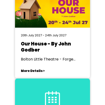
20th July 2027 - 24th July 2027
Our House - By John
Godber
Bolton Little Theatre - Forge
Theatre, Bolton
More Details >