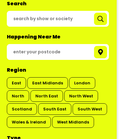
Search
Happening Near Me
Region
East
East Midlands
London
North
North East
North West
Scotland
South East
South West
Wales & Ireland
West Midlands
Type