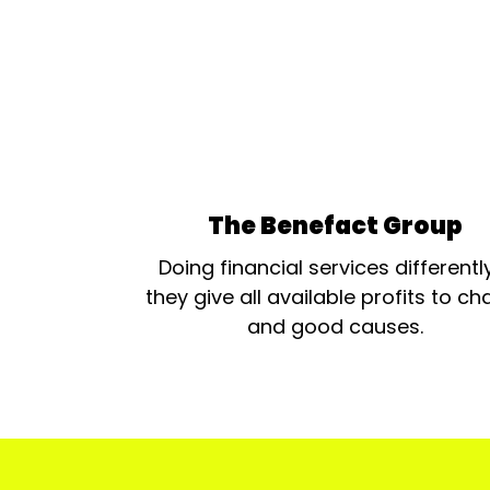
The Benefact Group
Doing financial services differentl
they give all available profits to cha
and good causes.