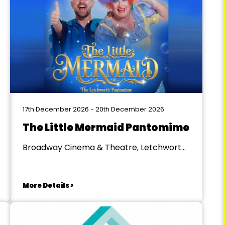
17th December 2026 - 20th December 2026
The Little Mermaid Pantomime
Broadway Cinema & Theatre, Letchworth
Garden City
More Details >