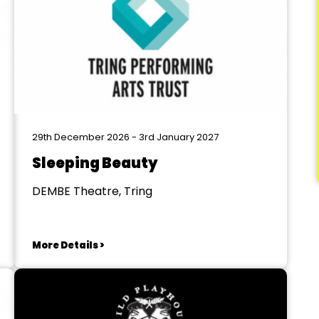
29th December 2026 - 3rd January 2027
Sleeping Beauty
DEMBE Theatre, Tring
More Details >