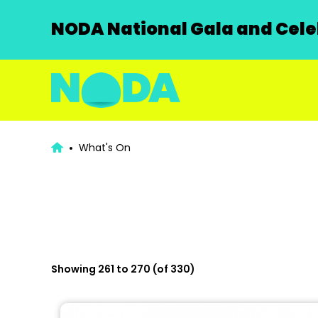
NODA National Gala and Celeb
What's On
Showing 261 to 270 (of 330)