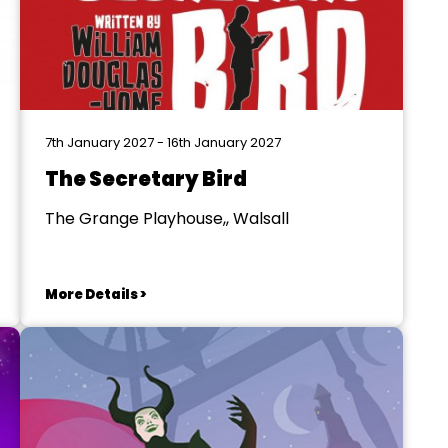
7th January 2027 - 16th January 2027
The Secretary Bird
The Grange Playhouse,, Walsall
More Details >