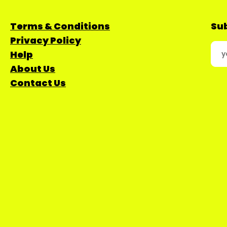
Terms & Conditions
Sub
Privacy Policy
Help
About Us
Contact Us