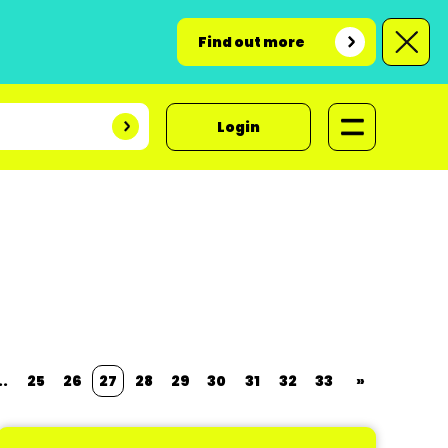
Find out more
Login
..
25
26
27
28
29
30
31
32
33
»