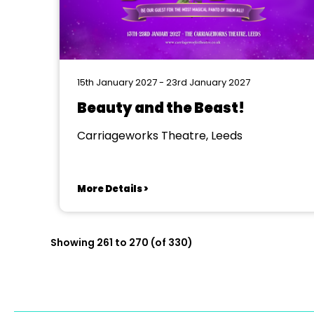
15th January 2027 - 23rd January 2027
Beauty and the Beast!
Carriageworks Theatre, Leeds
More Details >
Showing 261 to 270 (of 330)