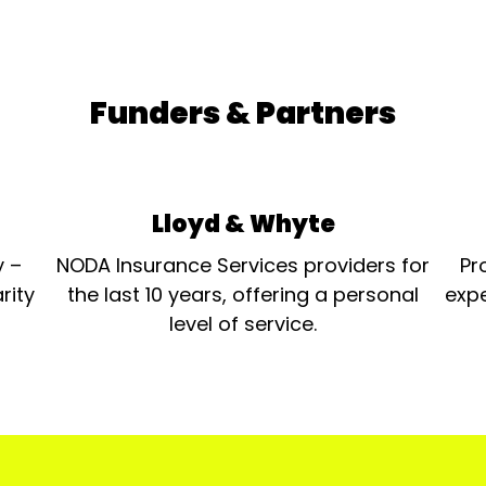
Funders & Partners
Lloyd & Whyte
y –
NODA Insurance Services providers for
Pr
rity
the last 10 years, offering a personal
expe
level of service.