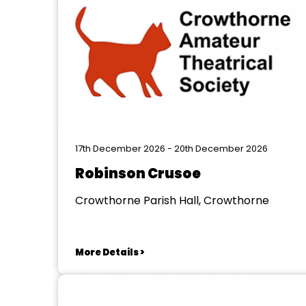
17th December 2026 - 20th December 2026
Robinson Crusoe
Crowthorne Parish Hall, Crowthorne
More Details >