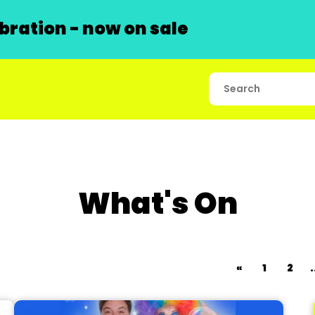
ration - now on sale
What's On
«
1
2
.