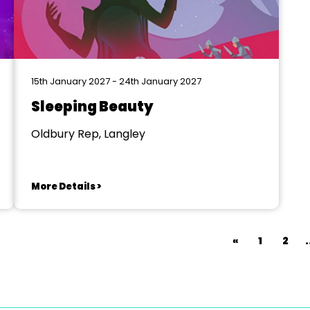
15th January 2027 - 24th January 2027
Sleeping Beauty
Oldbury Rep, Langley
More Details >
«
1
2
.