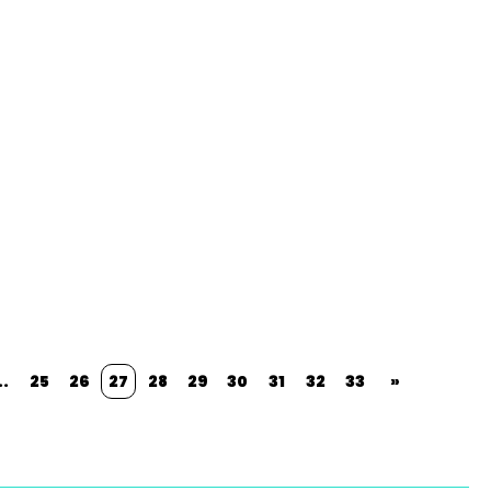
..
25
26
27
28
29
30
31
32
33
»