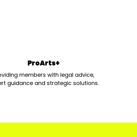
ProArts+
oviding members with legal advice,
rt guidance and strategic solutions.