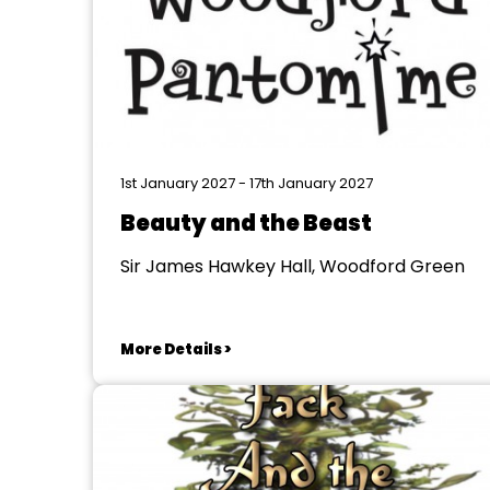
1st January 2027 - 17th January 2027
Beauty and the Beast
Sir James Hawkey Hall, Woodford Green
More Details >