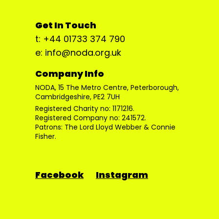
Get In Touch
t: +44 01733 374 790
e: info@noda.org.uk
Company Info
NODA, 15 The Metro Centre, Peterborough,
Cambridgeshire, PE2 7UH
Registered Charity no: 1171216.
Registered Company no: 241572.
Patrons: The Lord Lloyd Webber & Connie
Fisher.
Facebook
Instagram