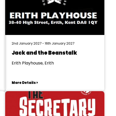
2nd January 2027 - 16th January 2027
Jack and the Beanstalk
Erith Playhouse, Erith
More Details >