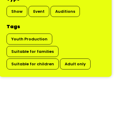
Show
Event
Auditions
Tags
Youth Production
Suitable for families
Suitable for children
Adult only