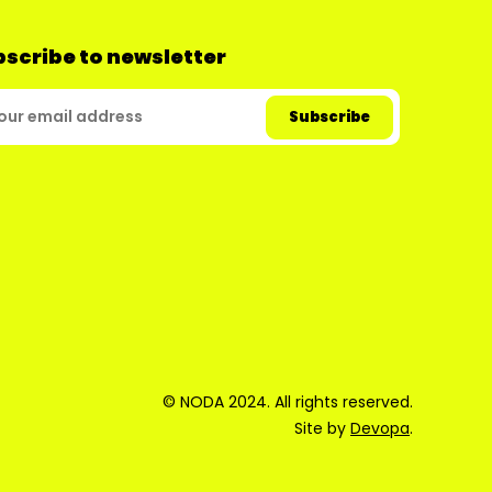
scribe to newsletter
© NODA 2024. All rights reserved.
Site by
Devopa
.