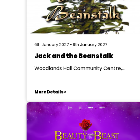
6th January 2027 - 9th January 2027
Jack and the Beanstalk
Woodlands Hall Community Centre,
Newcastle upon Tyne
More Details >