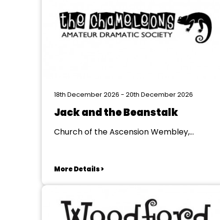
18th December 2026 - 20th December 2026
Jack and the Beanstalk
Church of the Ascension Wembley,
Wenbley
More Details >