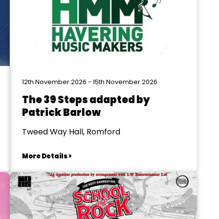
12th November 2026 - 15th November 2026
The 39 Steps adapted by
Patrick Barlow
Tweed Way Hall, Romford
More Details >