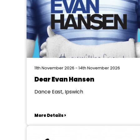
11th November 2026 - 14th November 2026
Dear Evan Hansen
Dance East, Ipswich
More Details >