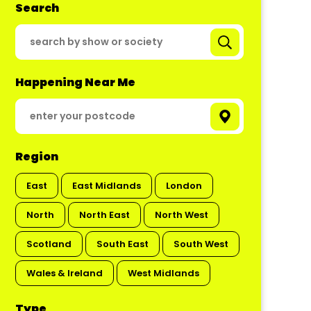
Search
Happening Near Me
Region
East
East Midlands
London
North
North East
North West
Scotland
South East
South West
Wales & Ireland
West Midlands
Type