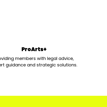
ProArts+
oviding members with legal advice,
rt guidance and strategic solutions.