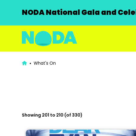
NODA National Gala and Celeb
What's On
Showing 201 to 210 (of 330)