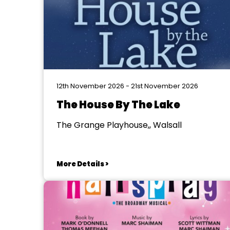
12th November 2026 - 21st November 2026
The House By The Lake
The Grange Playhouse,, Walsall
More Details >