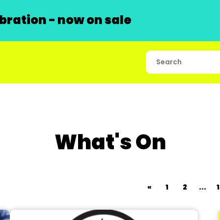
ration - now on sale
What's On
«
1
2
...
1