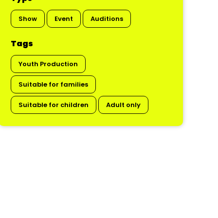
Show
Event
Auditions
Tags
Youth Production
Suitable for families
Suitable for children
Adult only