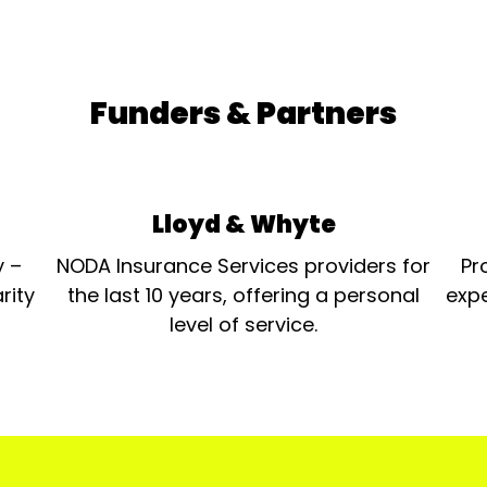
Funders & Partners
Lloyd & Whyte
y –
NODA Insurance Services providers for
Pr
rity
the last 10 years, offering a personal
expe
level of service.