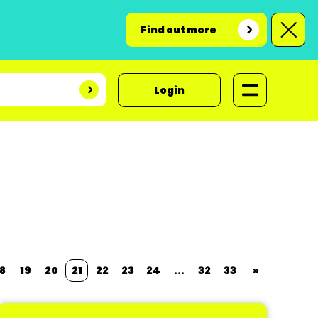
Find out more
Login
8
19
20
21
22
23
24
...
32
33
»