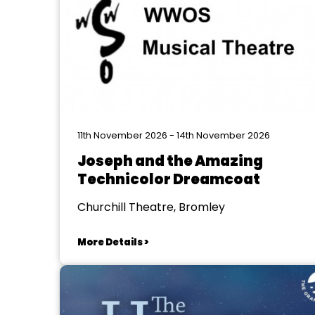
11th November 2026 - 14th November 2026
Joseph and the Amazing
Technicolor Dreamcoat
Churchill Theatre, Bromley
More Details >