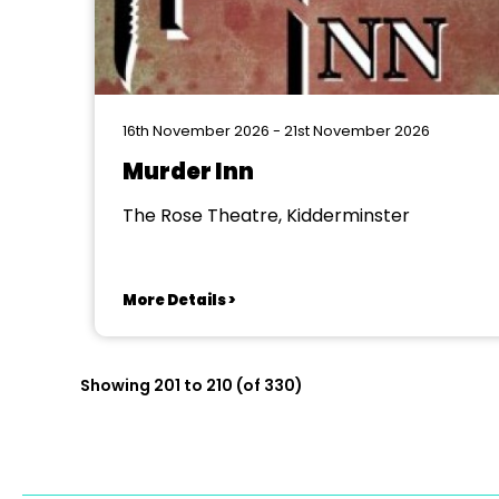
16th November 2026 - 21st November 2026
Murder Inn
The Rose Theatre, Kidderminster
More Details >
Showing 201 to 210 (of 330)