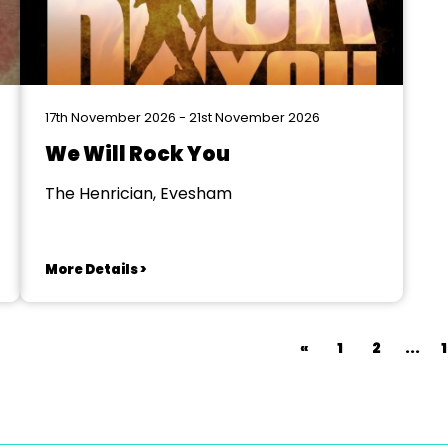
17th November 2026 - 21st November 2026
We Will Rock You
The Henrician, Evesham
More Details >
«
1
2
...
1