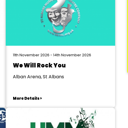
11th November 2026 - 14th November 2026
We Will Rock You
Alban Arena, St Albans
More Details >