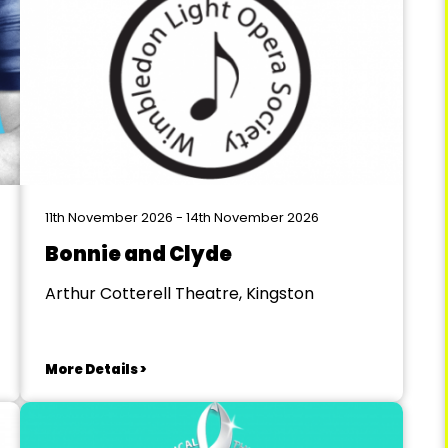
11th November 2026 - 14th November 2026
Bonnie and Clyde
Arthur Cotterell Theatre, Kingston
More Details >