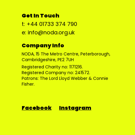
Get In Touch
t: +44 01733 374 790
e: info@noda.org.uk
Company Info
NODA, 15 The Metro Centre, Peterborough,
Cambridgeshire, PE2 7UH
Registered Charity no: 1171216.
Registered Company no: 241572.
Patrons: The Lord Lloyd Webber & Connie
Fisher.
Facebook
Instagram