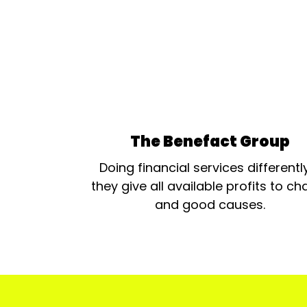
The Benefact Group
Doing financial services differentl
they give all available profits to cha
and good causes.