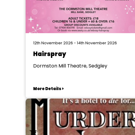
12th November 2026 - 14th November 2026
Hairspray
Dormston Mill Theatre, Sedgley
More Details >