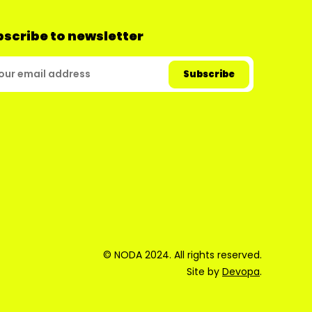
scribe to newsletter
© NODA 2024. All rights reserved.
Site by
Devopa
.