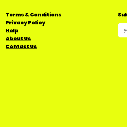
Terms & Conditions
Sub
Privacy Policy
Help
About Us
Contact Us