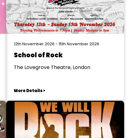
12th November 2026 - 15th November 2026
School of Rock
The Lovegrove Theatre, London
More Details >