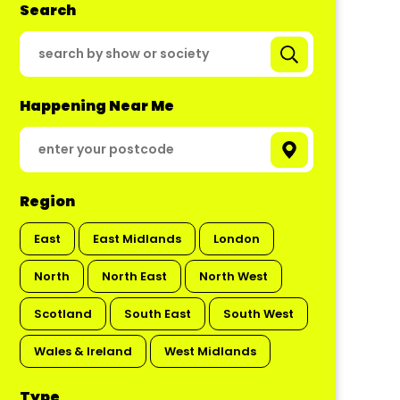
Search
Happening Near Me
Region
East
East Midlands
London
North
North East
North West
Scotland
South East
South West
Wales & Ireland
West Midlands
Type