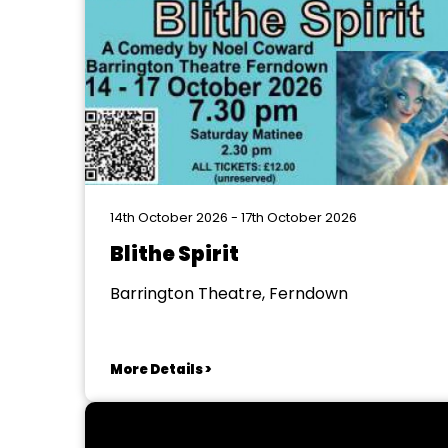
14th October 2026 - 17th October 2026
Blithe Spirit
Barrington Theatre, Ferndown
More Details >