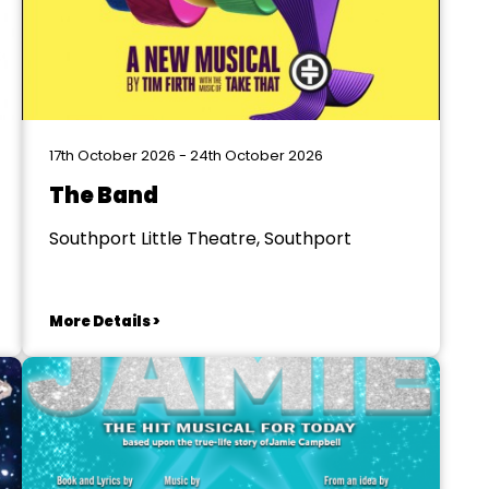
17th October 2026 - 24th October 2026
The Band
Southport Little Theatre, Southport
More Details >