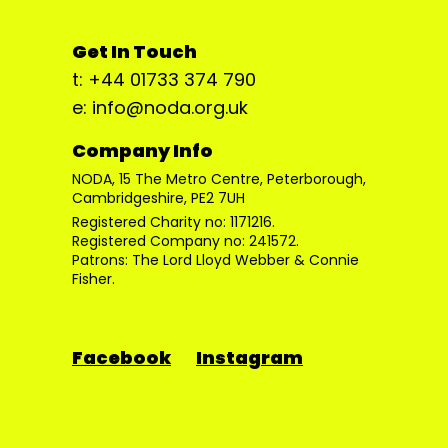
Get In Touch
t: +44 01733 374 790
e: info@noda.org.uk
Company Info
NODA, 15 The Metro Centre, Peterborough,
Cambridgeshire, PE2 7UH
Registered Charity no: 1171216.
Registered Company no: 241572.
Patrons: The Lord Lloyd Webber & Connie
Fisher.
Facebook
Instagram