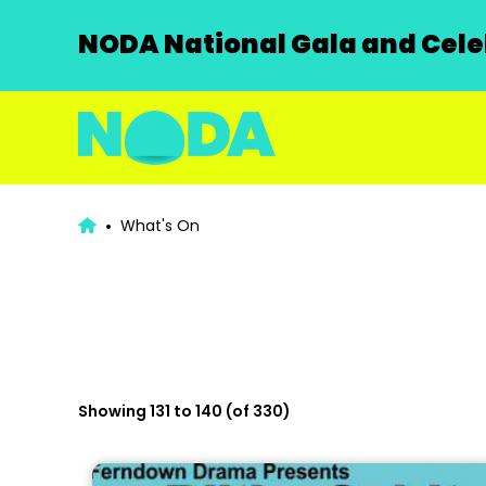
NODA National Gala and Celeb
What's On
Showing 131 to 140 (of 330)