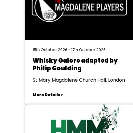
15th October 2026 - 17th October 2026
Whisky Galore adapted by
Philip Goulding
St Mary Magdalene Church Hall, London
More Details >