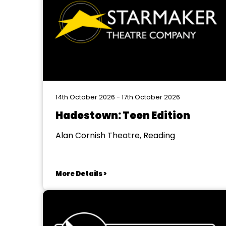
14th October 2026 - 17th October 2026
Hadestown: Teen Edition
Alan Cornish Theatre, Reading
More Details >