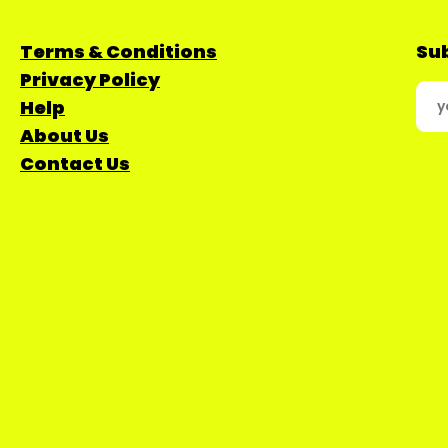
Terms & Conditions
Sub
Privacy Policy
Help
About Us
Contact Us