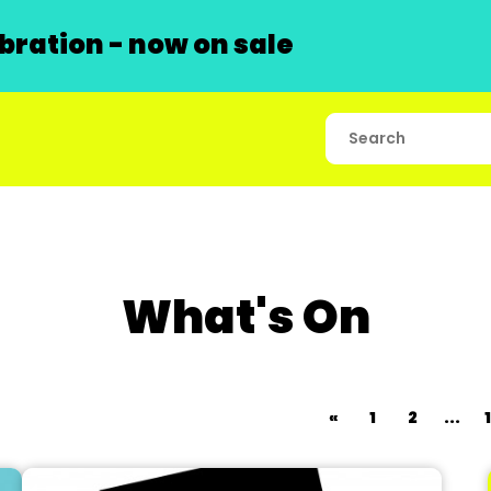
ration - now on sale
What's On
«
1
2
...
1