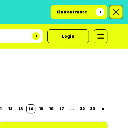
Find out more
Login
1
12
13
14
15
16
17
...
32
33
»