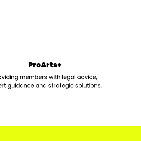
ProArts+
oviding members with legal advice,
rt guidance and strategic solutions.