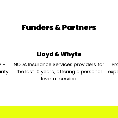
Funders & Partners
Lloyd & Whyte
y –
NODA Insurance Services providers for
Pr
rity
the last 10 years, offering a personal
expe
level of service.