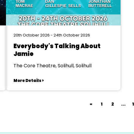
20th October 2026 - 24th October 2026
Everybody's Talking About
Jamie
The Core Theatre, Solihull, Solihull
More Details >
«
1
2
...
1