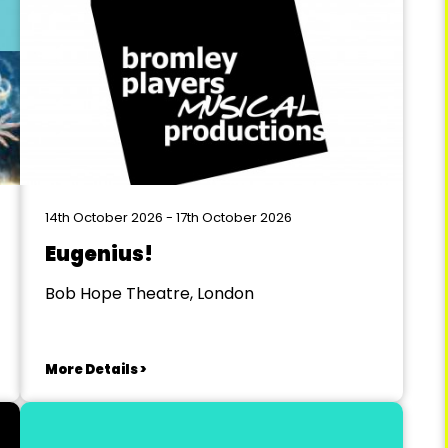
14th October 2026 - 17th October 2026
Eugenius!
Bob Hope Theatre, London
More Details >