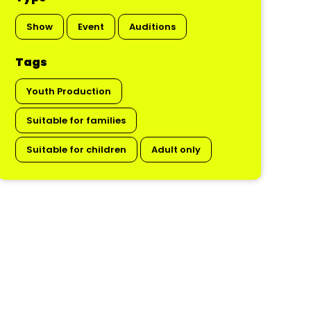
Show
Event
Auditions
Tags
Youth Production
Suitable for families
Suitable for children
Adult only