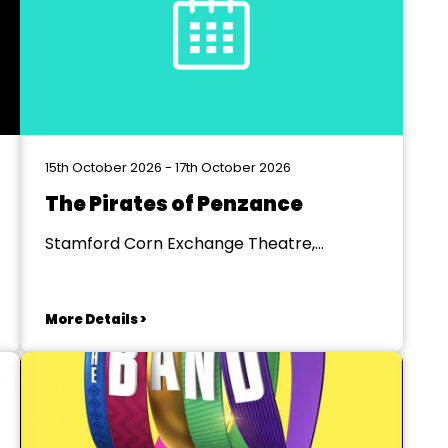
15th October 2026 - 17th October 2026
The Pirates of Penzance
Stamford Corn Exchange Theatre,
Stamford
More Details >