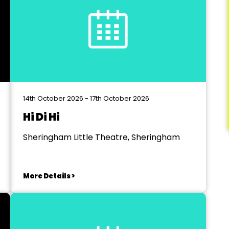
14th October 2026 - 17th October 2026
Hi Di Hi
Sheringham Little Theatre, Sheringham
More Details >