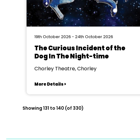
19th October 2026 - 24th October 2026
The Curious Incident of the
Dog In The Night-time
Chorley Theatre, Chorley
More Details >
Showing 131 to 140 (of 330)