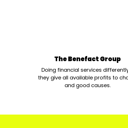
The Benefact Group
Doing financial services differentl
they give all available profits to cha
and good causes.