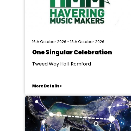
16th October 2026 - 18th October 2026
One Singular Celebration
Tweed Way Hall, Romford
More Details >