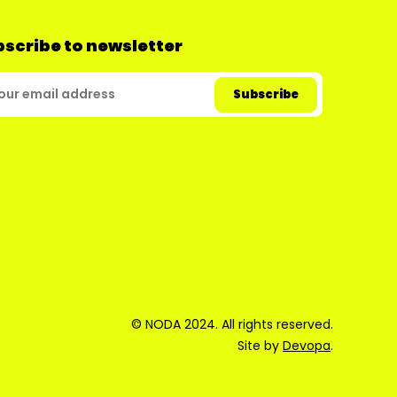
scribe to newsletter
© NODA 2024. All rights reserved.
Site by
Devopa
.