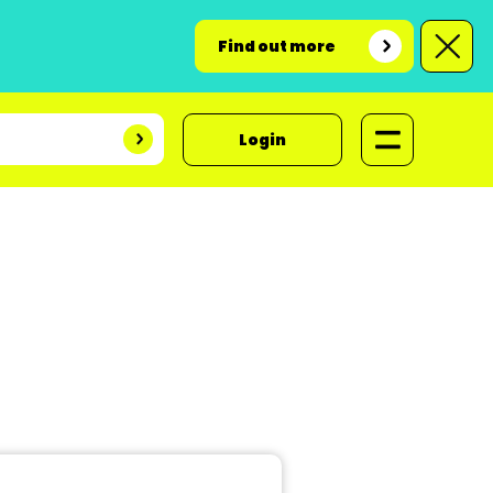
Find out more
Login