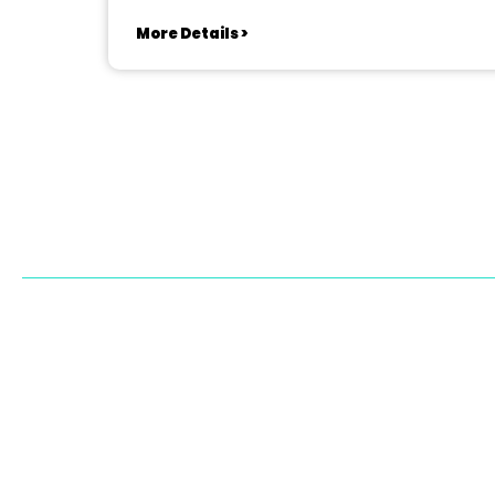
More Details >