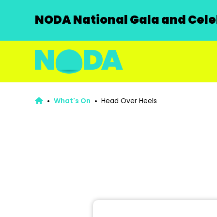
NODA National Gala and Celeb
What's On
Head Over Heels