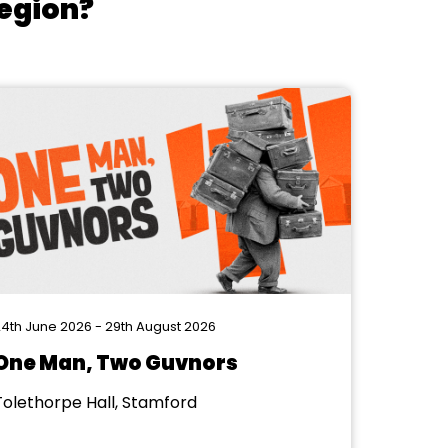
region?
4th June 2026 - 29th August 2026
One Man, Two Guvnors
Tolethorpe Hall, Stamford