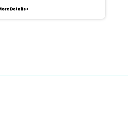
ore Details >