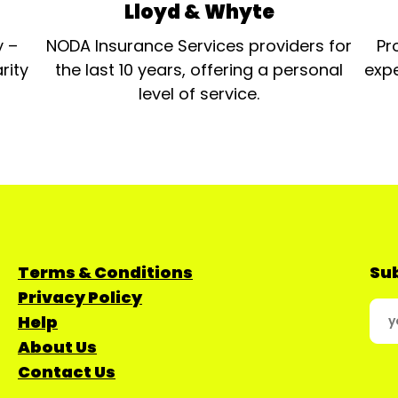
Lloyd & Whyte
y –
NODA Insurance Services providers for
Pr
rity
the last 10 years, offering a personal
expe
level of service.
Terms & Conditions
Sub
Privacy Policy
Help
About Us
Contact Us