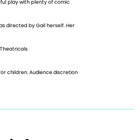
erful play with plenty of comic
 directed by Gail herself. Her
Theatricals.
r children. Audience discretion