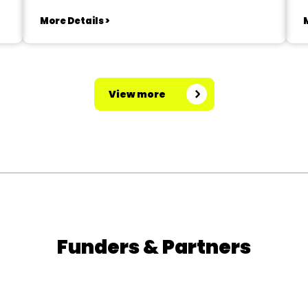
More Details >
M
View more
Funders & Partners