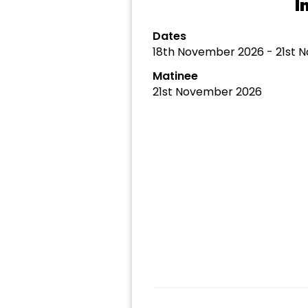
I
Dates
18th November 2026 - 21st 
Matinee
21st November 2026