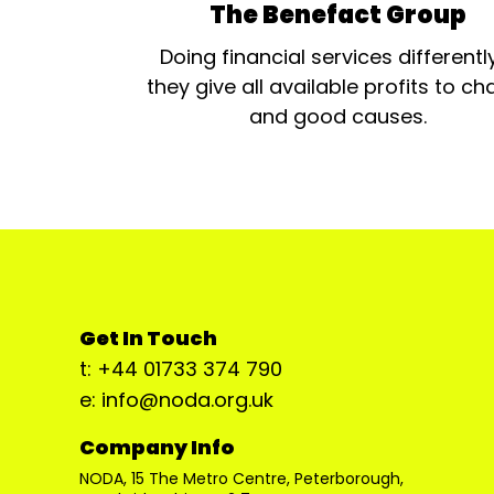
The Benefact Group
Doing financial services differentl
they give all available profits to cha
and good causes.
Get In Touch
t: +44 01733 374 790
e: info@noda.org.uk
Company Info
NODA, 15 The Metro Centre, Peterborough,