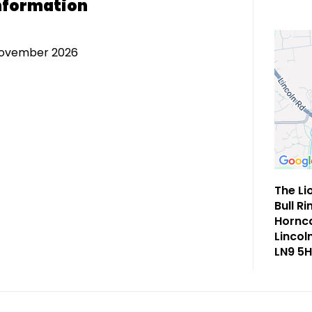
nformation
November 2026
The Li
Bull Ri
Hornca
Lincol
LN9 5