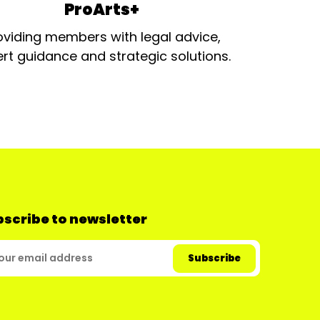
ProArts+
oviding members with legal advice,
rt guidance and strategic solutions.
scribe to newsletter