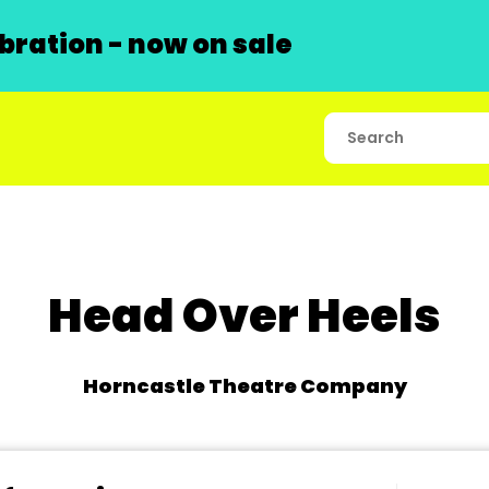
ration - now on sale
Head Over Heels
Horncastle Theatre Company