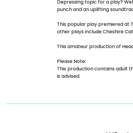
Depressing topic for a play? Well,
punch and an uplifting soundtr
This popular play premiered at T
other plays include Cheshire Cat
This amateur production of Head
Please Note:
This production contains adult 
is advised.