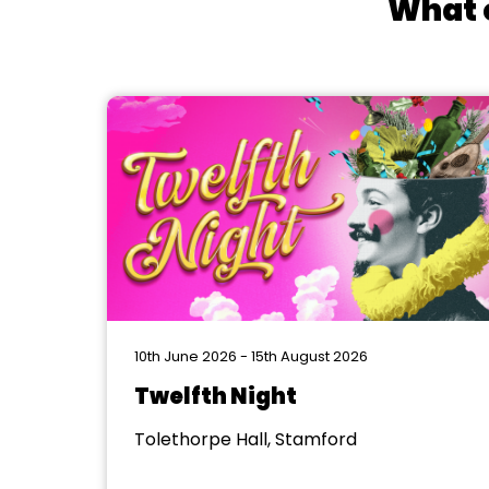
What e
10th June 2026 - 15th August 2026
Twelfth Night
Tolethorpe Hall, Stamford