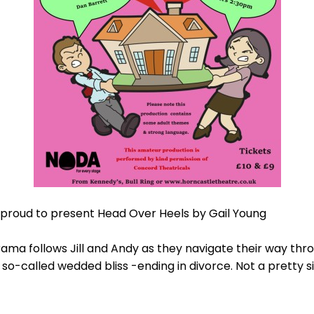
proud to present Head Over Heels by Gail Young
ama follows Jill and Andy as they navigate their way thr
so-called wedded bliss -ending in divorce. Not a pretty s