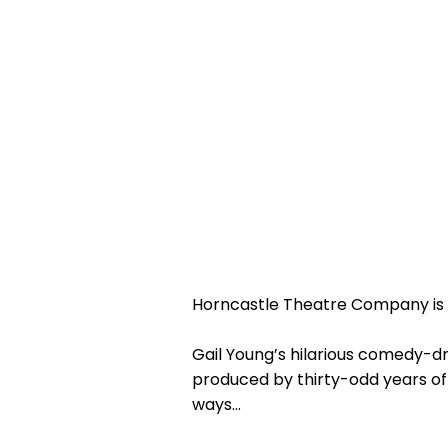
Horncastle Theatre Company is 
Gail Young’s hilarious comedy-dr
produced by thirty-odd years of 
ways…