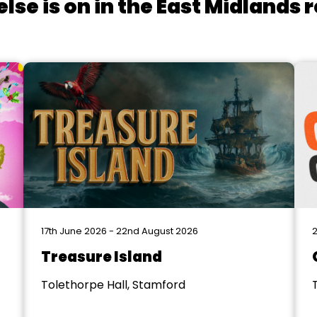
lse is on in the East Midlands 
17th June 2026 - 22nd August 2026
2
Treasure Island
Tolethorpe Hall, Stamford