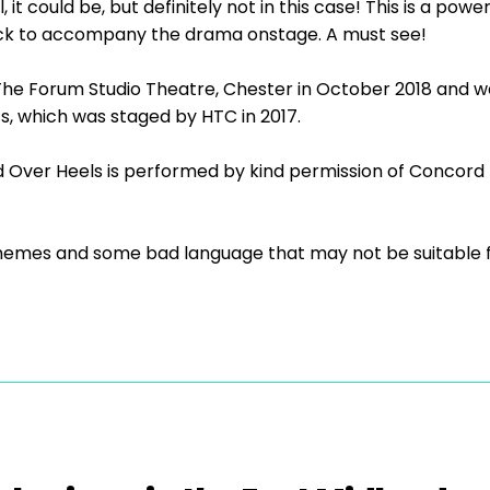
 it could be, but definitely not in this case! This is a pow
ack to accompany the drama onstage. A must see!
he Forum Studio Theatre, Chester in October 2018 and was
s, which was staged by HTC in 2017.
 Over Heels is performed by kind permission of Concord 
themes and some bad language that may not be suitable fo