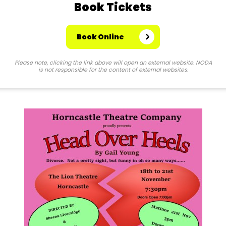
Book Tickets
Book Online
Please note, clicking the link above will open an external website. NODA
is not responsible for the content of external websites.