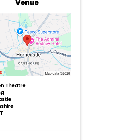
Venue
on Theatre
ng
stle
nshire
HT