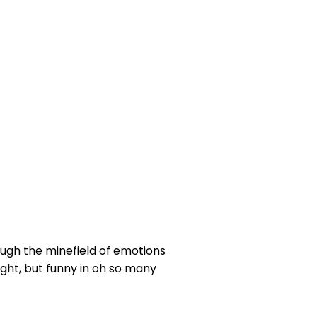
ough the minefield of emotions
ight, but funny in oh so many