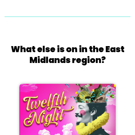
What else is on in the East
Midlands region?