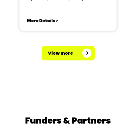
More Details >
View more
Funders & Partners