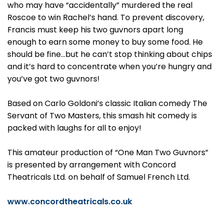
who may have “accidentally” murdered the real
Roscoe to win Rachel’s hand. To prevent discovery,
Francis must keep his two guvnors apart long
enough to earn some money to buy some food. He
should be fine…but he can’t stop thinking about chips
and it’s hard to concentrate when you’re hungry and
you’ve got two guvnors!
Based on Carlo Goldoni’s classic Italian comedy The
Servant of Two Masters, this smash hit comedy is
packed with laughs for all to enjoy!
This amateur production of “One Man Two Guvnors”
is presented by arrangement with Concord
Theatricals Ltd. on behalf of Samuel French Ltd.
www.concordtheatricals.co.uk