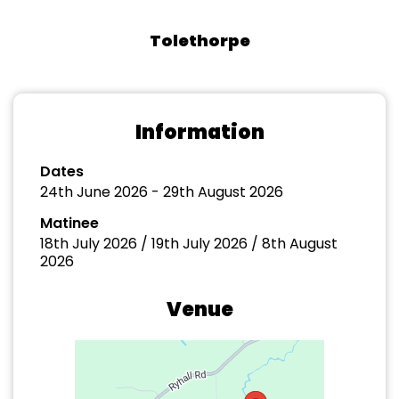
Tolethorpe
Information
Dates
24th June 2026 - 29th August 2026
Matinee
18th July 2026 / 19th July 2026 / 8th August
2026
Venue