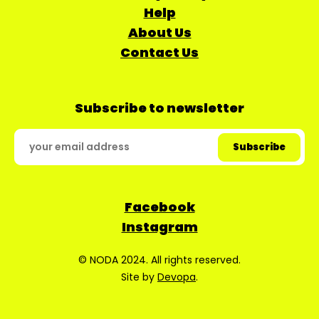
Help
About Us
Contact Us
Subscribe to newsletter
Facebook
Instagram
© NODA 2024. All rights reserved.
Site by
Devopa
.