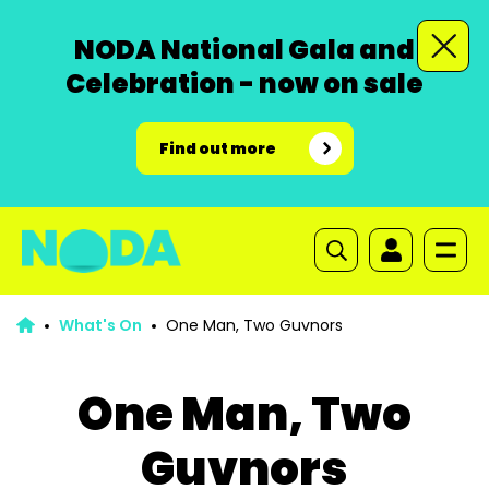
NODA National Gala and
Celebration - now on sale
Find out more
What's On
One Man, Two Guvnors
One Man, Two
Guvnors