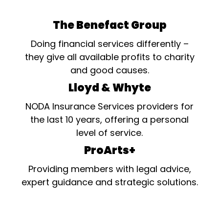
The Benefact Group
Doing financial services differently –
they give all available profits to charity
and good causes.
Lloyd & Whyte
NODA Insurance Services providers for
the last 10 years, offering a personal
level of service.
ProArts+
Providing members with legal advice,
expert guidance and strategic solutions.