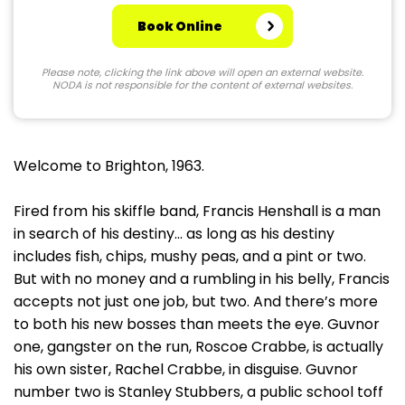
Book Online
Please note, clicking the link above will open an external website.
NODA is not responsible for the content of external websites.
Welcome to Brighton, 1963.
Fired from his skiffle band, Francis Henshall is a man
in search of his destiny… as long as his destiny
includes fish, chips, mushy peas, and a pint or two.
But with no money and a rumbling in his belly, Francis
accepts not just one job, but two. And there’s more
to both his new bosses than meets the eye. Guvnor
one, gangster on the run, Roscoe Crabbe, is actually
his own sister, Rachel Crabbe, in disguise. Guvnor
number two is Stanley Stubbers, a public school toff