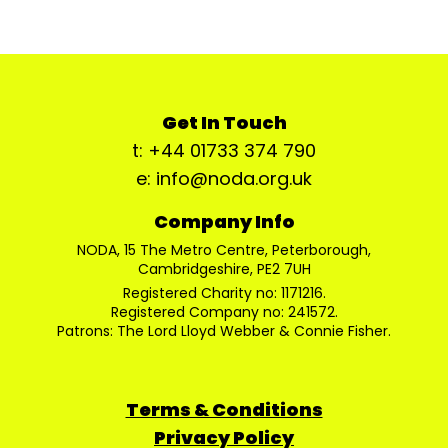
Get In Touch
t: +44 01733 374 790
e: info@noda.org.uk
Company Info
NODA, 15 The Metro Centre, Peterborough,
Cambridgeshire, PE2 7UH
Registered Charity no: 1171216.
Registered Company no: 241572.
Patrons: The Lord Lloyd Webber & Connie Fisher.
Terms & Conditions
Privacy Policy