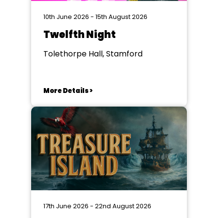
10th June 2026 - 15th August 2026
Twelfth Night
Tolethorpe Hall, Stamford
More Details >
17th June 2026 - 22nd August 2026