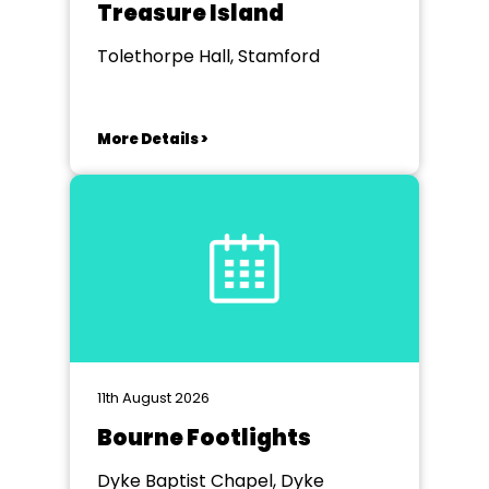
Treasure Island
Tolethorpe Hall, Stamford
More Details >
11th August 2026
Bourne Footlights
Dyke Baptist Chapel, Dyke