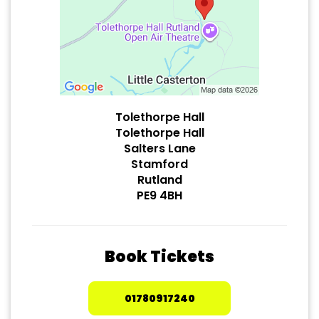
Tolethorpe Hall
Tolethorpe Hall
Salters Lane
Stamford
Rutland
PE9 4BH
Book Tickets
01780917240