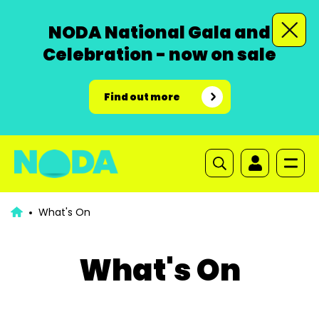
NODA National Gala and
Celebration - now on sale
Find out more
What's On
What's On