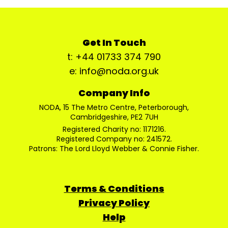
Get In Touch
t: +44 01733 374 790
e: info@noda.org.uk
Company Info
NODA, 15 The Metro Centre, Peterborough,
Cambridgeshire, PE2 7UH
Registered Charity no: 1171216.
Registered Company no: 241572.
Patrons: The Lord Lloyd Webber & Connie Fisher.
Terms & Conditions
Privacy Policy
Help