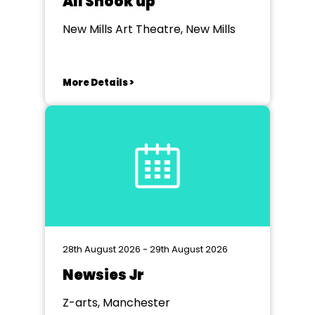
All Shook up
New Mills Art Theatre, New Mills
More Details >
28th August 2026 - 29th August 2026
Newsies Jr
Z-arts, Manchester