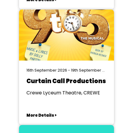
16th September 2026 - 19th September 2026
Curtain Call Productions
Crewe Lyceum Theatre, CREWE
More Details >