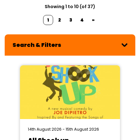
Showing 1 to 10 (of 37)
1
2
3
4
»
Search & Filters
14th August 2026 - 15th August 2026