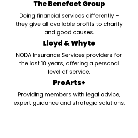
The Benefact Group
Doing financial services differently –
they give all available profits to charity
and good causes.
Lloyd & Whyte
NODA Insurance Services providers for
the last 10 years, offering a personal
level of service.
ProArts+
Providing members with legal advice,
expert guidance and strategic solutions.