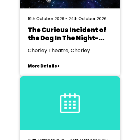
19th October 2026 - 24th October 2026
The Curious Incident of
the Dog In The Night-
time
Chorley Theatre, Chorley
More Details >