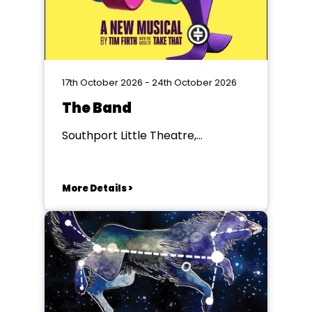
17th October 2026 - 24th October 2026
The Band
Southport Little Theatre,
Southport
More Details >