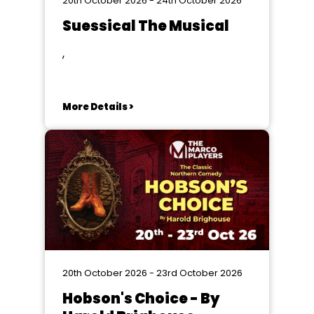
20th October 2026 - 24th October 2026
Suessical The Musical
,
More Details >
20th October 2026 - 23rd October 2026
Hobson's Choice - By