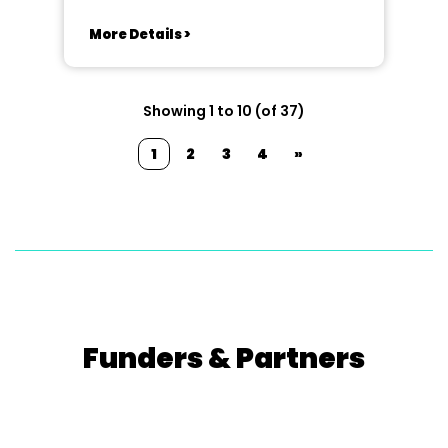
More Details >
Showing 1 to 10 (of 37)
1
2
3
4
»
Funders & Partners