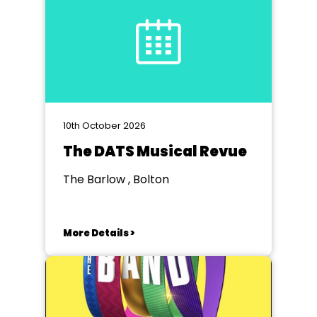
10th October 2026
The DATS Musical Revue
The Barlow , Bolton
More Details >