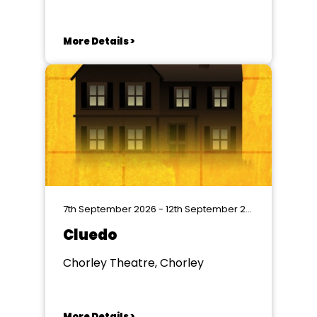
More Details >
7th September 2026 - 12th September 2026
Cluedo
Chorley Theatre, Chorley
More Details >