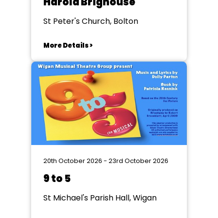
Harold Brighouse
St Peter's Church, Bolton
More Details >
20th October 2026 - 23rd October 2026
9 to 5
St Michael's Parish Hall, Wigan