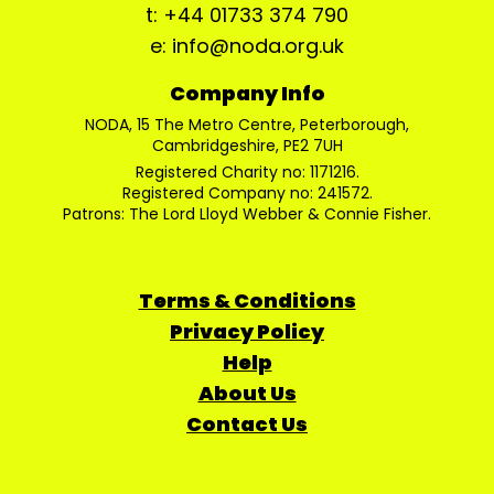
t: +44 01733 374 790
e: info@noda.org.uk
Company Info
NODA, 15 The Metro Centre, Peterborough,
Cambridgeshire, PE2 7UH
Registered Charity no: 1171216.
Registered Company no: 241572.
Patrons: The Lord Lloyd Webber & Connie Fisher.
Terms & Conditions
Privacy Policy
Help
About Us
Contact Us