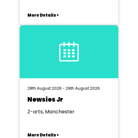
More Details >
28th August 2026 - 29th August 2026
Newsies Jr
Z-arts, Manchester
More Details >