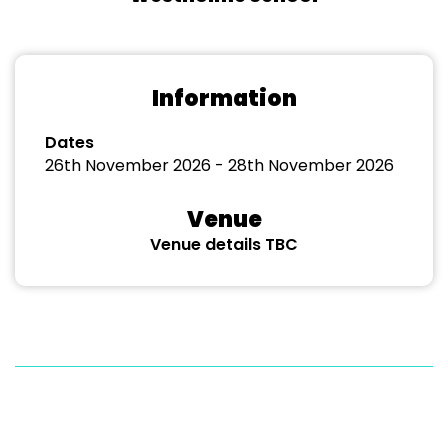
Information
Dates
26th November 2026 - 28th November 2026
Venue
Venue details TBC