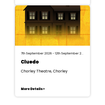
7th September 2026 - 12th September 2026
Cluedo
Chorley Theatre, Chorley
More Details >