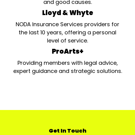
and good causes.
Lloyd & Whyte
NODA Insurance Services providers for
the last 10 years, offering a personal
level of service.
ProArts+
Providing members with legal advice,
expert guidance and strategic solutions.
Get In Touch