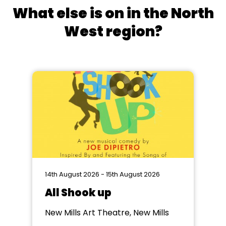
What else is on in the North
West region?
14th August 2026 - 15th August 2026
All Shook up
New Mills Art Theatre, New Mills