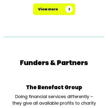
View more
Funders & Partners
The Benefact Group
Doing financial services differently –
they give all available profits to charity