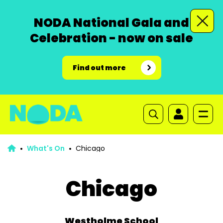
NODA National Gala and
Celebration - now on sale
Find out more
What's On
Chicago
Chicago
Westholme School