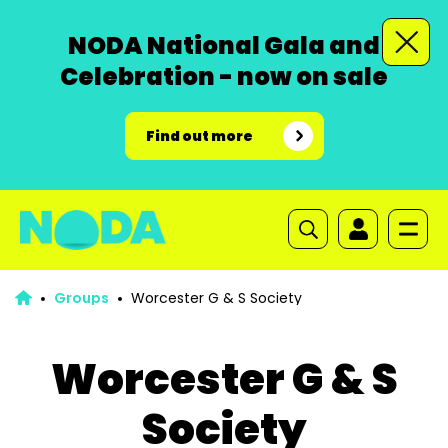
NODA National Gala and
Celebration - now on sale
Find out more
Groups
Worcester G & S Society
Worcester G & S
Society