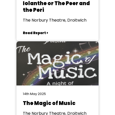
Iolanthe or The Peer and
the Peri
The Norbury Theatre, Droitwich
Read Report >
14th May 2025
The Magic of Music
The Norbury Theatre, Droitwich