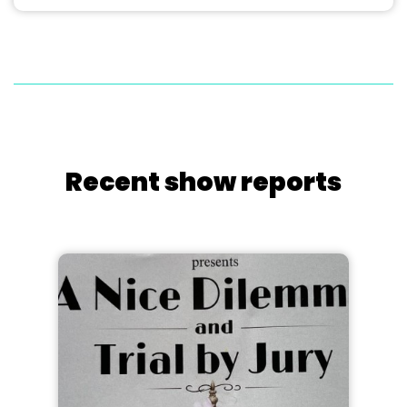
Recent show reports