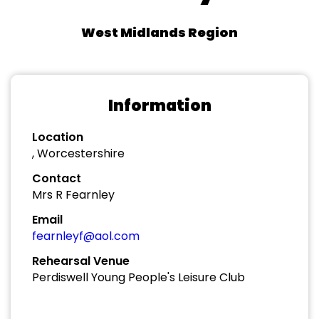
West Midlands Region
Information
Location
, Worcestershire
Contact
Mrs R Fearnley
Email
fearnleyf@aol.com
Rehearsal Venue
Perdiswell Young People's Leisure Club