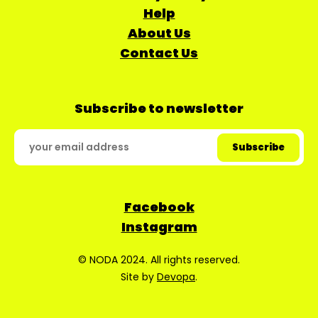
Help
About Us
Contact Us
Subscribe to newsletter
Facebook
Instagram
© NODA 2024. All rights reserved.
Site by
Devopa
.