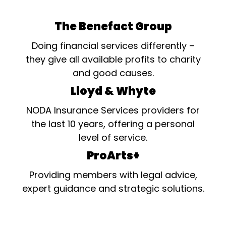
The Benefact Group
Doing financial services differently –
they give all available profits to charity
and good causes.
Lloyd & Whyte
NODA Insurance Services providers for
the last 10 years, offering a personal
level of service.
ProArts+
Providing members with legal advice,
expert guidance and strategic solutions.