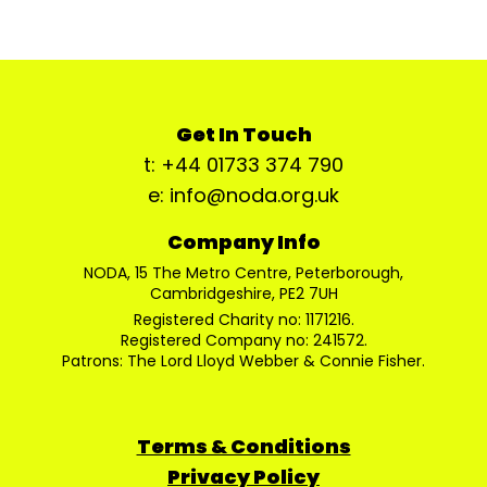
Get In Touch
t: +44 01733 374 790
e: info@noda.org.uk
Company Info
NODA, 15 The Metro Centre, Peterborough,
Cambridgeshire, PE2 7UH
Registered Charity no: 1171216.
Registered Company no: 241572.
Patrons: The Lord Lloyd Webber & Connie Fisher.
Terms & Conditions
Privacy Policy