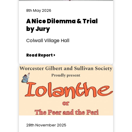
8th May 2026
A Nice Dilemma & Trial
by Jury
Colwall Village Hall
Read Report >
28th November 2025