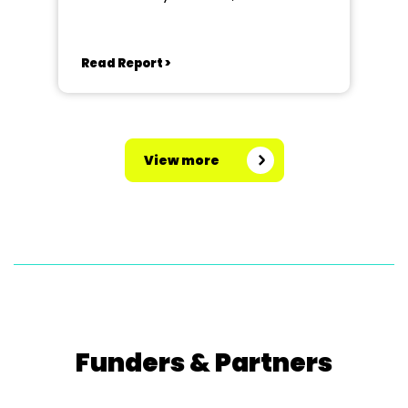
Read Report >
View more
Funders & Partners