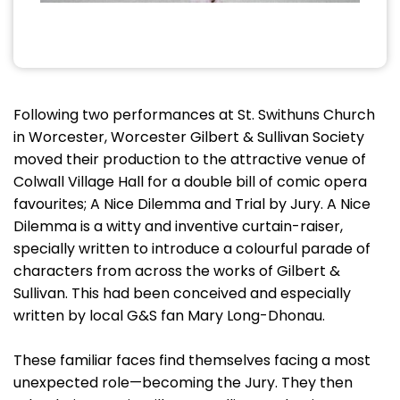
Following two performances at St. Swithuns Church
in Worcester, Worcester Gilbert & Sullivan Society
moved their production to the attractive venue of
Colwall Village Hall for a double bill of comic opera
favourites; A Nice Dilemma and Trial by Jury. A Nice
Dilemma is a witty and inventive curtain-raiser,
specially written to introduce a colourful parade of
characters from across the works of Gilbert &
Sullivan. This had been conceived and especially
written by local G&S fan Mary Long-Dhonau.
These familiar faces find themselves facing a most
unexpected role—becoming the Jury. They then