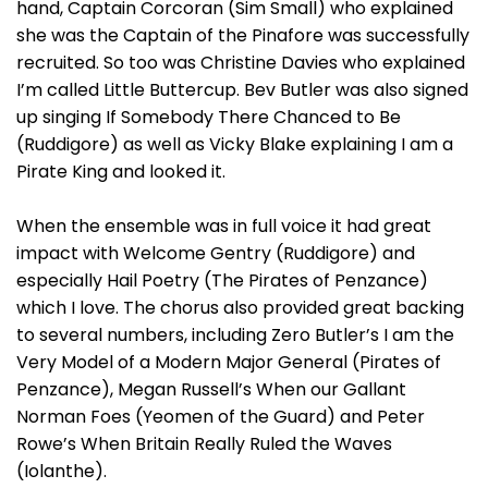
hand, Captain Corcoran (Sim Small) who explained
she was the Captain of the Pinafore was successfully
recruited. So too was Christine Davies who explained
I’m called Little Buttercup. Bev Butler was also signed
up singing If Somebody There Chanced to Be
(Ruddigore) as well as Vicky Blake explaining I am a
Pirate King and looked it.
When the ensemble was in full voice it had great
impact with Welcome Gentry (Ruddigore) and
especially Hail Poetry (The Pirates of Penzance)
which I love. The chorus also provided great backing
to several numbers, including Zero Butler’s I am the
Very Model of a Modern Major General (Pirates of
Penzance), Megan Russell’s When our Gallant
Norman Foes (Yeomen of the Guard) and Peter
Rowe’s When Britain Really Ruled the Waves
(Iolanthe).