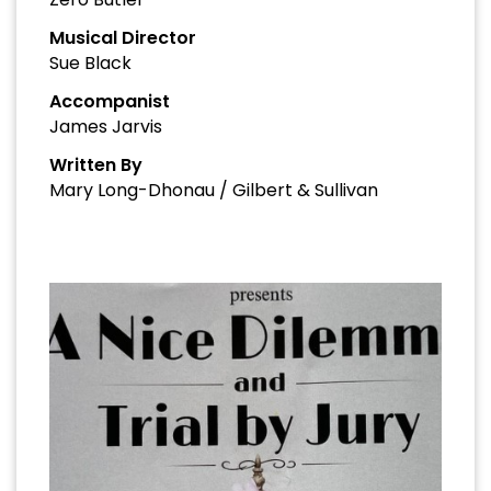
Musical Director
Sue Black
Accompanist
James Jarvis
Written By
Mary Long-Dhonau / Gilbert & Sullivan