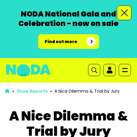
NODA National Gala and
Celebration - now on sale
Find out more
Show Reports
A Nice Dilemma & Trial by Jury
A Nice Dilemma &
Trial by Jury