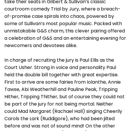
take their seats in Gilbert & Sullivan’s classic
courtroom comedy Trial by Jury, where a breach-
of-promise case spirals into chaos, powered by
some of Sullivan’s most popular music. Packed with
unmistakable G&S charm, this clever pairing offered
a celebration of G&S and an entertaining evening for
newcomers and devotees alike.
In charge of recruiting the jury is Paul Ellis as the
Court Usher. Strong in voice and personality Paul
held the double bill together with great expertise.
First to arrive are some fairies from Iolanthe, Annie
Tawse, Abi Weatherhill and Pauline Peak, Tripping
Hither, Tripping Thither, but of course they could not
be part of the jury for not being mortal. Neither
could Mad Margaret (Rachael Hall) singing Cheerily
Carols the Lark (Ruddigore), who had been jilted
before and was not of sound mind! On the other