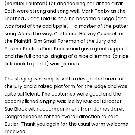
(Samuel Taunton) for abandoning her at the altar.
Both were strong and sang well. Mark Tooby as the
Learned Judge told us how he became a judge (and
was fond of the odd tipple) – a master of the patter
song. Along the way, Catherine Harvey Counsel for
the Plaintiff, Sim Small Foreman of the Jury and
Pauline Peak as First Bridesmaid gave great support
and the full chorus, singing of a nice dilemma, (a nice
link back to part 1) was glorious.
The staging was simple, with a designated area for
the jury and a raised platform for the judge and was
quite sufficient. The costumes were good and the
accomplished singing was led by Musical Director
Sue Black with accompaniment from James Jarvis.
Congratulations for the overall direction to Zero
Butler. Thank you again for the usual warm welcome
received.