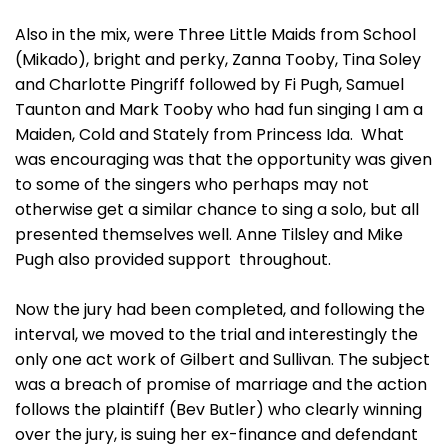
Also in the mix, were Three Little Maids from School
(Mikado), bright and perky, Zanna Tooby, Tina Soley
and Charlotte Pingriff followed by Fi Pugh, Samuel
Taunton and Mark Tooby who had fun singing I am a
Maiden, Cold and Stately from Princess Ida. What
was encouraging was that the opportunity was given
to some of the singers who perhaps may not
otherwise get a similar chance to sing a solo, but all
presented themselves well. Anne Tilsley and Mike
Pugh also provided support throughout.
Now the jury had been completed, and following the
interval, we moved to the trial and interestingly the
only one act work of Gilbert and Sullivan. The subject
was a breach of promise of marriage and the action
follows the plaintiff (Bev Butler) who clearly winning
over the jury, is suing her ex-finance and defendant