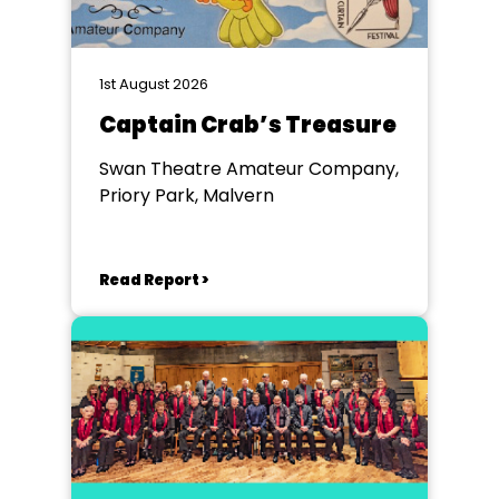
1st August 2026
Captain Crab’s Treasure
Swan Theatre Amateur Company,
Priory Park, Malvern
Read Report >