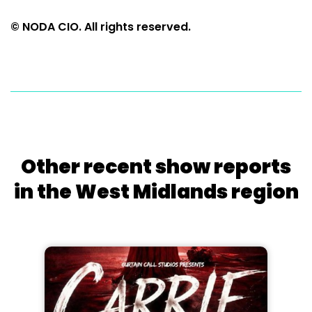
© NODA CIO. All rights reserved.
Other recent show reports
in the West Midlands region