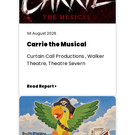
1st August 2026
Carrie the Musical
Curtain Call Productions , Walker
Theatre, Theatre Severn
Read Report >