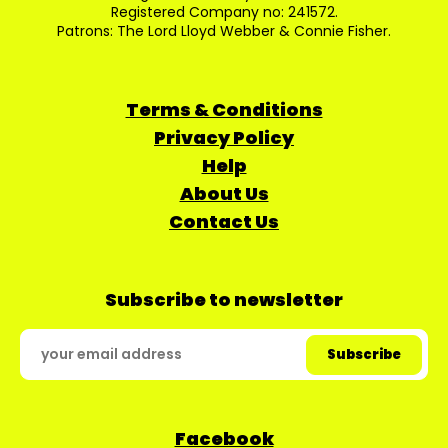
Registered Company no: 241572.
Patrons: The Lord Lloyd Webber & Connie Fisher.
Terms & Conditions
Privacy Policy
Help
About Us
Contact Us
Subscribe to newsletter
Facebook