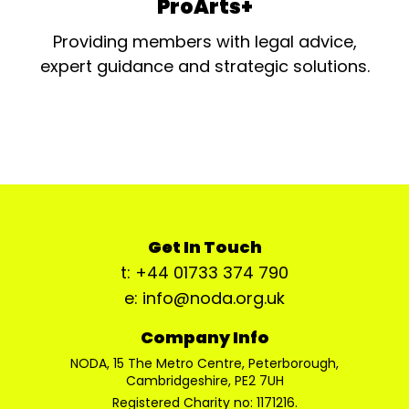
ProArts+
Providing members with legal advice,
expert guidance and strategic solutions.
Get In Touch
t: +44 01733 374 790
e: info@noda.org.uk
Company Info
NODA, 15 The Metro Centre, Peterborough,
Cambridgeshire, PE2 7UH
Registered Charity no: 1171216.