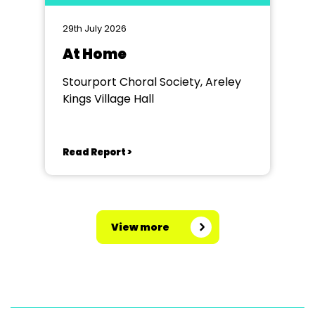
29th July 2026
At Home
Stourport Choral Society, Areley
Kings Village Hall
Read Report >
View more