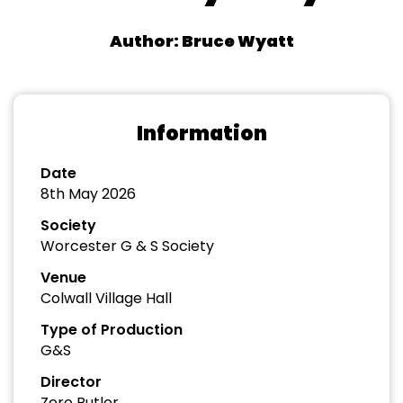
Author: Bruce Wyatt
Information
Date
8th May 2026
Society
Worcester G & S Society
Venue
Colwall Village Hall
Type of Production
G&S
Director
Zero Butler