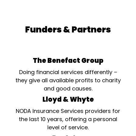
Funders & Partners
The Benefact Group
Doing financial services differently –
they give all available profits to charity
and good causes.
Lloyd & Whyte
NODA Insurance Services providers for
the last 10 years, offering a personal
level of service.