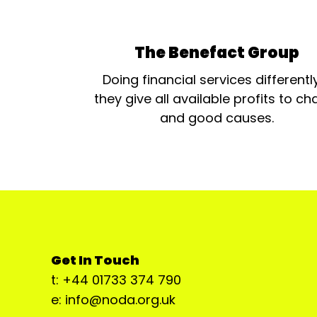
The Benefact Group
Doing financial services differentl
they give all available profits to cha
and good causes.
Get In Touch
t: +44 01733 374 790
e: info@noda.org.uk