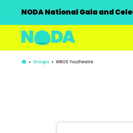
NODA National Gala and Celeb
Groups
WBOS Youtheatre