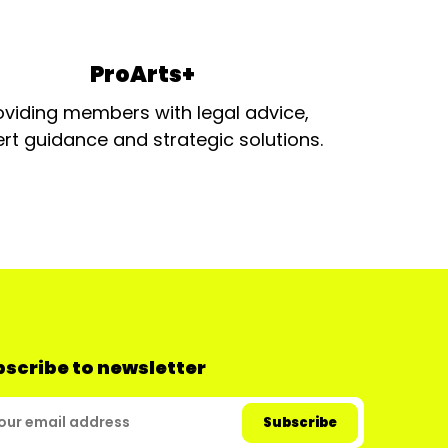
ProArts+
oviding members with legal advice,
rt guidance and strategic solutions.
scribe to newsletter