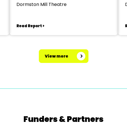
Dormston Mill Theatre
Read Report >
View more
Funders & Partners