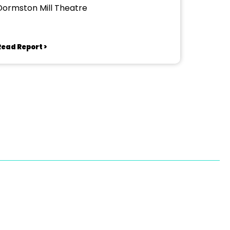
Dormston Mill Theatre
Read Report >