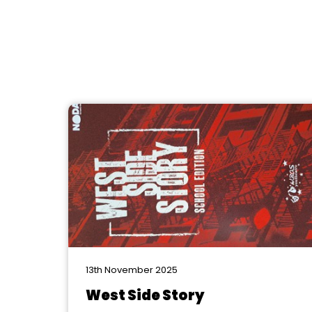
13th November 2025
West Side Story