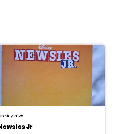
th May 2025
Newsies Jr