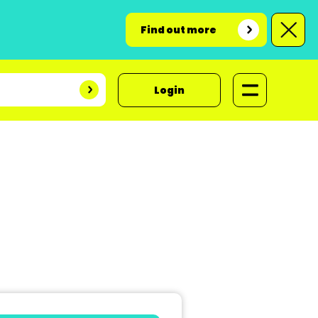
Find out more
Login