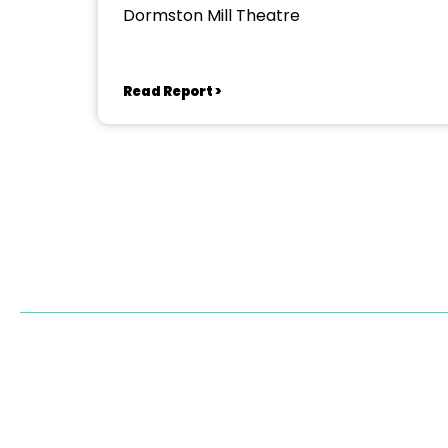
Dormston Mill Theatre
Read Report >