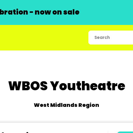
ration - now on sale
WBOS Youtheatre
West Midlands Region