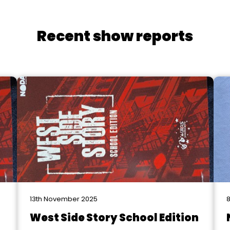
Recent show reports
13th November 2025
8
West Side Story School Edition