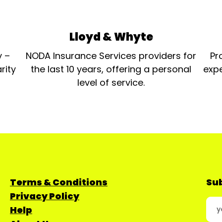
Lloyd & Whyte
y –
NODA Insurance Services providers for
Pr
rity
the last 10 years, offering a personal
expe
level of service.
Terms & Conditions
Sub
Privacy Policy
Help