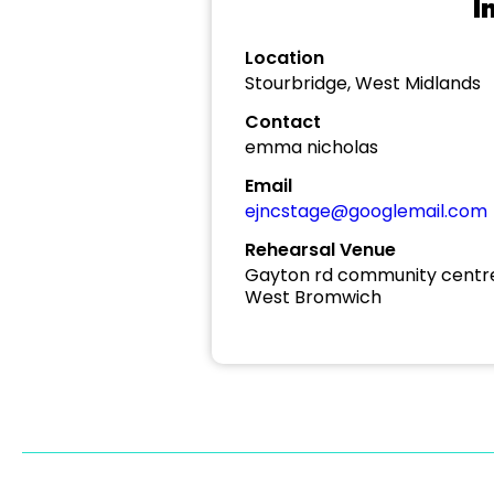
I
Location
Stourbridge, West Midlands
Contact
emma nicholas
Email
ejncstage@googlemail.com
Rehearsal Venue
Gayton rd community centr
West Bromwich