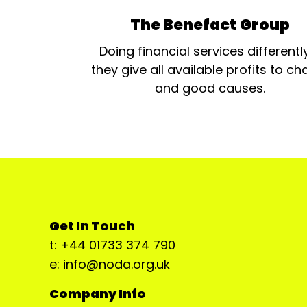
The Benefact Group
Doing financial services differentl
they give all available profits to cha
and good causes.
Get In Touch
t: +44 01733 374 790
e: info@noda.org.uk
Company Info