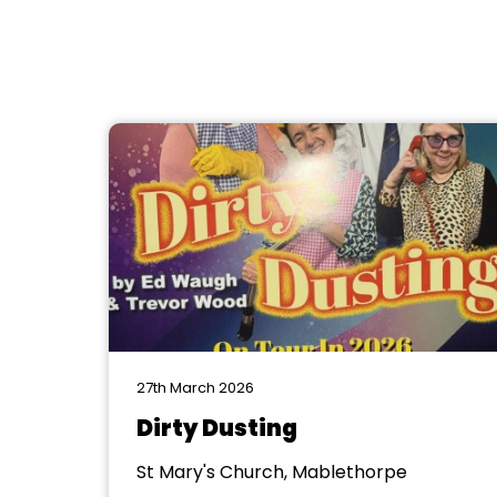
27th March 2026
Dirty Dusting
St Mary's Church, Mablethorpe