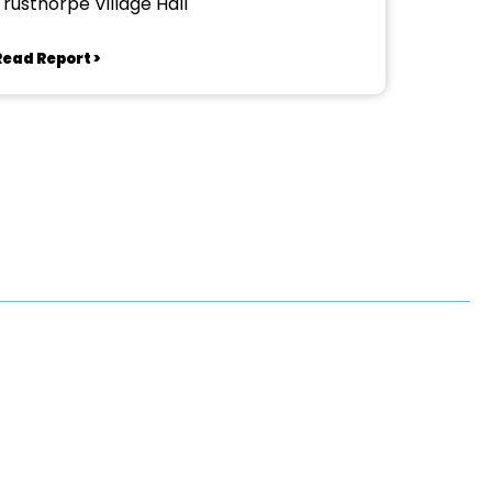
Trusthorpe Village Hall
Read Report >