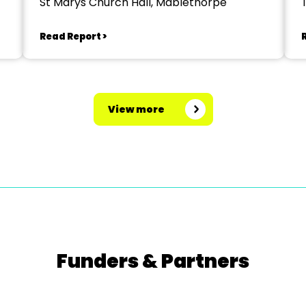
St Marys Church Hall, Mablethorpe
Read Report >
View more
Funders & Partners