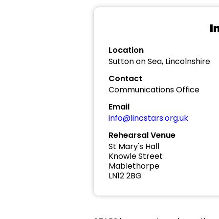
I
Location
Sutton on Sea, Lincolnshire
Contact
Communications Office
Email
info@lincstars.org.uk
Rehearsal Venue
St Mary's Hall
Knowle Street
Mablethorpe
LN12 2BG