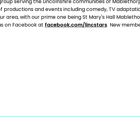
group serving the Lincolnshire communities of Mabletho
of productions and events including comedy, TV adaptati
ur area, with our prime one being St Mary's Hall Mableth
 us on Facebook at
facebook.com/lincstars
New member