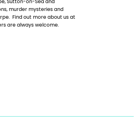
rpe, Sutton-on-Sea and
ons, murder mysteries and
orpe. Find out more about us at
s are always welcome.