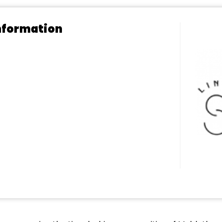
nformation