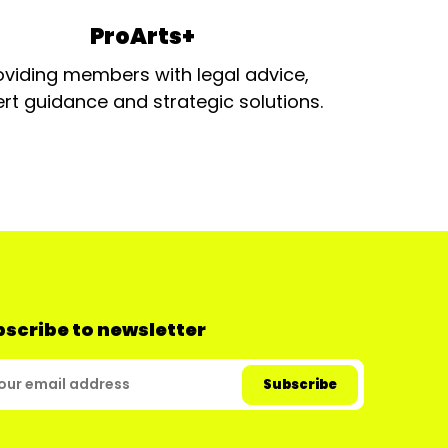
ProArts+
oviding members with legal advice,
rt guidance and strategic solutions.
scribe to newsletter