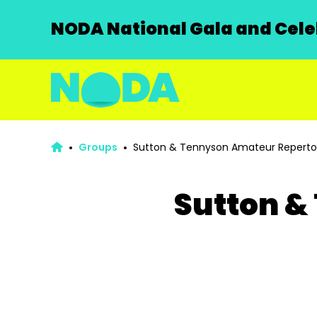
NODA National Gala and Celeb
Groups
Sutton & Tennyson Amateur Repertor
Sutton &