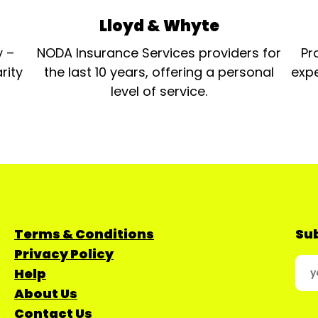
Lloyd & Whyte
y –
NODA Insurance Services providers for
Pr
rity
the last 10 years, offering a personal
expe
level of service.
Terms & Conditions
Sub
Privacy Policy
Help
About Us
Contact Us