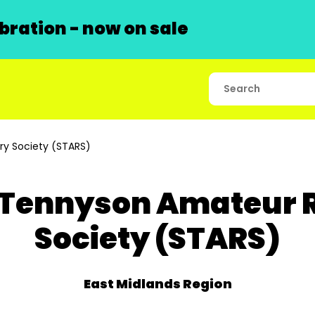
ration - now on sale
y Society (STARS)
 Tennyson Amateur 
Society (STARS)
East Midlands Region