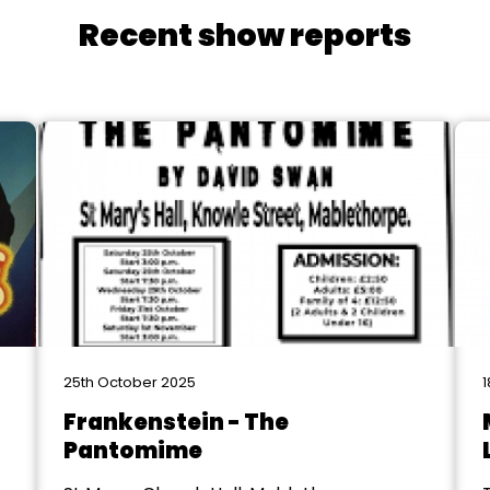
Recent show reports
25th October 2025
1
Frankenstein - The
Pantomime