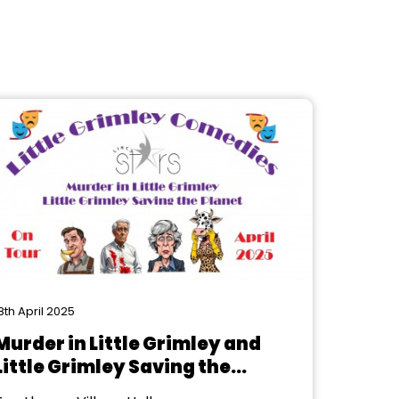
8th April 2025
Murder in Little Grimley and
Little Grimley Saving the
Planet