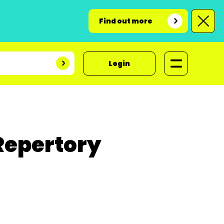
Find out more
Login
Repertory