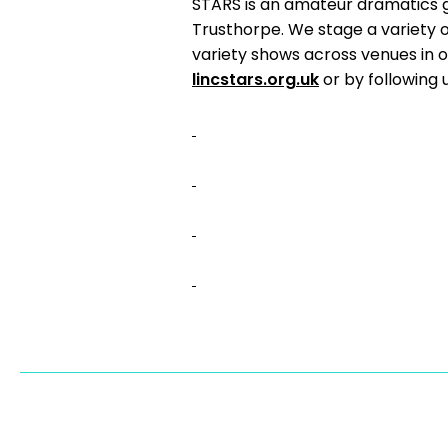
STARS is an amateur dramatics 
Trusthorpe. We stage a variety 
variety shows across venues in o
lincstars.org.uk
or by following