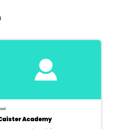
n
ast
Caister Academy