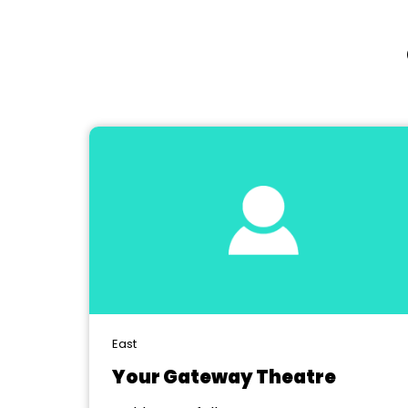
East
Your Gateway Theatre