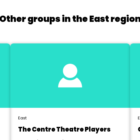
Other groups in the East regio
East
E
The Centre Theatre Players