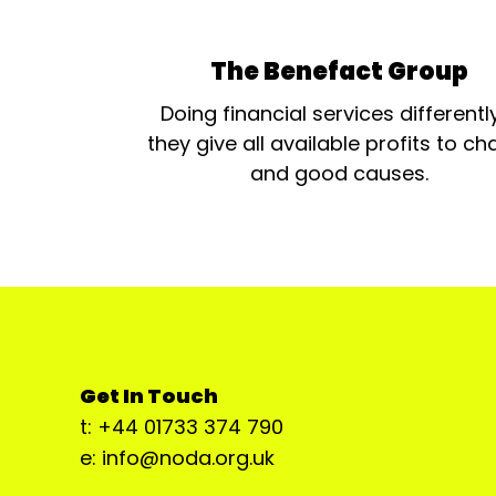
The Benefact Group
Doing financial services differentl
they give all available profits to cha
and good causes.
Get In Touch
t: +44 01733 374 790
e: info@noda.org.uk