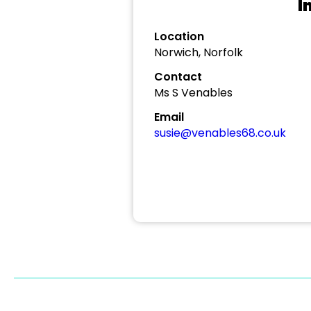
I
Location
Norwich, Norfolk
Contact
Ms S Venables
Email
susie@venables68.co.uk