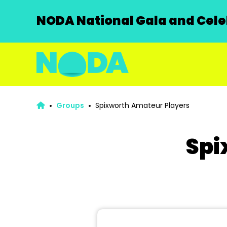
NODA National Gala and Celeb
Groups
Spixworth Amateur Players
Spi