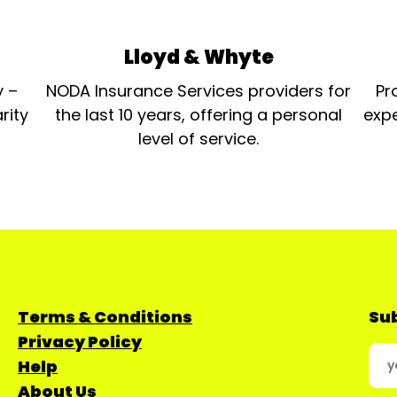
Lloyd & Whyte
y –
NODA Insurance Services providers for
Pr
rity
the last 10 years, offering a personal
expe
level of service.
Terms & Conditions
Sub
Privacy Policy
Help
About Us