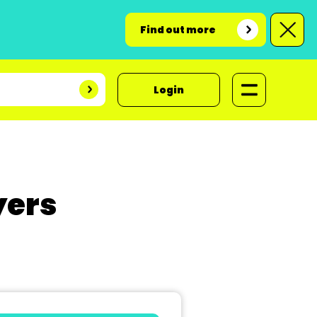
Find out more
Login
yers