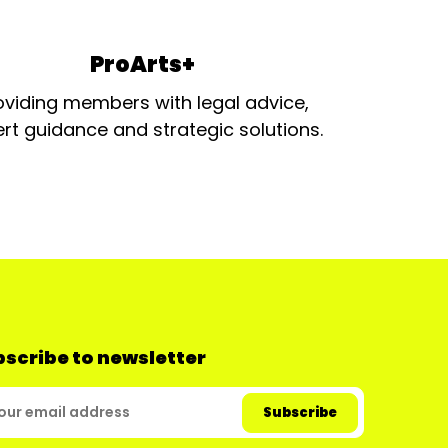
ProArts+
oviding members with legal advice,
rt guidance and strategic solutions.
scribe to newsletter