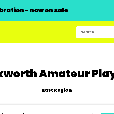
ration - now on sale
xworth Amateur Pla
East Region