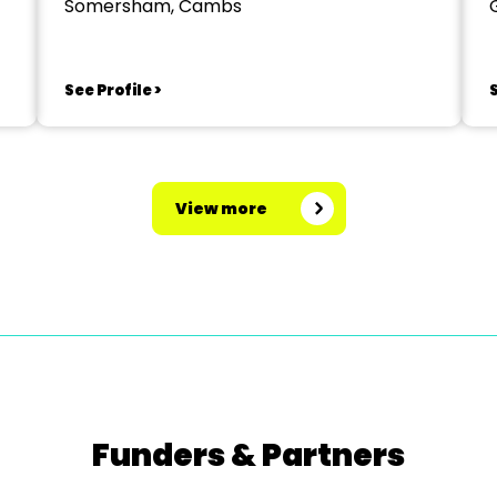
Somersham, Cambs
See Profile >
S
View more
Funders & Partners