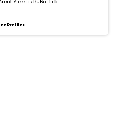
Great Yarmouth, Norfolk
ee Profile >