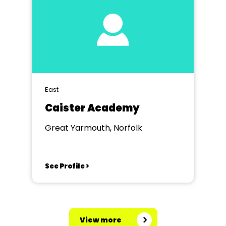
East
Caister Academy
Great Yarmouth, Norfolk
See Profile >
View more