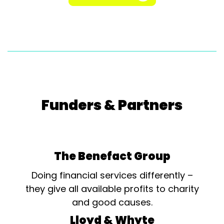
Funders & Partners
The Benefact Group
Doing financial services differently –
they give all available profits to charity
and good causes.
Lloyd & Whyte