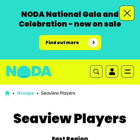
NODA National Gala and
Celebration - now on sale
Find out more
Groups
Seaview Players
Seaview Players
East Region