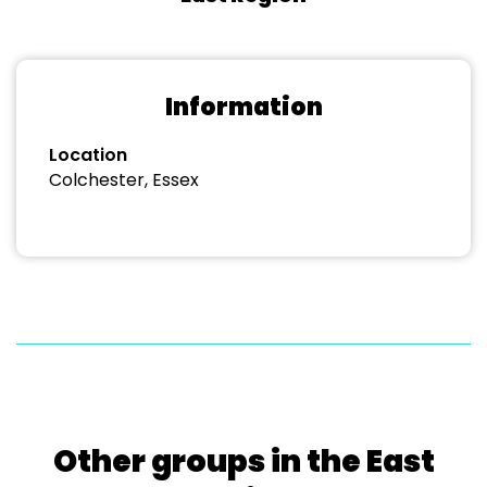
Information
Location
Colchester, Essex
Other groups in the East