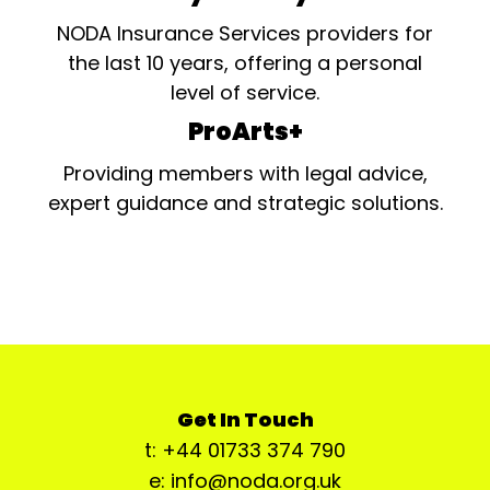
NODA Insurance Services providers for
the last 10 years, offering a personal
level of service.
ProArts+
Providing members with legal advice,
expert guidance and strategic solutions.
Get In Touch
t: +44 01733 374 790
e: info@noda.org.uk