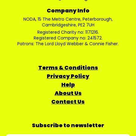
Company Info
NODA, 15 The Metro Centre, Peterborough,
Cambridgeshire, PE2 7UH
Registered Charity no: 1171216.
Registered Company no: 241572.
Patrons: The Lord Lloyd Webber & Connie Fisher.
Terms & Conditions
Privacy Policy
Help
About Us
Contact Us
Subscribe to newsletter