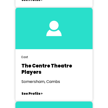
East
The Centre Theatre
Players
Somersham, Cambs
See Profile >