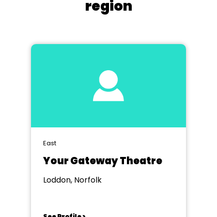
region
East
Your Gateway Theatre
Loddon, Norfolk
See Profile >