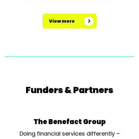
View more
Funders & Partners
The Benefact Group
Doing financial services differently –