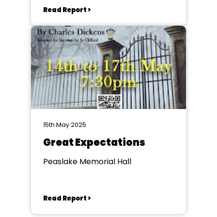
Read Report >
15th May 2025
Great Expectations
Peaslake Memorial Hall
Read Report >