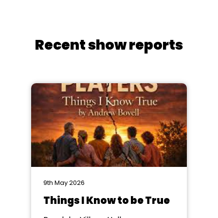
Recent show reports
9th May 2026
Things I Know to be True