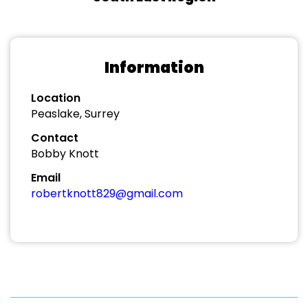
Information
Location
Peaslake, Surrey
Contact
Bobby Knott
Email
robertknott829@gmail.com