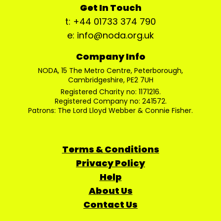
Get In Touch
t: +44 01733 374 790
e: info@noda.org.uk
Company Info
NODA, 15 The Metro Centre, Peterborough,
Cambridgeshire, PE2 7UH
Registered Charity no: 1171216.
Registered Company no: 241572.
Patrons: The Lord Lloyd Webber & Connie Fisher.
Terms & Conditions
Privacy Policy
Help
About Us
Contact Us