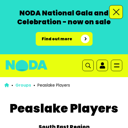
NODA National Gala and
Celebration - now on sale
Find out more
Groups
Peaslake Players
Peaslake Players
South East Region