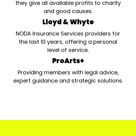
they give all available profits to charity
and good causes.
Lloyd & Whyte
NODA Insurance Services providers for
the last 10 years, offering a personal
level of service.
ProArts+
Providing members with legal advice,
expert guidance and strategic solutions.