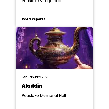
Peaslake Village Hall
Read Report >
17th January 2026
Aladdin
Peaslake Memorial Hall