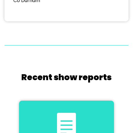
Co Durham
Recent show reports