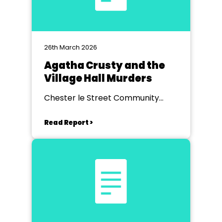
26th March 2026
Agatha Crusty and the
Village Hall Murders
Chester le Street Community
Centre
Read Report >