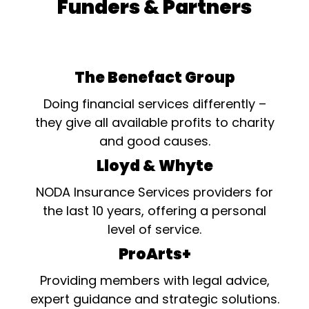
Funders & Partners
The Benefact Group
Doing financial services differently –
they give all available profits to charity
and good causes.
Lloyd & Whyte
NODA Insurance Services providers for
the last 10 years, offering a personal
level of service.
ProArts+
Providing members with legal advice,
expert guidance and strategic solutions.