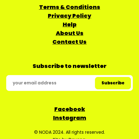
Terms & Conditions
Privacy Policy
Help
About Us
Contact Us
Subscribe to newsletter
Facebook
Instagram
© NODA 2024. All rights reserved.