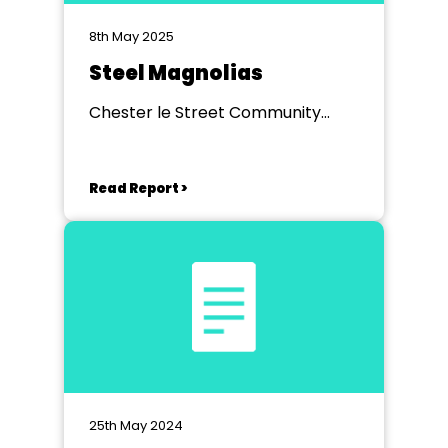
8th May 2025
Steel Magnolias
Chester le Street Community
Centre
Read Report >
25th May 2024