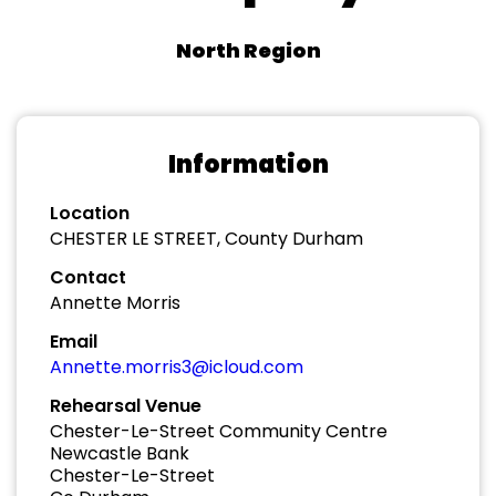
North Region
Information
Location
CHESTER LE STREET, County Durham
Contact
Annette Morris
Email
Annette.morris3@icloud.com
Rehearsal Venue
Chester-Le-Street Community Centre
Newcastle Bank
Chester-Le-Street