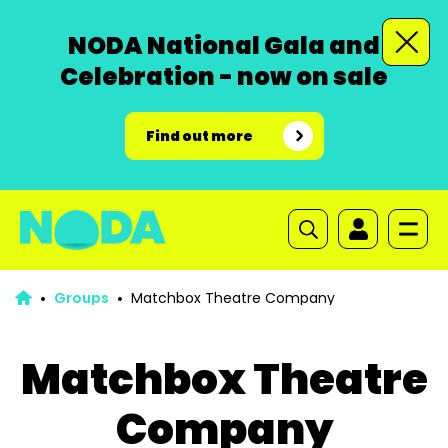
NODA National Gala and
Celebration - now on sale
Find out more
Groups
Matchbox Theatre Company
Matchbox Theatre
Company