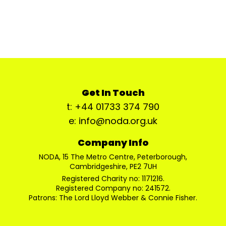
Get In Touch
t: +44 01733 374 790
e: info@noda.org.uk
Company Info
NODA, 15 The Metro Centre, Peterborough,
Cambridgeshire, PE2 7UH
Registered Charity no: 1171216.
Registered Company no: 241572.
Patrons: The Lord Lloyd Webber & Connie Fisher.