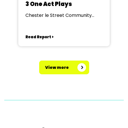
3 One Act Plays
Chester le Street Community
Centre
Read Report >
View more