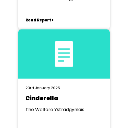
Read Report >
23rd January 2025
Cinderella
The Welfare Ystradgynlais