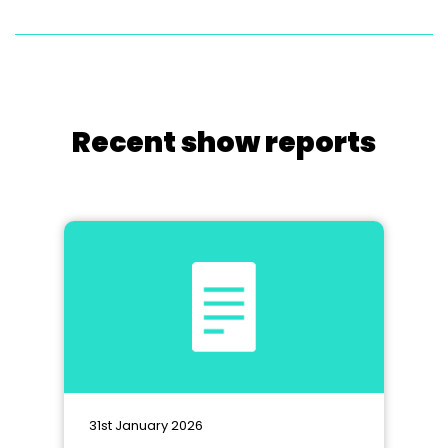
Recent show reports
31st January 2026