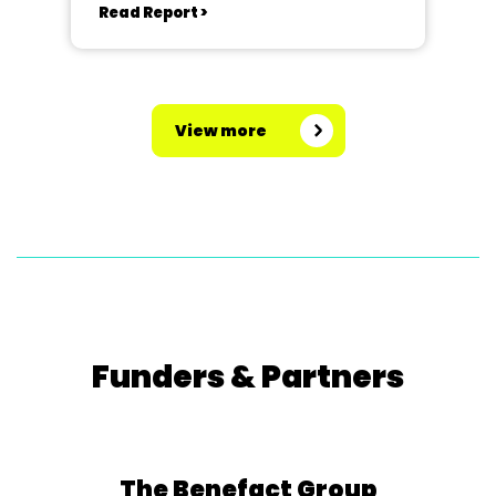
Read Report >
View more
Funders & Partners
The Benefact Group