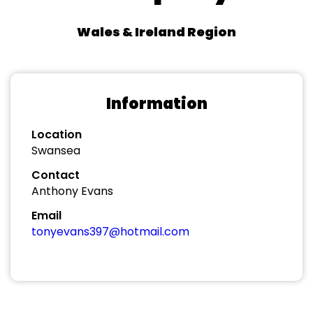
Wales & Ireland Region
Information
Location
Swansea
Contact
Anthony Evans
Email
tonyevans397@hotmail.com