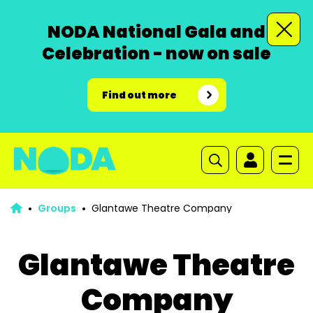
NODA National Gala and
Celebration - now on sale
Find out more
Groups
Glantawe Theatre Company
Glantawe Theatre
Company