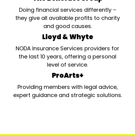
Doing financial services differently –
they give all available profits to charity
and good causes.
Lloyd & Whyte
NODA Insurance Services providers for
the last 10 years, offering a personal
level of service.
ProArts+
Providing members with legal advice,
expert guidance and strategic solutions.