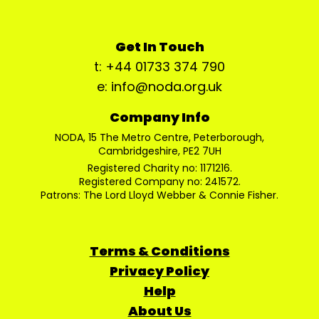
Get In Touch
t: +44 01733 374 790
e: info@noda.org.uk
Company Info
NODA, 15 The Metro Centre, Peterborough,
Cambridgeshire, PE2 7UH
Registered Charity no: 1171216.
Registered Company no: 241572.
Patrons: The Lord Lloyd Webber & Connie Fisher.
Terms & Conditions
Privacy Policy
Help
About Us