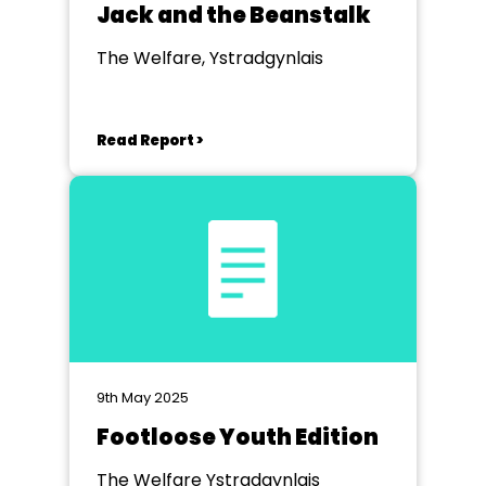
Jack and the Beanstalk
The Welfare, Ystradgynlais
Read Report >
9th May 2025
Footloose Youth Edition
The Welfare Ystradgynlais