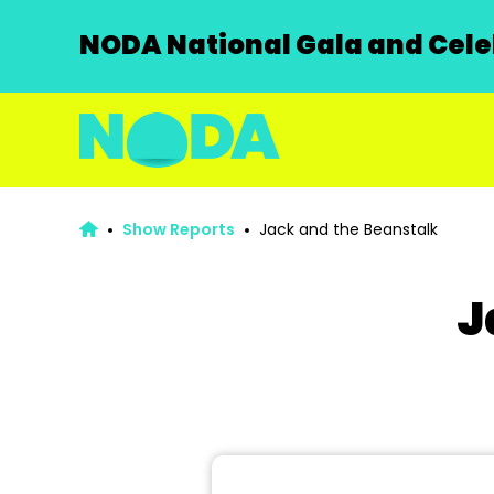
NODA National Gala and Celeb
Show Reports
Jack and the Beanstalk
J