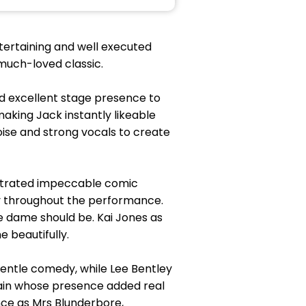
ertaining and well executed
much-loved classic.
nd excellent stage presence to
aking Jack instantly likeable
oise and strong vocals to create
strated impeccable comic
ly throughout the performance.
 dame should be. Kai Jones as
 beautifully.
gentle comedy, while Lee Bentley
lain whose presence added real
ce as Mrs Blunderbore,