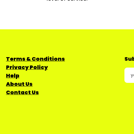
Terms & Conditions
Sub
Privacy Policy
Help
About Us
Contact Us