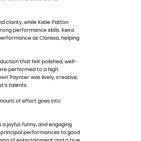
 clarity, while Katie Patton
rong performance skills. Keira
performance as Clarissa, helping
uction that felt polished, well-
were performed to a high
ri Paynter was lively, creative,
t’s talents.
mount of effort goes into
a joyful, funny, and engaging
 principal performances to good
ning of entertainment and a true