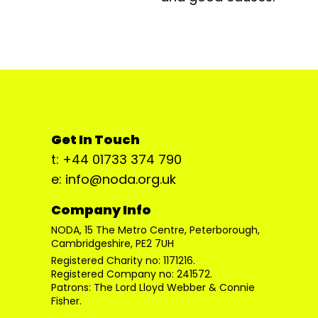
Get In Touch
t: +44 01733 374 790
e: info@noda.org.uk
Company Info
NODA, 15 The Metro Centre, Peterborough,
Cambridgeshire, PE2 7UH
Registered Charity no: 1171216.
Registered Company no: 241572.
Patrons: The Lord Lloyd Webber & Connie
Fisher.