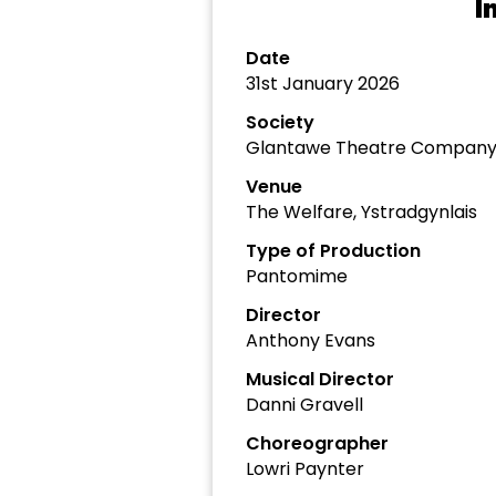
I
Date
31st January 2026
Society
Glantawe Theatre Compan
Venue
The Welfare, Ystradgynlais
Type of Production
Pantomime
Director
Anthony Evans
Musical Director
Danni Gravell
Choreographer
Lowri Paynter