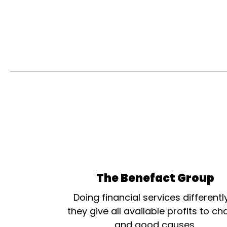
The Benefact Group
Doing financial services differentl
they give all available profits to cha
and good causes.