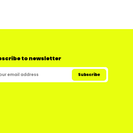
scribe to newsletter