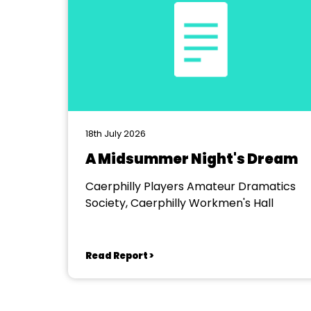
18th July 2026
A Midsummer Night's Dream
Caerphilly Players Amateur Dramatics
Society, Caerphilly Workmen's Hall
Read Report >