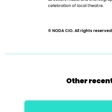
celebration of local theatre.
© NODA CIO. All rights reserved
Other recent