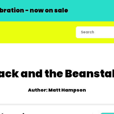
ration - now on sale
ack and the Beansta
Author: Matt Hampson