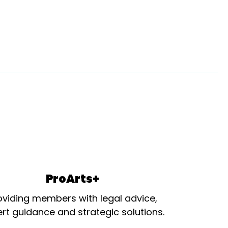
ProArts+
oviding members with legal advice,
rt guidance and strategic solutions.