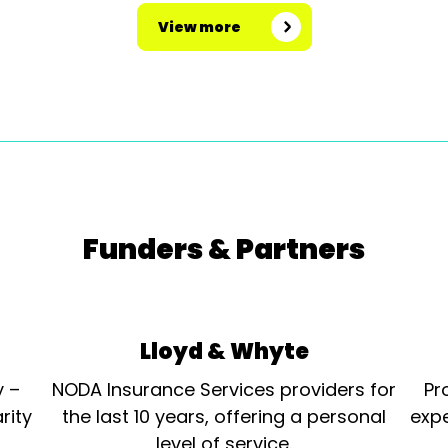
View more
Funders & Partners
Lloyd & Whyte
y –
NODA Insurance Services providers for
Pr
rity
the last 10 years, offering a personal
expe
level of service.