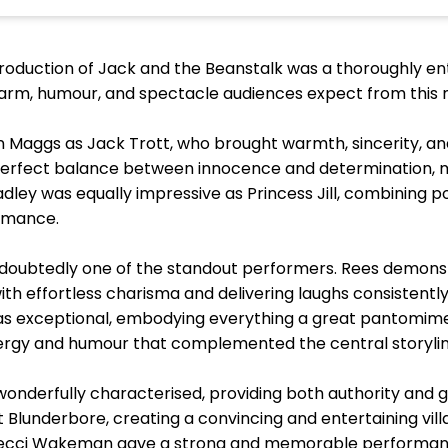
duction of Jack and the Beanstalk was a thoroughly ent
harm, humour, and spectacle audiences expect from this 
in Maggs as Jack Trott, who brought warmth, sincerity, a
e perfect balance between innocence and determination, m
adley was equally impressive as Princess Jill, combining p
rmance.
ndoubtedly one of the standout performers. Rees demon
th effortless charisma and delivering laughs consistent
was exceptional, embodying everything a great pantomime
 energy and humour that complemented the central storyline
wonderfully characterised, providing both authority and 
 Blunderbore, creating a convincing and entertaining vil
 Becci Wakeman gave a strong and memorable performan