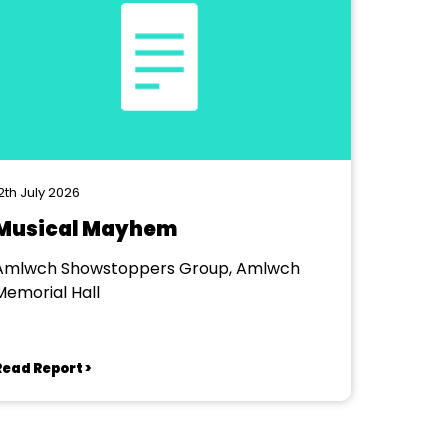
2th July 2026
Musical Mayhem
Amlwch Showstoppers Group, Amlwch
Memorial Hall
Read Report >