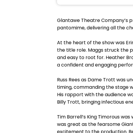
Glantawe Theatre Company’s pro
pantomime, delivering all the c
At the heart of the show was Er
the title role. Maggs struck th
and easy to root for. Heather Br
a confident and engaging perfo
Russ Rees as Dame Trott was u
timing, commanding the stage wi
His rapport with the audience 
Billy Trott, bringing infectious
Tim Barrell’s King Timorous was 
was great as the fearsome Giant
excitement to the production.