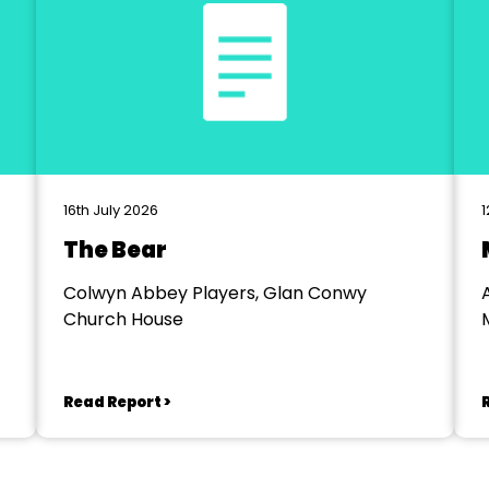
16th July 2026
1
The Bear
Colwyn Abbey Players, Glan Conwy
Church House
Read Report >