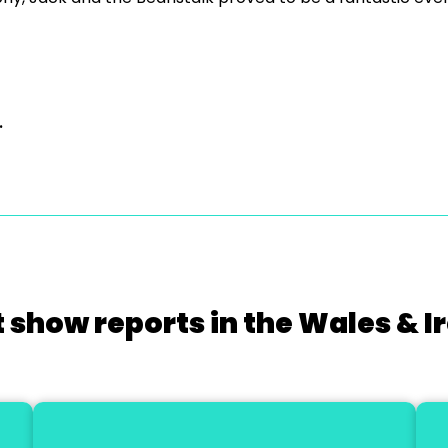
.
 show reports in the Wales & I