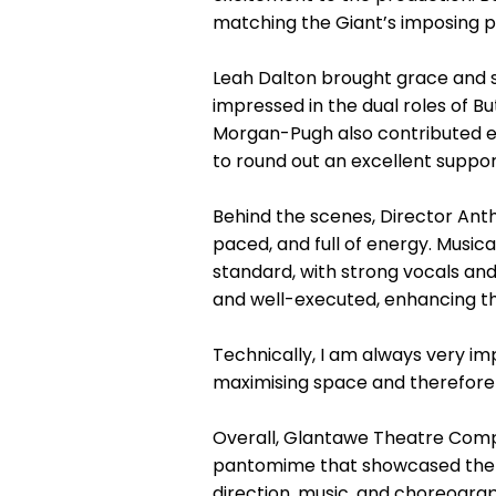
matching the Giant’s imposing p
Leah Dalton brought grace and sp
impressed in the dual roles of B
Morgan-Pugh also contributed eff
to round out an excellent suppor
Behind the scenes, Director Antho
paced, and full of energy. Musi
standard, with strong vocals and
and well-executed, enhancing the
Technically, I am always very im
maximising space and therefore t
Overall, Glantawe Theatre Compa
pantomime that showcased the d
direction, music, and choreogra