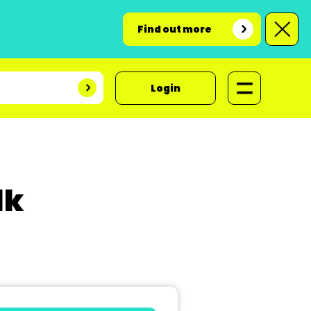
Find out more
Login
lk