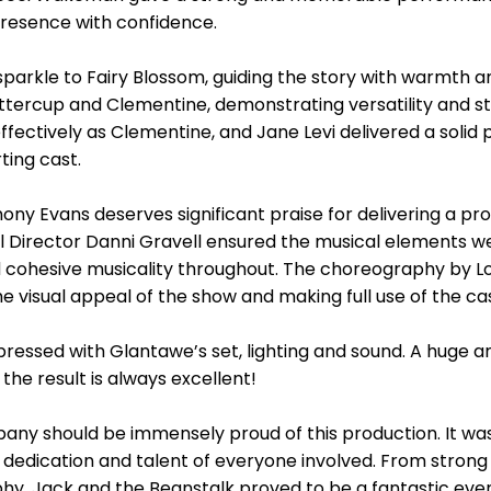
resence with confidence.
arkle to Fairy Blossom, guiding the story with warmth and
uttercup and Clementine, demonstrating versatility and st
ectively as Clementine, and Jane Levi delivered a solid 
ting cast.
ny Evans deserves significant praise for delivering a prod
cal Director Danni Gravell ensured the musical elements 
 cohesive musicality throughout. The choreography by Low
 visual appeal of the show and making full use of the cas
pressed with Glantawe’s set, lighting and sound. A huge a
he result is always excellent!
ny should be immensely proud of this production. It was 
edication and talent of everyone involved. From strong
phy, Jack and the Beanstalk proved to be a fantastic eve