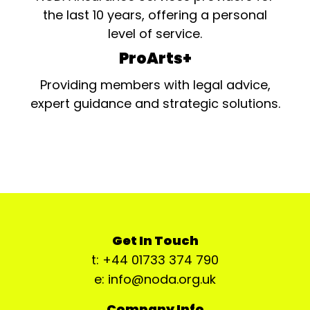
the last 10 years, offering a personal
level of service.
ProArts+
Providing members with legal advice,
expert guidance and strategic solutions.
Get In Touch
t: +44 01733 374 790
e: info@noda.org.uk
Company Info