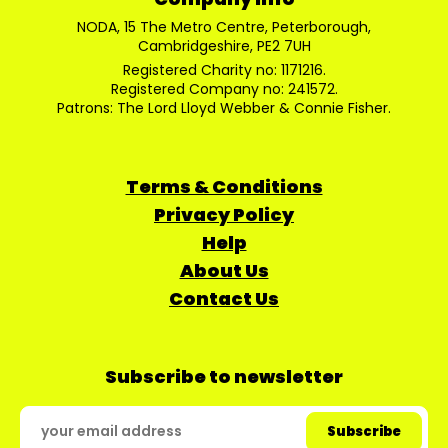
NODA, 15 The Metro Centre, Peterborough,
Cambridgeshire, PE2 7UH
Registered Charity no: 1171216.
Registered Company no: 241572.
Patrons: The Lord Lloyd Webber & Connie Fisher.
Terms & Conditions
Privacy Policy
Help
About Us
Contact Us
Subscribe to newsletter