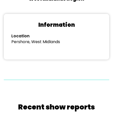
Information
Location
Pershore, West Midlands
Recent show reports