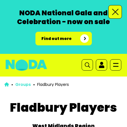
NODA National Gala and
Celebration - now on sale
Find out more
Groups
Fladbury Players
Fladbury Players
West Midlands Region