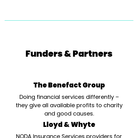
Funders & Partners
The Benefact Group
Doing financial services differently –
they give all available profits to charity
and good causes.
Lloyd & Whyte
NODA Insurance Services providers for