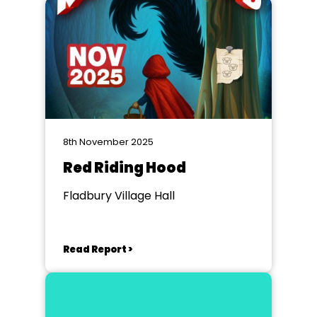
8th November 2025
Red Riding Hood
Fladbury Village Hall
Read Report >