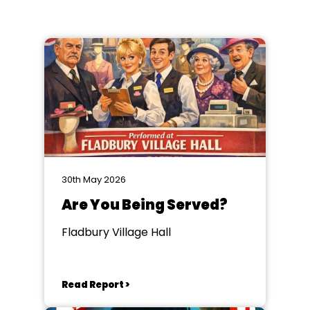
30th May 2026
Are You Being Served?
Fladbury Village Hall
Read Report >