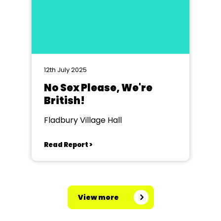
12th July 2025
No Sex Please, We're
British!
Fladbury Village Hall
Read Report >
View more